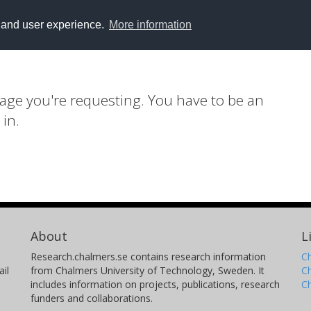
y and user experience.
More information
page you're requesting. You have to be an
 in.
About
L
Research.chalmers.se contains research information
Ch
il
from Chalmers University of Technology, Sweden. It
C
includes information on projects, publications, research
C
funders and collaborations.