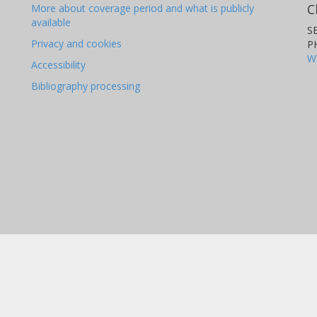
C
More about coverage period and what is publicly
available
S
Privacy and cookies
P
W
Accessibility
Bibliography processing