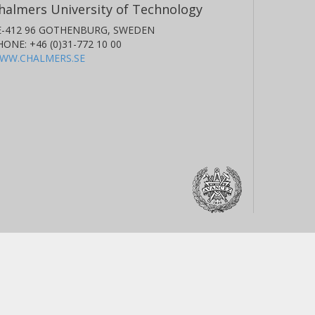
halmers University of Technology
E-412 96 GOTHENBURG, SWEDEN
HONE: +46 (0)31-772 10 00
WW.CHALMERS.SE