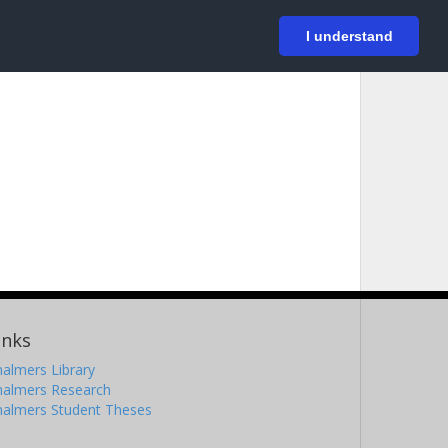
På svenska
Login
I understand
inks
almers Library
halmers Research
halmers Student Theses