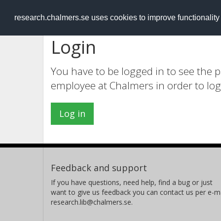
RESEARCH
.chalmers.se
research.chalmers.se uses cookies to improve functionalit
Login
You have to be logged in to see the 
employee at Chalmers in order to log
Log in
Feedback and support
If you have questions, need help, find a bug or just
want to give us feedback you can contact us per e-ma
research.lib@chalmers.se.