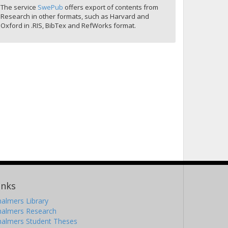
The service
SwePub
offers export of contents from
Research in other formats, such as Harvard and
Oxford in .RIS, BibTex and RefWorks format.
inks
almers Library
halmers Research
halmers Student Theses