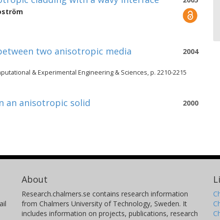
oström
 between two anisotropic media
2004
putational & Experimental Engineering & Sciences, p. 2210-2215
n an anisotropic solid
2000
About
L
Research.chalmers.se contains research information
Ch
il
from Chalmers University of Technology, Sweden. It
C
includes information on projects, publications, research
C