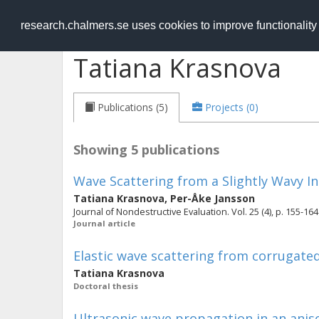
RESEARCH
.chalmers.se
research.chalmers.se uses cookies to improve functionalit
Tatiana Krasnova
Publications (5)
Projects (0)
Showing 5 publications
Wave Scattering from a Slightly Wavy I
Tatiana Krasnova
,
Per-Åke Jansson
Journal of Nondestructive Evaluation. Vol. 25 (4), p. 155-164
Journal article
Elastic wave scattering from corrugated
Tatiana Krasnova
Doctoral thesis
Ultrasonic wave propagation in an aniso