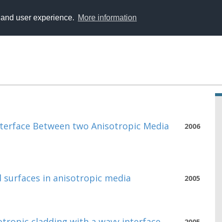
y and user experience.
More information
nterface Between two Anisotropic Media
2006
 surfaces in anisotropic media
2005
tropic cladding with a wavy interface
2005