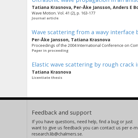
Tatiana Krasnova
,
Per-Åke Jansson
,
Anders E B
Wave Motion. Vol. 41 (2), p. 163-177
Journal article
Wave scattering from a wavy interface
Per-Åke Jansson
,
Tatiana Krasnova
Proceedings of the 2004 International Conference on Com
Paper in proceeding
Elastic wave scattering by rough crack i
Tatiana Krasnova
Licentiate thesis
Feedback and support
If you have questions, need help, find a bug or just
want to give us feedback you can contact us per e-ma
research.lib@chalmers.se.