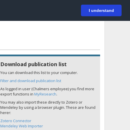
På svenska
Login
I understand
Download publication list
You can download this list to your computer.
Filter and download publication list
As logged in user (Chalmers employee) you find more
export functions in
MyResearch
.
You may also import these directly to Zotero or
Mendeley by using a browser plugin. These are found
herer:
Zotero Connector
Mendeley Web Importer