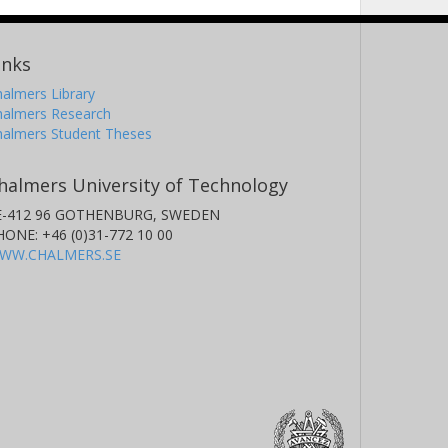
inks
almers Library
halmers Research
halmers Student Theses
halmers University of Technology
E-412 96 GOTHENBURG, SWEDEN
HONE: +46 (0)31-772 10 00
WW.CHALMERS.SE