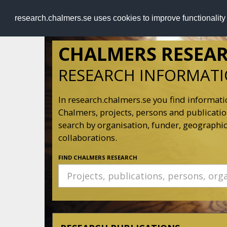
RESEARCH
.chalmers.se
research.chalmers.se uses cookies to improve functionalit
CHALMERS RESEA
RESEARCH INFORMAT
In research.chalmers.se you find informati
Chalmers, projects, persons and publication
search by organisation, funder, geographic
collaborations.
FIND CHALMERS RESEARCH