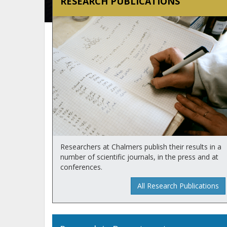
RESEARCH PUBLICATIONS
Researchers at Chalmers publish their results in a
number of scientific journals, in the press and at
conferences.
All Research Publications