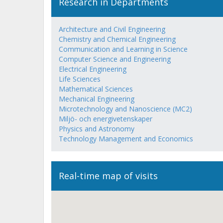
Research in Departments
Architecture and Civil Engineering
Chemistry and Chemical Engineering
Communication and Learning in Science
Computer Science and Engineering
Electrical Engineering
Life Sciences
Mathematical Sciences
Mechanical Engineering
Microtechnology and Nanoscience (MC2)
Miljö- och energivetenskaper
Physics and Astronomy
Technology Management and Economics
Real-time map of visits