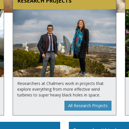
RESEARCH PROJECTS
Researchers at Chalmers work in projects that
explore everything from more effective wind
turbines to super heavy black holes in space.
All Research Projects