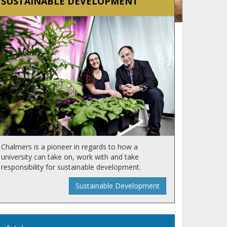
SUSTAINABLE DEVELOPMENT
Chalmers is a pioneer in regards to how a
university can take on, work with and take
responsibility for sustainable development.
Sustainable Development