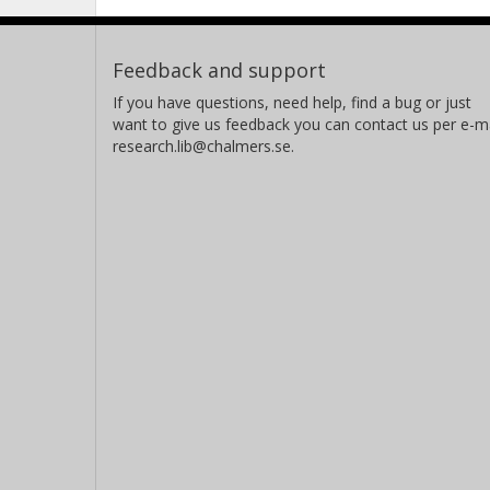
Feedback and support
If you have questions, need help, find a bug or just
want to give us feedback you can contact us per e-ma
research.lib@chalmers.se.