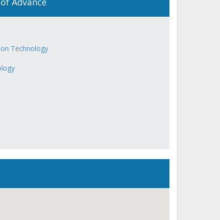
 of Advance
ion Technology
ology