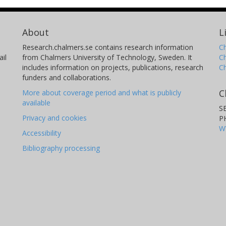
About
L
Research.chalmers.se contains research information
Ch
il
from Chalmers University of Technology, Sweden. It
C
includes information on projects, publications, research
C
funders and collaborations.
C
More about coverage period and what is publicly
available
S
Privacy and cookies
P
W
Accessibility
Bibliography processing