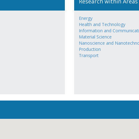
Research within Areas
Energy
Health and Technology
Information and Communicat
Material Science
Nanoscience and Nanotechn
Production
Transport