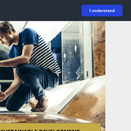
På svenska
Login
I understand