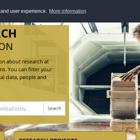
y and user experience.
More information
RCH
ION
on about research at
s. You can filter your
al data, people and
Search