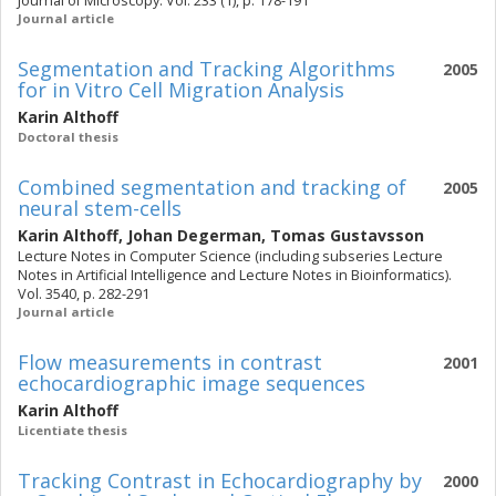
Journal of Microscopy. Vol. 233 (1), p. 178-191
Journal article
Segmentation and Tracking Algorithms
2005
for in Vitro Cell Migration Analysis
Karin Althoff
Doctoral thesis
Combined segmentation and tracking of
2005
neural stem-cells
Karin Althoff
,
Johan Degerman
,
Tomas Gustavsson
Lecture Notes in Computer Science (including subseries Lecture
Notes in Artificial Intelligence and Lecture Notes in Bioinformatics).
Vol. 3540, p. 282-291
Journal article
Flow measurements in contrast
2001
echocardiographic image sequences
Karin Althoff
Licentiate thesis
Tracking Contrast in Echocardiography by
2000