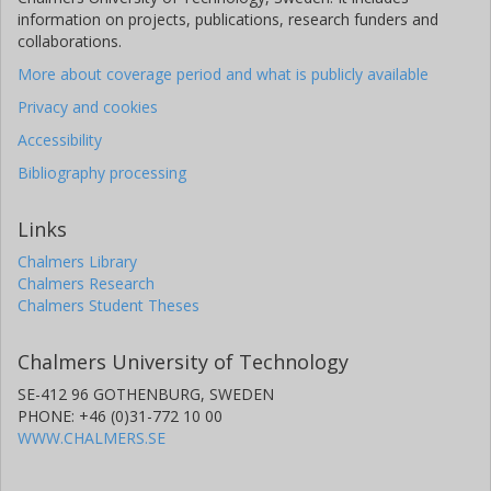
information on projects, publications, research funders and
collaborations.
More about coverage period and what is publicly available
Privacy and cookies
Accessibility
Bibliography processing
Links
Chalmers Library
Chalmers Research
Chalmers Student Theses
Chalmers University of Technology
SE-412 96 GOTHENBURG, SWEDEN
PHONE: +46 (0)31-772 10 00
WWW.CHALMERS.SE