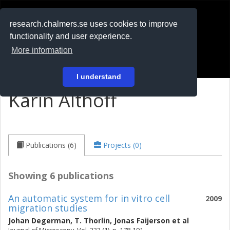
RESEARCH
.chalmers.se
research.chalmers.se uses cookies to improve
functionality and user experience.
På svenska
More information
Login
I understand
Karin Althoff
Publications (6)
Projects (0)
Showing 6 publications
An automatic system for in vitro cell
2009
migration studies
Johan Degerman
,
T. Thorlin
,
Jonas Faijerson
et al