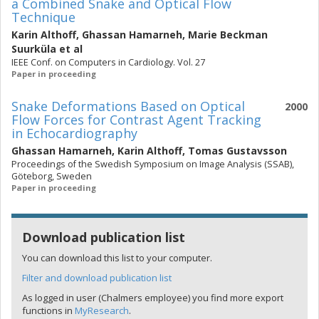
a Combined Snake and Optical Flow
Technique
Karin Althoff
,
Ghassan Hamarneh
,
Marie Beckman
Suurküla
et al
IEEE Conf. on Computers in Cardiology. Vol. 27
Paper in proceeding
Snake Deformations Based on Optical
2000
Flow Forces for Contrast Agent Tracking
in Echocardiography
Ghassan Hamarneh
,
Karin Althoff
,
Tomas Gustavsson
Proceedings of the Swedish Symposium on Image Analysis (SSAB),
Göteborg, Sweden
Paper in proceeding
Download publication list
You can download this list to your computer.
Filter and download publication list
As logged in user (Chalmers employee) you find more export
functions in
MyResearch
.