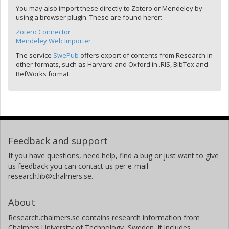
You may also import these directly to Zotero or Mendeley by
using a browser plugin. These are found herer:
Zotero Connector
Mendeley Web Importer
The service
SwePub
offers export of contents from Research in
other formats, such as Harvard and Oxford in .RIS, BibTex and
RefWorks format.
Feedback and support
If you have questions, need help, find a bug or just want to give
us feedback you can contact us per e-mail
research.lib@chalmers.se.
About
Research.chalmers.se contains research information from
Chalmers University of Technology, Sweden. It includes