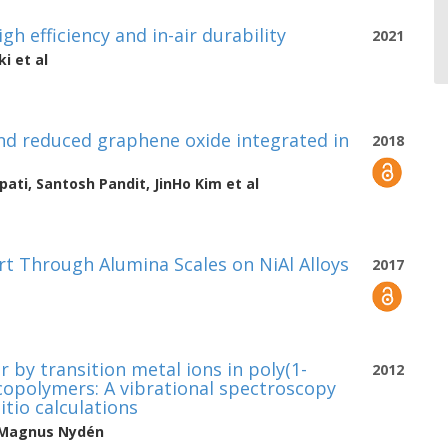
h efficiency and in-air durability
2021
ki
et al
nd reduced graphene oxide integrated in
2018
pati
,
Santosh Pandit
,
JinHo Kim
et al
t Through Alumina Scales on NiAl Alloys
2017
by transition metal ions in poly(1-
2012
copolymers: A vibrational spectroscopy
itio calculations
Magnus Nydén