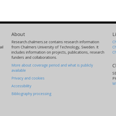
About
L
Research.chalmers.se contains research information
Ch
il
from Chalmers University of Technology, Sweden. It
C
includes information on projects, publications, research
C
funders and collaborations.
C
More about coverage period and what is publicly
available
S
Privacy and cookies
P
W
Accessibility
Bibliography processing