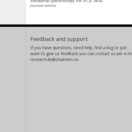
Vibrational Spectroscopy. Vol. 61, p. 38-42
Journal article
Feedback and support
If you have questions, need help, find a bug or just
want to give us feedback you can contact us per e-ma
research.lib@chalmers.se.