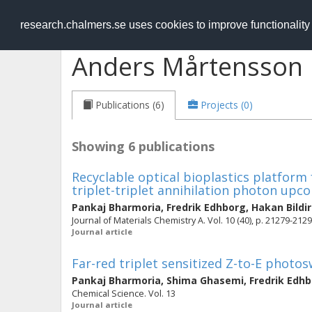
RESEARCH
.chalmers.se
research.chalmers.se uses cookies to improve functionalit
Anders Mårtensson
Publications (6)
Projects (0)
Showing 6 publications
Recyclable optical bioplastics platform f
triplet-triplet annihilation photon upc
Pankaj Bharmoria
,
Fredrik Edhborg
,
Hakan Bildir
Journal of Materials Chemistry A. Vol. 10 (40), p. 21279-212
Journal article
Far-red triplet sensitized Z-to-E photo
Pankaj Bharmoria
,
Shima Ghasemi
,
Fredrik Edh
Chemical Science. Vol. 13
Journal article