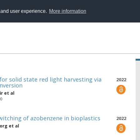
y and user experience.
More information
or solid state red light harvesting via
2022
onversion
ir
et al
90
switching of azobenzene in bioplastics
2022
borg
et al