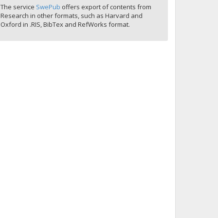
The service
SwePub
offers export of contents from
Research in other formats, such as Harvard and
Oxford in .RIS, BibTex and RefWorks format.