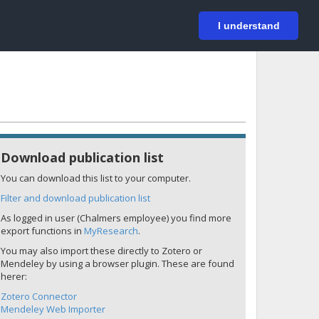
På svenska
Login
I understand
Download publication list
You can download this list to your computer.
Filter and download publication list
As logged in user (Chalmers employee) you find more
export functions in
MyResearch
.
You may also import these directly to Zotero or
Mendeley by using a browser plugin. These are found
herer:
Zotero Connector
Mendeley Web Importer