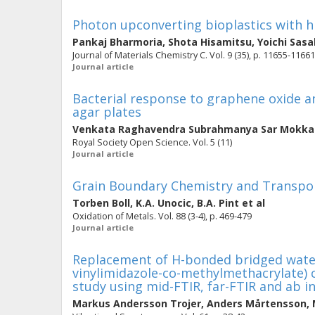
Photon upconverting bioplastics with hig
Pankaj Bharmoria
,
Shota Hisamitsu
,
Yoichi Sasa
Journal of Materials Chemistry C. Vol. 9 (35), p. 11655-11661
Journal article
Bacterial response to graphene oxide a
agar plates
Venkata Raghavendra Subrahmanya Sar Mokka
Royal Society Open Science. Vol. 5 (11)
Journal article
Grain Boundary Chemistry and Transpor
Torben Boll
,
K.A. Unocic
,
B.A. Pint
et al
Oxidation of Metals. Vol. 88 (3-4), p. 469-479
Journal article
Replacement of H-bonded bridged water 
vinylimidazole-co-methylmethacrylate) 
study using mid-FTIR, far-FTIR and ab in
Markus Andersson Trojer
,
Anders Mårtensson
,