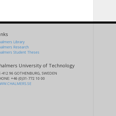
inks
almers Library
halmers Research
halmers Student Theses
halmers University of Technology
E-412 96 GOTHENBURG, SWEDEN
HONE: +46 (0)31-772 10 00
WW.CHALMERS.SE