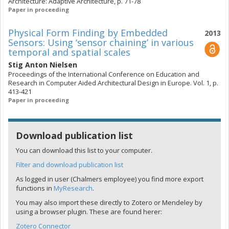
Architecture: Adaptive Architecture, p. 71-78
Paper in proceeding
Physical Form Finding by Embedded
2013
Sensors: Using ‘sensor chaining’ in various
temporal and spatial scales
Stig Anton Nielsen
Proceedings of the International Conference on Education and
Research in Computer Aided Architectural Design in Europe. Vol. 1, p.
413-421
Paper in proceeding
Download publication list
You can download this list to your computer.
Filter and download publication list
As logged in user (Chalmers employee) you find more export
functions in
MyResearch
.
You may also import these directly to Zotero or Mendeley by
using a browser plugin. These are found herer:
Zotero Connector