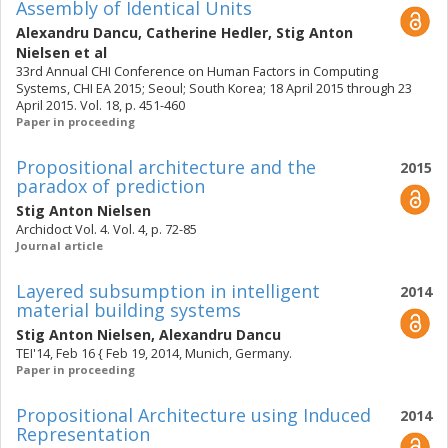
Assembly of Identical Units
Alexandru Dancu
,
Catherine Hedler
,
Stig Anton
Nielsen
et al
33rd Annual CHI Conference on Human Factors in Computing
Systems, CHI EA 2015; Seoul; South Korea; 18 April 2015 through 23
April 2015. Vol. 18, p. 451-460
Paper in proceeding
Propositional architecture and the
2015
paradox of prediction
Stig Anton Nielsen
Archidoct Vol. 4. Vol. 4, p. 72-85
Journal article
Layered subsumption in intelligent
2014
material building systems
Stig Anton Nielsen
,
Alexandru Dancu
TEI'14, Feb 16 { Feb 19, 2014, Munich, Germany.
Paper in proceeding
Propositional Architecture using Induced
2014
Representation