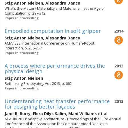
Stig Anton Nielsen
,
Alexandru Dancu
What’s the Matter? Materiality and Materialism at the Age of
Computation, p. 297-312
Paper in proceeding
Embodied computation in soft gripper
2014
Stig Anton Nielsen
,
Alexandru Dancu
ACM/IEEE International Conference on Human-Robot
Interaction, p. 256-257
Paper in proceeding
A process where performance drives the
2013
physical design
Stig Anton Nielsen
Rethinking Prototyping. Vol. 2013, p. 662-
Paper in proceeding
Understanding heat transfer performance
2013
for designing better façades
Jane R. Burry
,
Flora Dilys Salim
,
Mani Williams
et al
ACADIA 2013: Adaptive Architecture - Proceedings of the 33rd Annual
Conference of the Association for Computer Aided Design in