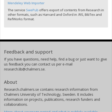
Mendeley Web Importer
The service
SwePub
offers export of contents from Research in
other formats, such as Harvard and Oxford in .RIS, BibTex and
RefWorks format.
Feedback and support
If you have questions, need help, find a bug or just want to give
us feedback you can contact us per e-mail
research.lib@chalmers.se.
About
Research.chalmers.se contains research information from
Chalmers University of Technology, Sweden. It includes
information on projects, publications, research funders and
collaborations.
More about coverage period and what is publicly available