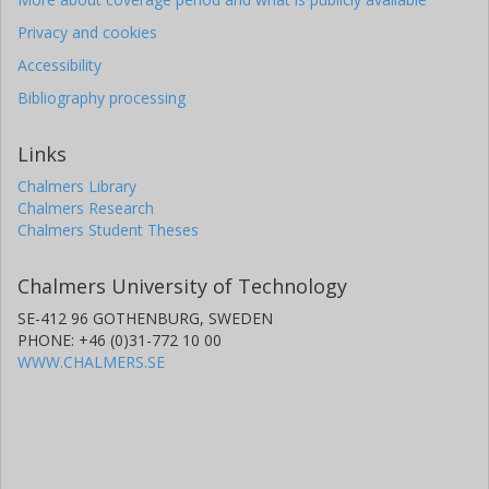
Privacy and cookies
Accessibility
Bibliography processing
Links
Chalmers Library
Chalmers Research
Chalmers Student Theses
Chalmers University of Technology
SE-412 96 GOTHENBURG, SWEDEN
PHONE: +46 (0)31-772 10 00
WWW.CHALMERS.SE