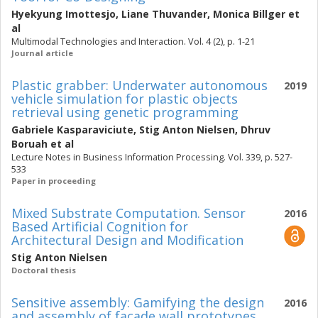
Hyekyung Imottesjo
,
Liane Thuvander
,
Monica Billger
et
al
Multimodal Technologies and Interaction. Vol. 4 (2), p. 1-21
Journal article
Plastic grabber: Underwater autonomous
2019
vehicle simulation for plastic objects
retrieval using genetic programming
Gabriele Kasparaviciute
,
Stig Anton Nielsen
,
Dhruv
Boruah
et al
Lecture Notes in Business Information Processing. Vol. 339, p. 527-
533
Paper in proceeding
Mixed Substrate Computation. Sensor
2016
Based Artificial Cognition for
Architectural Design and Modification
Stig Anton Nielsen
Doctoral thesis
Sensitive assembly: Gamifying the design
2016
and assembly of facade wall prototypes