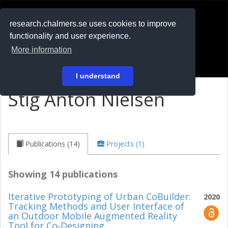
RESEARCH
.chalmers.se
research.chalmers.se uses cookies to improve
functionality and user experience.
På svenska
More information
Login
I understand
Stig Anton Nielsen
Publications (14)
Projects (1)
Showing 14 publications
Iterative Prototyping of Urban CoBuilder:
2020
Tracking Methods and User Interface of
an Outdoor Mobile Augmented Reality
Tool for Co‐Designing