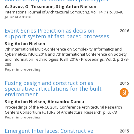
A. Savov
,
O. Tessmann
,
Stig Anton Nielsen
International Journal of Architectural Computing. Vol. 14 (1), p. 30-48
Journal article
Event Series Prediction as decision
2016
support system at fast paced processes
Stig Anton Nielsen
7th International Multi-Conference on Complexity, Informatics and
Cybernetics, IMCIC 2016 and 7th International Conference on Society
and Information Technologies, ICSIT 2016 - Proceedings. Vol. 2, p. 278-
283
Paper in proceeding
Fusing design and construction as
2015
speculative articulations for the built
environment
Stig Anton Nielsen
,
Alexandru Dancu
Proceedings of the ARCC 2015 Conference Architectural Research
Centers Consortium FUTURE of Architectural Research, p. 65-73
Paper in proceeding
Emergent Interfaces: Constructive
2015