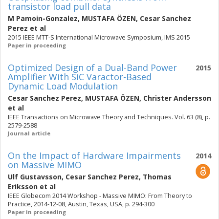
transistor load pull data
M Pamoin-Gonzalez
,
MUSTAFA ÖZEN
,
Cesar Sanchez
Perez
et al
2015 IEEE MTT-S International Microwave Symposium, IMS 2015
Paper in proceeding
Optimized Design of a Dual-Band Power
2015
Amplifier With SiC Varactor-Based
Dynamic Load Modulation
Cesar Sanchez Perez
,
MUSTAFA ÖZEN
,
Christer Andersson
et al
IEEE Transactions on Microwave Theory and Techniques. Vol. 63 (8), p.
2579-2588
Journal article
On the Impact of Hardware Impairments
2014
on Massive MIMO
Ulf Gustavsson
,
Cesar Sanchez Perez
,
Thomas
Eriksson
et al
IEEE Globecom 2014 Workshop - Massive MIMO: From Theory to
Practice, 2014-12-08, Austin, Texas, USA, p. 294-300
Paper in proceeding