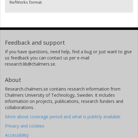
RefWorks format.
Feedback and support
If you have questions, need help, find a bug or just want to give
us feedback you can contact us per e-mail
research.lib@chalmers.se.
About
Research.chalmers.se contains research information from
Chalmers University of Technology, Sweden. It includes
information on projects, publications, research funders and
collaborations.
More about coverage period and what is publicly available
Privacy and cookies
Accessibility