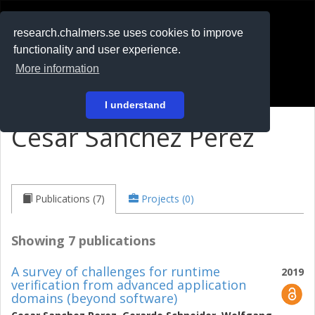
RESEARCH
.chalmers.se
research.chalmers.se uses cookies to improve
functionality and user experience.
På svenska
More information
Login
I understand
Cesar Sanchez Perez
Publications (7)
Projects (0)
Showing 7 publications
A survey of challenges for runtime
2019
verification from advanced application
domains (beyond software)