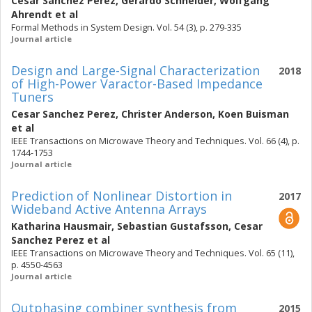
Cesar Sanchez Perez
,
Gerardo Schneider
,
Wolfgang
Ahrendt
et al
Formal Methods in System Design. Vol. 54 (3), p. 279-335
Journal article
Design and Large-Signal Characterization
2018
of High-Power Varactor-Based Impedance
Tuners
Cesar Sanchez Perez
,
Christer Anderson
,
Koen Buisman
et al
IEEE Transactions on Microwave Theory and Techniques. Vol. 66 (4), p.
1744-1753
Journal article
Prediction of Nonlinear Distortion in
2017
Wideband Active Antenna Arrays
Katharina Hausmair
,
Sebastian Gustafsson
,
Cesar
Sanchez Perez
et al
IEEE Transactions on Microwave Theory and Techniques. Vol. 65 (11),
p. 4550-4563
Journal article
Outphasing combiner synthesis from
2015