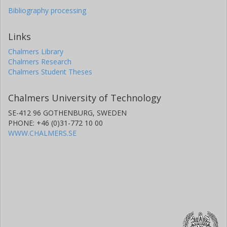
Bibliography processing
Links
Chalmers Library
Chalmers Research
Chalmers Student Theses
Chalmers University of Technology
SE-412 96 GOTHENBURG, SWEDEN
PHONE: +46 (0)31-772 10 00
WWW.CHALMERS.SE