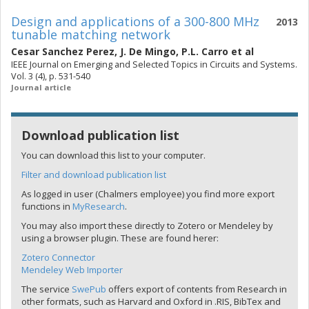
Design and applications of a 300-800 MHz
2013
tunable matching network
Cesar Sanchez Perez
,
J. De Mingo
,
P.L. Carro
et al
IEEE Journal on Emerging and Selected Topics in Circuits and Systems.
Vol. 3 (4), p. 531-540
Journal article
Download publication list
You can download this list to your computer.
Filter and download publication list
As logged in user (Chalmers employee) you find more export
functions in
MyResearch
.
You may also import these directly to Zotero or Mendeley by
using a browser plugin. These are found herer:
Zotero Connector
Mendeley Web Importer
The service
SwePub
offers export of contents from Research in
other formats, such as Harvard and Oxford in .RIS, BibTex and