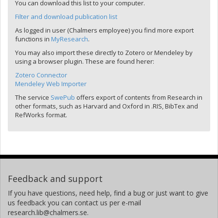
You can download this list to your computer.
Filter and download publication list
As logged in user (Chalmers employee) you find more export
functions in
MyResearch
.
You may also import these directly to Zotero or Mendeley by
using a browser plugin. These are found herer:
Zotero Connector
Mendeley Web Importer
The service
SwePub
offers export of contents from Research in
other formats, such as Harvard and Oxford in .RIS, BibTex and
RefWorks format.
Feedback and support
If you have questions, need help, find a bug or just want to give
us feedback you can contact us per e-mail
research.lib@chalmers.se.