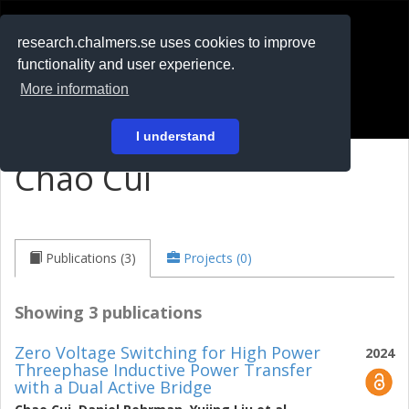
RESEARCH
.chalmers.se
research.chalmers.se uses cookies to improve
functionality and user experience.
På svenska
More information
Login
I understand
Chao Cui
Publications (3)
Projects (0)
Showing 3 publications
Zero Voltage Switching for High Power
2024
Threephase Inductive Power Transfer
with a Dual Active Bridge