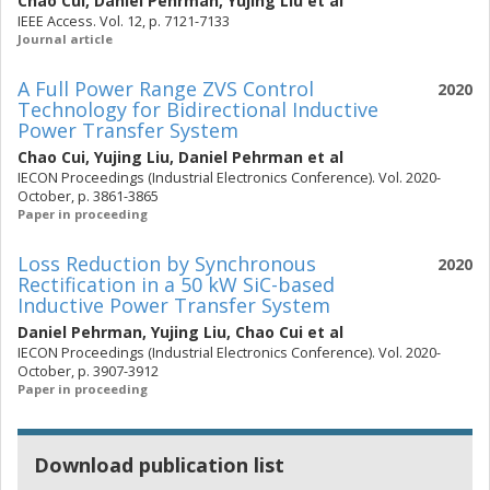
Chao Cui
,
Daniel Pehrman
,
Yujing Liu
et al
IEEE Access. Vol. 12, p. 7121-7133
Journal article
A Full Power Range ZVS Control
2020
Technology for Bidirectional Inductive
Power Transfer System
Chao Cui
,
Yujing Liu
,
Daniel Pehrman
et al
IECON Proceedings (Industrial Electronics Conference). Vol. 2020-
October, p. 3861-3865
Paper in proceeding
Loss Reduction by Synchronous
2020
Rectification in a 50 kW SiC-based
Inductive Power Transfer System
Daniel Pehrman
,
Yujing Liu
,
Chao Cui
et al
IECON Proceedings (Industrial Electronics Conference). Vol. 2020-
October, p. 3907-3912
Paper in proceeding
Download publication list