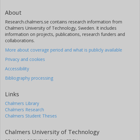
About
Research.chalmers.se contains research information from
Chalmers University of Technology, Sweden. It includes
information on projects, publications, research funders and
collaborations.
More about coverage period and what is publicly available
Privacy and cookies
Accessibility
Bibliography processing
Links
Chalmers Library
Chalmers Research
Chalmers Student Theses
Chalmers University of Technology