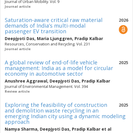
Journal of Urban Mobility. Vol. 9
Journal article
Saturation-aware critical raw material
2026
demands of India’s multi-modal
passenger EV transition
Deepjyoti Das
,
Maria Ljunggren
,
Pradip Kalbar
Resources, Conservation and Recycling. Vol. 231
Journal article
A global review of end-of-life vehicle
2025
management: India as a model for circular
economy in automotive sector
Anushree Aggrawal
,
Deepjyoti Das
,
Pradip Kalbar
Journal of Environmental Management. Vol. 394
Review article
Exploring the feasibility of construction
2025
and demolition waste recycling in an
emerging Indian city using a dynamic modeling
approach
Namya Sharma
,
Deepjyoti Das
,
Pradip Kalbar
et al