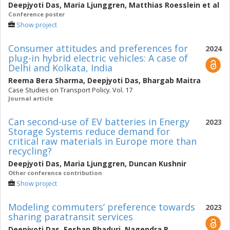
Deepjyoti Das
,
Maria Ljunggren
,
Matthias Roesslein
et al
Conference poster
Show project
Consumer attitudes and preferences for
2024
plug-in hybrid electric vehicles: A case of
Delhi and Kolkata, India
Reema Bera Sharma
,
Deepjyoti Das
,
Bhargab Maitra
Case Studies on Transport Policy. Vol. 17
Journal article
Can second-use of EV batteries in Energy
2023
Storage Systems reduce demand for
critical raw materials in Europe more than
recycling?
Deepjyoti Das
,
Maria Ljunggren
,
Duncan Kushnir
Other conference contribution
Show project
Modeling commuters’ preference towards
2023
sharing paratransit services
Deepjyoti Das
,
Eeshan Bhaduri
,
Nagendra R.