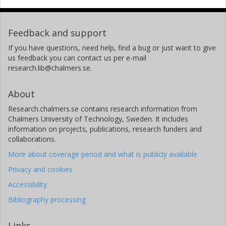
Feedback and support
If you have questions, need help, find a bug or just want to give
us feedback you can contact us per e-mail
research.lib@chalmers.se.
About
Research.chalmers.se contains research information from
Chalmers University of Technology, Sweden. It includes
information on projects, publications, research funders and
collaborations.
More about coverage period and what is publicly available
Privacy and cookies
Accessibility
Bibliography processing
Links