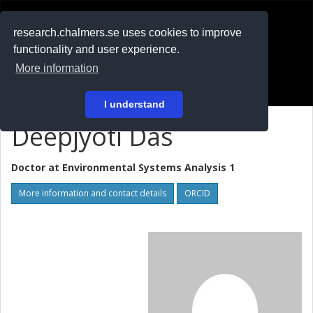
RESEARCH
.chalmers.se
research.chalmers.se uses cookies to improve
functionality and user experience.
På svenska
More information
Login
I understand
Deepjyoti Das
Doctor at
Environmental Systems Analysis 1
More information and contact details
ORCID