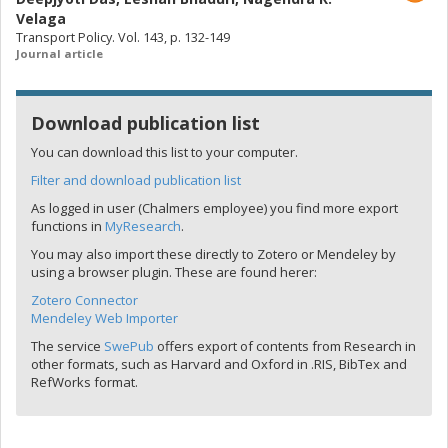
Velaga
Transport Policy. Vol. 143, p. 132-149
Journal article
Download publication list
You can download this list to your computer.
Filter and download publication list
As logged in user (Chalmers employee) you find more export
functions in
MyResearch
.
You may also import these directly to Zotero or Mendeley by
using a browser plugin. These are found herer:
Zotero Connector
Mendeley Web Importer
The service
SwePub
offers export of contents from Research in
other formats, such as Harvard and Oxford in .RIS, BibTex and
RefWorks format.