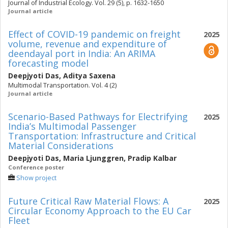
Journal of Industrial Ecology. Vol. 29 (5), p. 1632-1650
Journal article
Effect of COVID-19 pandemic on freight
2025
volume, revenue and expenditure of
deendayal port in India: An ARIMA
forecasting model
Deepjyoti Das
,
Aditya Saxena
Multimodal Transportation. Vol. 4 (2)
Journal article
Scenario-Based Pathways for Electrifying
2025
India’s Multimodal Passenger
Transportation: Infrastructure and Critical
Material Considerations
Deepjyoti Das
,
Maria Ljunggren
,
Pradip Kalbar
Conference poster
Show project
Future Critical Raw Material Flows: A
2025
Circular Economy Approach to the EU Car
Fleet