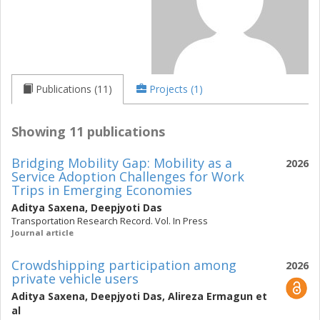
Publications (11)
Projects (1)
Showing 11 publications
Bridging Mobility Gap: Mobility as a
2026
Service Adoption Challenges for Work
Trips in Emerging Economies
Aditya Saxena
,
Deepjyoti Das
Transportation Research Record. Vol. In Press
Journal article
Crowdshipping participation among
2026
private vehicle users
Aditya Saxena
,
Deepjyoti Das
,
Alireza Ermagun
et
al