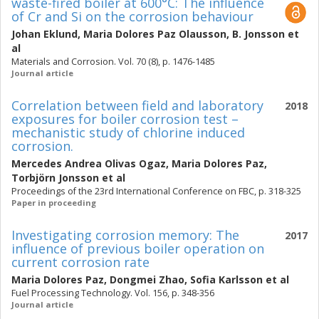
waste-fired boiler at 600°C: The influence
of Cr and Si on the corrosion behaviour
Johan Eklund
,
Maria Dolores Paz Olausson
,
B. Jonsson
et
al
Materials and Corrosion. Vol. 70 (8), p. 1476-1485
Journal article
Correlation between field and laboratory
2018
exposures for boiler corrosion test –
mechanistic study of chlorine induced
corrosion.
Mercedes Andrea Olivas Ogaz
,
Maria Dolores Paz
,
Torbjörn Jonsson
et al
Proceedings of the 23rd International Conference on FBC, p. 318-325
Paper in proceeding
Investigating corrosion memory: The
2017
influence of previous boiler operation on
current corrosion rate
Maria Dolores Paz
,
Dongmei Zhao
,
Sofia Karlsson
et al
Fuel Processing Technology. Vol. 156, p. 348-356
Journal article