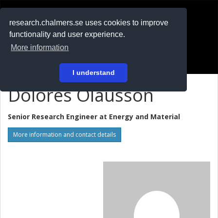
RESEARCH
.chalmers.se
research.chalmers.se uses cookies to improve
functionality and user experience.
På svenska
More information
Login
I understand
Dolores Olausson
Senior Research Engineer at
Energy and Material
More information and contact details