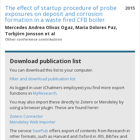
The effect of startup procedure of probe
2015
exposures on deposit and corrosion
formation in a waste fired CFB boiler.
Mercedes Andrea Olivas Ogaz
,
Maria Dolores Paz
,
Torbjörn Jonsson
et al
Other conference contribution
Download publication list
You can download this list to your computer.
Filter and download publication list
As logged in user (Chalmers employee) you find more export
functions in
MyResearch
.
You may also import these directly to Zotero or Mendeley by
using a browser plugin. These are found herer:
Zotero Connector
Mendeley Web Importer
The service
SwePub
offers export of contents from Research in
other formats, such as Harvard and Oxford in .RIS, BibTex and