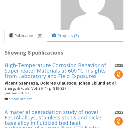
Publications (8)
Projects (3)
Showing 8 publications
High-Temperature Corrosion Behavior of
2025
Superheater Materials at 600 °C: Insights
from Laboratory and Field Exposures
Vicent Ssenteza
,
Dolores Olausson
,
Johan Eklund
et al
Energy & Fuels. Vol. 39 (1), p. 819-827
Journal article
Show project
A material degradation study of novel
2023
FeCrAl alloys, stainless steels and nickel
base alloy in fluidized bed heat