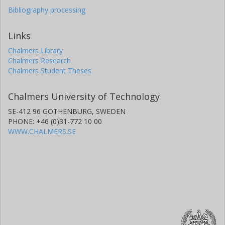
Bibliography processing
Links
Chalmers Library
Chalmers Research
Chalmers Student Theses
Chalmers University of Technology
SE-412 96 GOTHENBURG, SWEDEN
PHONE: +46 (0)31-772 10 00
WWW.CHALMERS.SE