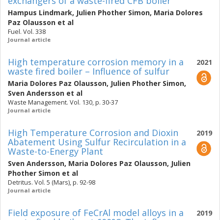
exchangers of a waste-fired CFB boiler
Hampus Lindmark
,
Julien Phother Simon
,
Maria Dolores
Paz Olausson
et al
Fuel. Vol. 338
Journal article
High temperature corrosion memory in a
2021
waste fired boiler – Influence of sulfur
Maria Dolores Paz Olausson
,
Julien Phother Simon
,
Sven Andersson
et al
Waste Management. Vol. 130, p. 30-37
Journal article
High Temperature Corrosion and Dioxin
2019
Abatement Using Sulfur Recirculation in a
Waste-to-Energy Plant
Sven Andersson
,
Maria Dolores Paz Olausson
,
Julien
Phother Simon
et al
Detritus. Vol. 5 (Mars), p. 92-98
Journal article
Field exposure of FeCrAl model alloys in a
2019