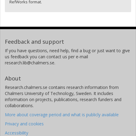
RefWorks format.
Feedback and support
If you have questions, need help, find a bug or just want to give
us feedback you can contact us per e-mail
research.lib@chalmers.se.
About
Research.chalmers.se contains research information from
Chalmers University of Technology, Sweden. It includes
information on projects, publications, research funders and
collaborations.
More about coverage period and what is publicly available
Privacy and cookies
Accessibility