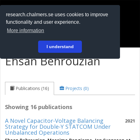
RESEARCH
.chalmers.se
research.chalmers.se uses cookies to improve
functionality and user experience.
På svenska
More information
Login
I understand
Ehsan Behrouzian
Publications (16)
Projects (0)
Showing 16 publications
A Novel Capacitor-Voltage Balancing
2021
Strategy for Double-Y STATCOM Under
Unbalanced Operations