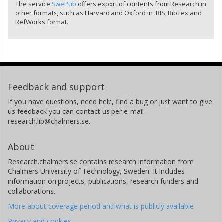
The service
SwePub
offers export of contents from Research in
other formats, such as Harvard and Oxford in .RIS, BibTex and
RefWorks format.
Feedback and support
If you have questions, need help, find a bug or just want to give
us feedback you can contact us per e-mail
research.lib@chalmers.se.
About
Research.chalmers.se contains research information from
Chalmers University of Technology, Sweden. It includes
information on projects, publications, research funders and
collaborations.
More about coverage period and what is publicly available
Privacy and cookies