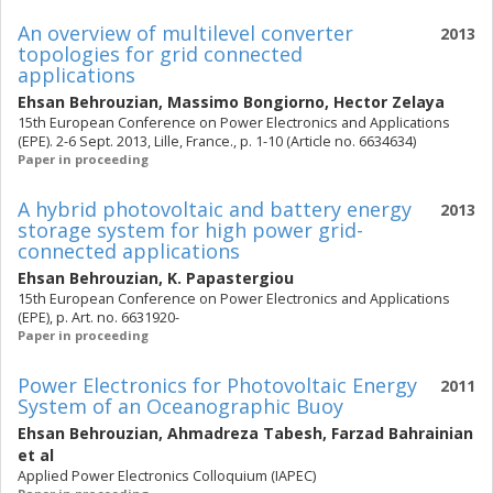
An overview of multilevel converter
2013
topologies for grid connected
applications
Ehsan Behrouzian
,
Massimo Bongiorno
,
Hector Zelaya
15th European Conference on Power Electronics and Applications
(EPE). 2-6 Sept. 2013, Lille, France., p. 1-10 (Article no. 6634634)
Paper in proceeding
A hybrid photovoltaic and battery energy
2013
storage system for high power grid-
connected applications
Ehsan Behrouzian
,
K. Papastergiou
15th European Conference on Power Electronics and Applications
(EPE), p. Art. no. 6631920-
Paper in proceeding
Power Electronics for Photovoltaic Energy
2011
System of an Oceanographic Buoy
Ehsan Behrouzian
,
Ahmadreza Tabesh
,
Farzad Bahrainian
et al
Applied Power Electronics Colloquium (IAPEC)