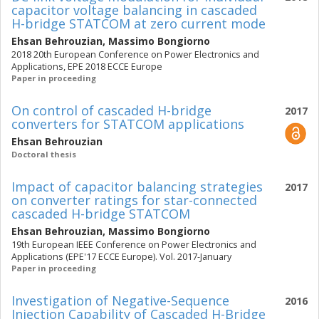
capacitor voltage balancing in cascaded
H-bridge STATCOM at zero current mode
Ehsan Behrouzian
,
Massimo Bongiorno
2018 20th European Conference on Power Electronics and
Applications, EPE 2018 ECCE Europe
Paper in proceeding
On control of cascaded H-bridge
2017
converters for STATCOM applications
Ehsan Behrouzian
Doctoral thesis
Impact of capacitor balancing strategies
2017
on converter ratings for star-connected
cascaded H-bridge STATCOM
Ehsan Behrouzian
,
Massimo Bongiorno
19th European IEEE Conference on Power Electronics and
Applications (EPE'17 ECCE Europe). Vol. 2017-January
Paper in proceeding
Investigation of Negative-Sequence
2016
Injection Capability of Cascaded H-Bridge