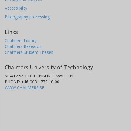
Accessibility
Bibliography processing
Links
Chalmers Library
Chalmers Research
Chalmers Student Theses
Chalmers University of Technology
SE-412 96 GOTHENBURG, SWEDEN
PHONE: +46 (0)31-772 10 00
WWW.CHALMERS.SE