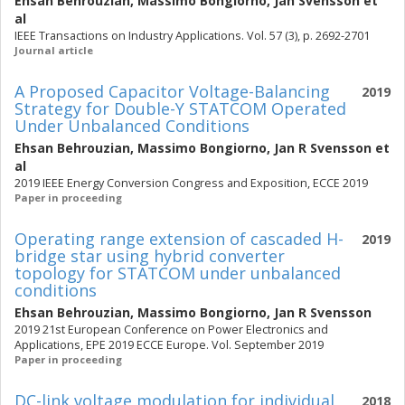
Ehsan Behrouzian
,
Massimo Bongiorno
,
Jan Svensson
et
al
IEEE Transactions on Industry Applications. Vol. 57 (3), p. 2692-2701
Journal article
A Proposed Capacitor Voltage-Balancing
2019
Strategy for Double-Y STATCOM Operated
Under Unbalanced Conditions
Ehsan Behrouzian
,
Massimo Bongiorno
,
Jan R Svensson
et
al
2019 IEEE Energy Conversion Congress and Exposition, ECCE 2019
Paper in proceeding
Operating range extension of cascaded H-
2019
bridge star using hybrid converter
topology for STATCOM under unbalanced
conditions
Ehsan Behrouzian
,
Massimo Bongiorno
,
Jan R Svensson
2019 21st European Conference on Power Electronics and
Applications, EPE 2019 ECCE Europe. Vol. September 2019
Paper in proceeding
DC-link voltage modulation for individual
2018