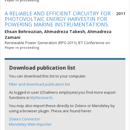
Paper in proceeding
A RELIABLE AND EFFICIENT CIRCUITRY FOR
2011
PHOTOVOLTAIC ENERGY HARVESTIN FOR
POWERING MARINE INSTRUMENTATIONS
Ehsan Behrouzian
,
Ahmadreza Tabesh
,
Ahmadreza
Zamani
Renewable Power Generation (RPG 2011), IET Conference on
Paper in proceeding
Download publication list
You can download this list to your computer.
Filter and download publication list
As logged in user (Chalmers employee) you find more export
functions in
MyResearch
.
You may also import these directly to Zotero or Mendeley by
using a browser plugin. These are found herer:
Zotero Connector
Mendeley Web Importer