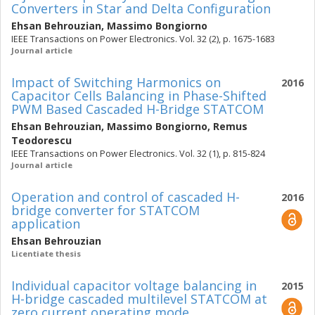
Converters in Star and Delta Configuration
Ehsan Behrouzian
,
Massimo Bongiorno
IEEE Transactions on Power Electronics. Vol. 32 (2), p. 1675-1683
Journal article
Impact of Switching Harmonics on
2016
Capacitor Cells Balancing in Phase-Shifted
PWM Based Cascaded H-Bridge STATCOM
Ehsan Behrouzian
,
Massimo Bongiorno
,
Remus
Teodorescu
IEEE Transactions on Power Electronics. Vol. 32 (1), p. 815-824
Journal article
Operation and control of cascaded H-
2016
bridge converter for STATCOM
application
Ehsan Behrouzian
Licentiate thesis
Individual capacitor voltage balancing in
2015
H-bridge cascaded multilevel STATCOM at
zero current operating mode