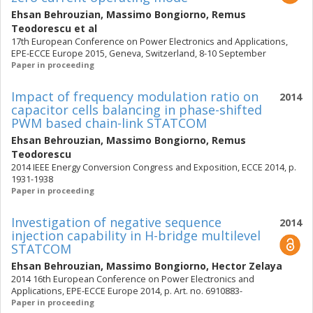
Ehsan Behrouzian
,
Massimo Bongiorno
,
Remus
Teodorescu
et al
17th European Conference on Power Electronics and Applications,
EPE-ECCE Europe 2015, Geneva, Switzerland, 8-10 September
Paper in proceeding
Impact of frequency modulation ratio on
2014
capacitor cells balancing in phase-shifted
PWM based chain-link STATCOM
Ehsan Behrouzian
,
Massimo Bongiorno
,
Remus
Teodorescu
2014 IEEE Energy Conversion Congress and Exposition, ECCE 2014, p.
1931-1938
Paper in proceeding
Investigation of negative sequence
2014
injection capability in H-bridge multilevel
STATCOM
Ehsan Behrouzian
,
Massimo Bongiorno
,
Hector Zelaya
2014 16th European Conference on Power Electronics and
Applications, EPE-ECCE Europe 2014, p. Art. no. 6910883-
Paper in proceeding