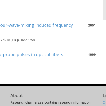
 Four-wave-mixing induced frequency
2001
 Vol. 18 (11), p. 1652-1658
probe pulses in optical fibers
1999
About
L
Research.chalmers.se contains research information
Ch