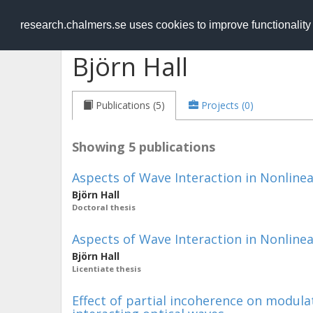
RESEARCH
.chalmers.se
research.chalmers.se uses cookies to improve functionalit
Björn Hall
Publications (5)
Projects (0)
Showing 5 publications
Aspects of Wave Interaction in Nonline
Björn Hall
Doctoral thesis
Aspects of Wave Interaction in Nonline
Björn Hall
Licentiate thesis
Effect of partial incoherence on modulat