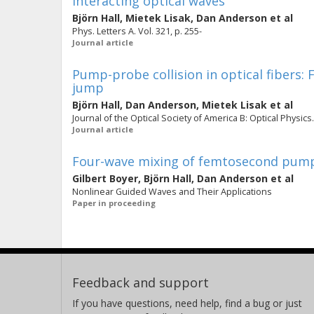
interacting optical waves
Björn Hall
,
Mietek Lisak
,
Dan Anderson
et al
Phys. Letters A. Vol. 321, p. 255-
Journal article
Pump-probe collision in optical fibers:
jump
Björn Hall
,
Dan Anderson
,
Mietek Lisak
et al
Journal of the Optical Society of America B: Optical Physics.
Journal article
Four-wave mixing of femtosecond pump-
Gilbert Boyer
,
Björn Hall
,
Dan Anderson
et al
Nonlinear Guided Waves and Their Applications
Paper in proceeding
Feedback and support
If you have questions, need help, find a bug or just