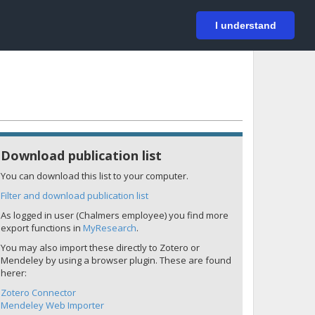
På svenska
Login
I understand
Download publication list
You can download this list to your computer.
Filter and download publication list
As logged in user (Chalmers employee) you find more
export functions in
MyResearch
.
You may also import these directly to Zotero or
Mendeley by using a browser plugin. These are found
herer:
Zotero Connector
Mendeley Web Importer