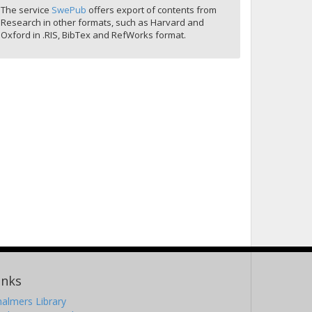
The service
SwePub
offers export of contents from
Research in other formats, such as Harvard and
Oxford in .RIS, BibTex and RefWorks format.
inks
almers Library