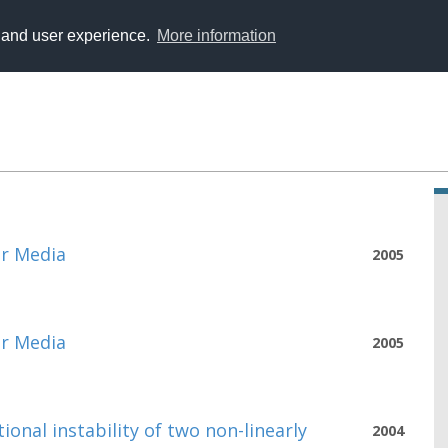
y and user experience.
More information
ar Media
2005
ar Media
2005
ional instability of two non-linearly
2004