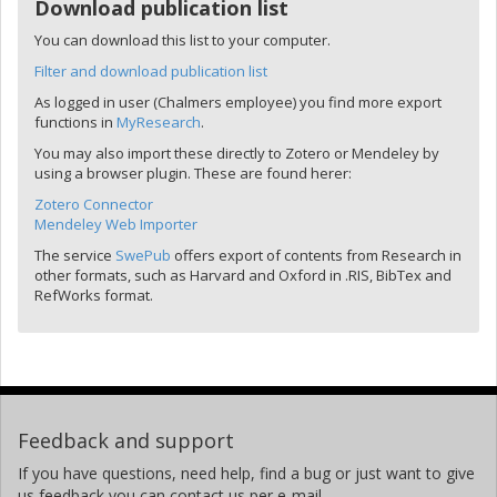
Download publication list
You can download this list to your computer.
Filter and download publication list
As logged in user (Chalmers employee) you find more export
functions in
MyResearch
.
You may also import these directly to Zotero or Mendeley by
using a browser plugin. These are found herer:
Zotero Connector
Mendeley Web Importer
The service
SwePub
offers export of contents from Research in
other formats, such as Harvard and Oxford in .RIS, BibTex and
RefWorks format.
Feedback and support
If you have questions, need help, find a bug or just want to give
us feedback you can contact us per e-mail