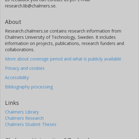
research.lib@chalmers.se.
About
Research.chalmers.se contains research information from
Chalmers University of Technology, Sweden. It includes
information on projects, publications, research funders and
collaborations.
More about coverage period and what is publicly available
Privacy and cookies
Accessibility
Bibliography processing
Links
Chalmers Library
Chalmers Research
Chalmers Student Theses