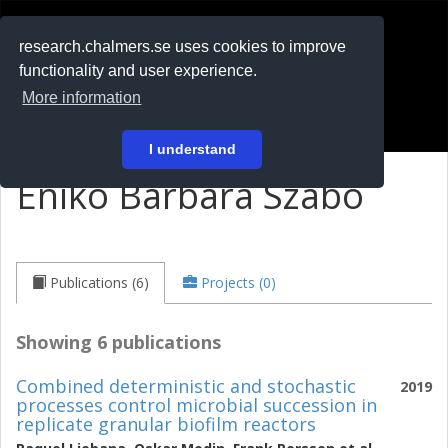
RESEARCH
.chalmers.se
research.chalmers.se uses cookies to improve
functionality and user experience.
På svenska
More information
Login
I understand
Enikö Barbara Szabo
Publications (6)
Projects (0)
Showing 6 publications
Combined deterministic and stochastic
2019
processes control microbial succession in
replicate granular biofilm reactors