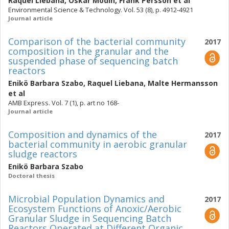
Raquel Liebana
,
Oskar Modin
,
Frank Persson
et al
Environmental Science & Technology. Vol. 53 (8), p. 4912-4921
Journal article
Comparison of the bacterial community
2017
composition in the granular and the
suspended phase of sequencing batch
reactors
Enikö Barbara Szabo
,
Raquel Liebana
,
Malte Hermansson
et al
AMB Express. Vol. 7 (1), p. art no 168-
Journal article
Composition and dynamics of the
2017
bacterial community in aerobic granular
sludge reactors
Enikö Barbara Szabo
Doctoral thesis
Microbial Population Dynamics and
2017
Ecosystem Functions of Anoxic/Aerobic
Granular Sludge in Sequencing Batch
Reactors Operated at Different Organic