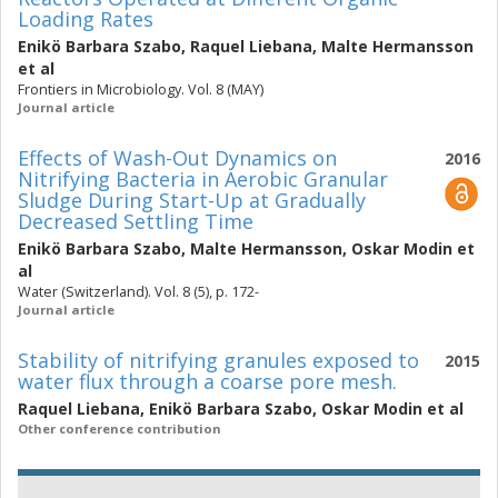
Loading Rates
Enikö Barbara Szabo
,
Raquel Liebana
,
Malte Hermansson
et al
Frontiers in Microbiology. Vol. 8 (MAY)
Journal article
Effects of Wash-Out Dynamics on
2016
Nitrifying Bacteria in Aerobic Granular
Sludge During Start-Up at Gradually
Decreased Settling Time
Enikö Barbara Szabo
,
Malte Hermansson
,
Oskar Modin
et
al
Water (Switzerland). Vol. 8 (5), p. 172-
Journal article
Stability of nitrifying granules exposed to
2015
water flux through a coarse pore mesh.
Raquel Liebana
,
Enikö Barbara Szabo
,
Oskar Modin
et al
Other conference contribution