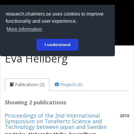
RESEARCH
.chalmers.se
research.chalmers.se uses cookies to improve
functionality and user experience.
På svenska
More information
Login
I understand
Eva Hellberg
Publications (2)
Projects (0)
Showing 2 publications
Proceedings of the 2nd International
2010
Symposium on Terahertz Science and
Technology between Japan and Sweden