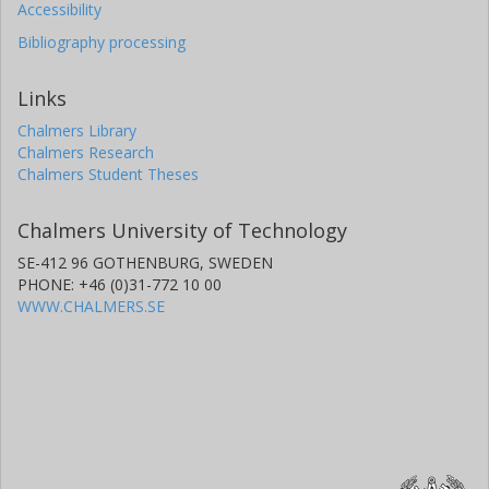
Accessibility
Bibliography processing
Links
Chalmers Library
Chalmers Research
Chalmers Student Theses
Chalmers University of Technology
SE-412 96 GOTHENBURG, SWEDEN
PHONE: +46 (0)31-772 10 00
WWW.CHALMERS.SE