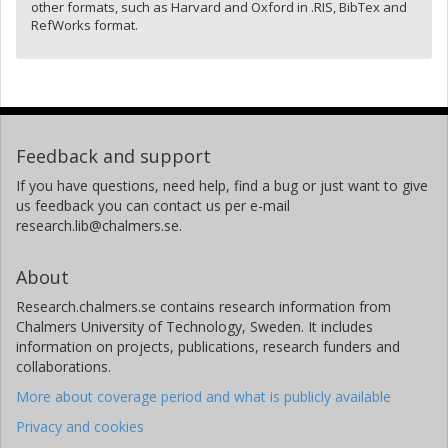
other formats, such as Harvard and Oxford in .RIS, BibTex and
RefWorks format.
Feedback and support
If you have questions, need help, find a bug or just want to give
us feedback you can contact us per e-mail
research.lib@chalmers.se.
About
Research.chalmers.se contains research information from
Chalmers University of Technology, Sweden. It includes
information on projects, publications, research funders and
collaborations.
More about coverage period and what is publicly available
Privacy and cookies