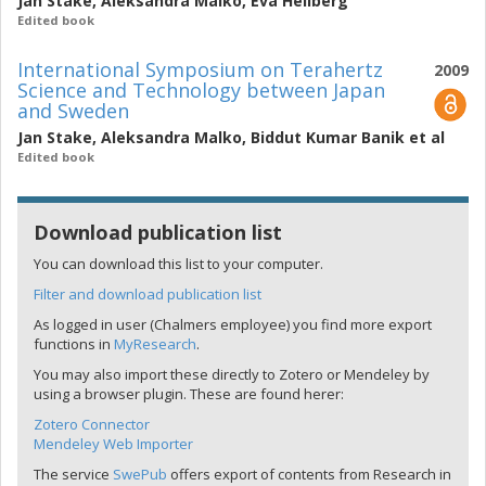
Jan Stake
,
Aleksandra Malko
,
Eva Hellberg
Edited book
International Symposium on Terahertz
2009
Science and Technology between Japan
and Sweden
Jan Stake
,
Aleksandra Malko
,
Biddut Kumar Banik
et al
Edited book
Download publication list
You can download this list to your computer.
Filter and download publication list
As logged in user (Chalmers employee) you find more export
functions in
MyResearch
.
You may also import these directly to Zotero or Mendeley by
using a browser plugin. These are found herer:
Zotero Connector
Mendeley Web Importer
The service
SwePub
offers export of contents from Research in