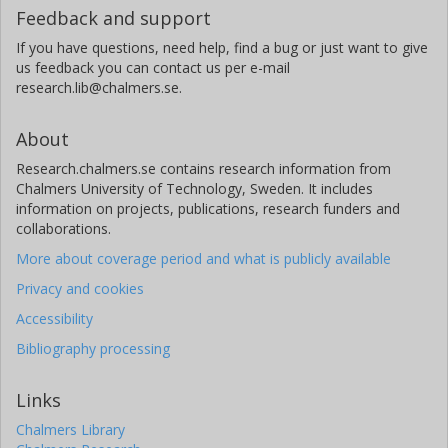
Feedback and support
If you have questions, need help, find a bug or just want to give
us feedback you can contact us per e-mail
research.lib@chalmers.se.
About
Research.chalmers.se contains research information from
Chalmers University of Technology, Sweden. It includes
information on projects, publications, research funders and
collaborations.
More about coverage period and what is publicly available
Privacy and cookies
Accessibility
Bibliography processing
Links
Chalmers Library