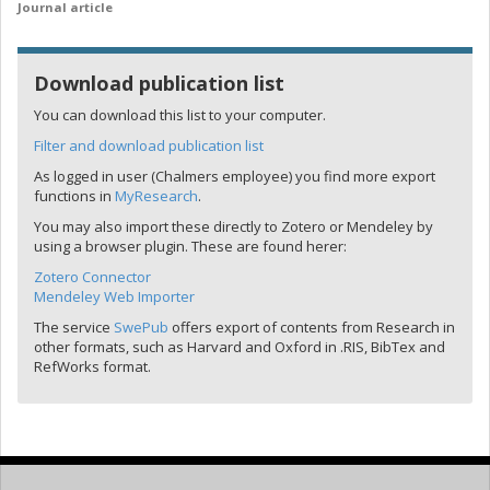
Journal article
Download publication list
You can download this list to your computer.
Filter and download publication list
As logged in user (Chalmers employee) you find more export
functions in
MyResearch
.
You may also import these directly to Zotero or Mendeley by
using a browser plugin. These are found herer:
Zotero Connector
Mendeley Web Importer
The service
SwePub
offers export of contents from Research in
other formats, such as Harvard and Oxford in .RIS, BibTex and
RefWorks format.