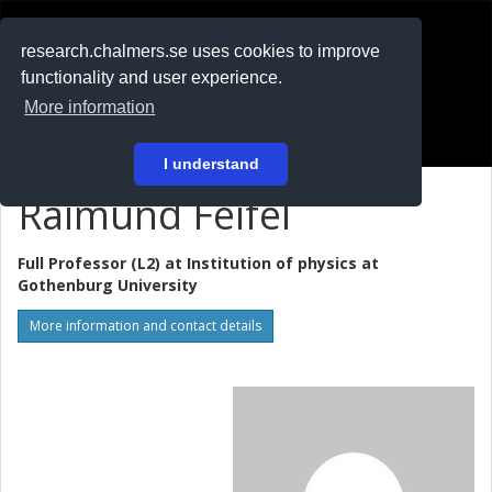
RESEARCH
.chalmers.se
research.chalmers.se uses cookies to improve
functionality and user experience.
På svenska
More information
Login
I understand
Raimund Feifel
Full Professor (L2) at
Institution of physics at
Gothenburg University
More information and contact details