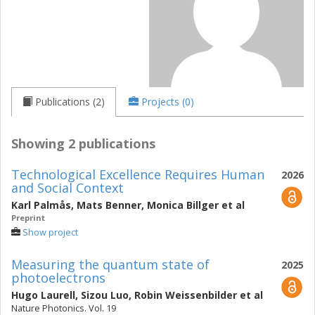
Publications (2)
Projects (0)
Showing 2 publications
Technological Excellence Requires Human
2026
and Social Context
Karl Palmås
,
Mats Benner
,
Monica Billger
et al
Preprint
Show project
Measuring the quantum state of
2025
photoelectrons
Hugo Laurell
,
Sizou Luo
,
Robin Weissenbilder
et al
Nature Photonics. Vol. 19