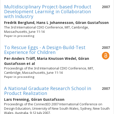
Multidisciplinary Project-based Product
2007
Development Learning in Collaboration
with Industry
Fredrik Berglund
,
Hans L Johannesson
,
Göran Gustafsson
The 3rd International CDIO Conference, MIT, Cambridge,
Massachusetts, June 11-14
Paper in proceeding
To Rescue Eggs - A Design-Build-Test
2007
Experience for Children
Per-Anders Träff
,
Maria Knutson Wedel
,
Göran
Gustafsson
et al
Proceedings of the 3rd International CDIO Conference, MIT,
Cambridge, Massachusetts, June 11-14
Paper in proceeding
A National Graduate Research School in
2007
Product Realization
Lars Frenning
,
Göran Gustafsson
Proceedings of the ConnectED 2007 International Conference on
Design Education, University of New South Wales, Sydney, New South
Wales, Australia, 9-12 July 2007.