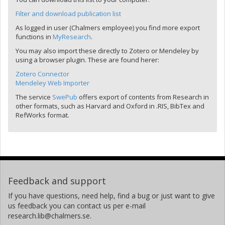
Filter and download publication list
As logged in user (Chalmers employee) you find more export
functions in
MyResearch
.
You may also import these directly to Zotero or Mendeley by
using a browser plugin. These are found herer:
Zotero Connector
Mendeley Web Importer
The service
SwePub
offers export of contents from Research in
other formats, such as Harvard and Oxford in .RIS, BibTex and
RefWorks format.
Feedback and support
If you have questions, need help, find a bug or just want to give
us feedback you can contact us per e-mail
research.lib@chalmers.se.