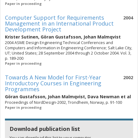
Paper in proceeding
Computer Support for Requirements
2004
Management in an International Product
Development Project
Krister Sutinen
,
Göran Gustafsson
,
Johan Malmqvist
2004 ASME Design Engineering Technical Conferences and
Computers and Information in Engineering Conference; Salt Lake City,
UT; United States; 28 September 2004 through 2 October 2004. Vol. 3,
p. 189-200
Paper in proceeding
Towards A New Model for First-Year
2002
Introductory Courses in Engineering
Programmes
Göran Gustafsson
,
Johan Malmqvist
,
Dava Newman
et al
Proceedings of NordDesign-2002, Trondheim, Norway, p. 91-100
Paper in proceeding
Download publication list
You can download this list to your computer.