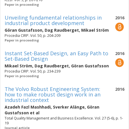
Paper in proceeding
Unveiling fundamental relationships in
2016
industrial product development
Göran Gustafsson
,
Dag Raudberget
,
Mikael Ström
Procedia CIRP. Vol. 50, p. 204-209
Paper in proceeding
Instant Set-Based Design, an Easy Path to
2016
Set-Based Design
Mikael Ström
,
Dag Raudberget
,
Göran Gustafsson
Procedia CIRP. Vol. 50, p. 234-239
Paper in proceeding
The Volvo Robust Engineering System:
2016
how to make robust design work in an
industrial context
Azadeh Fazl Mashhadi
,
Sverker Alänge
,
Göran
Gustafsson
et al
Total Quality Management and Business Excellence. Vol. 27 (5-6), p. 1-
19
Journal article