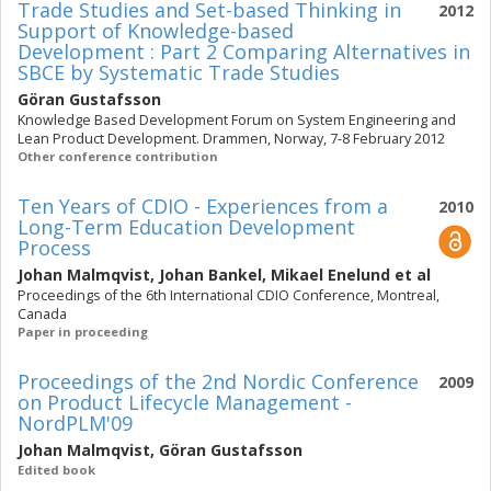
Trade Studies and Set-based Thinking in
2012
Support of Knowledge-based
Development : Part 2 Comparing Alternatives in
SBCE by Systematic Trade Studies
Göran Gustafsson
Knowledge Based Development Forum on System Engineering and
Lean Product Development. Drammen, Norway, 7-8 February 2012
Other conference contribution
Ten Years of CDIO - Experiences from a
2010
Long-Term Education Development
Process
Johan Malmqvist
,
Johan Bankel
,
Mikael Enelund
et al
Proceedings of the 6th International CDIO Conference, Montreal,
Canada
Paper in proceeding
Proceedings of the 2nd Nordic Conference
2009
on Product Lifecycle Management -
NordPLM'09
Johan Malmqvist
,
Göran Gustafsson
Edited book