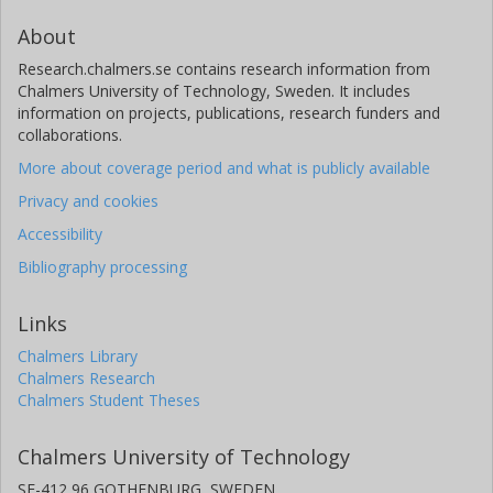
About
Research.chalmers.se contains research information from
Chalmers University of Technology, Sweden. It includes
information on projects, publications, research funders and
collaborations.
More about coverage period and what is publicly available
Privacy and cookies
Accessibility
Bibliography processing
Links
Chalmers Library
Chalmers Research
Chalmers Student Theses
Chalmers University of Technology
SE-412 96 GOTHENBURG, SWEDEN