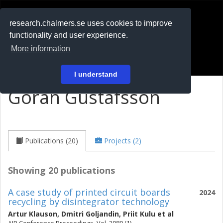
RESEARCH
.chalmers.se
research.chalmers.se uses cookies to improve
functionality and user experience.
På svenska
More information
Login
I understand
Göran Gustafsson
Publications (20)
Projects (2)
Showing 20 publications
A case study of printed circuit boards
2024
recycling by disintegrator technology
Artur Klauson
,
Dmitri Goljandin
,
Priit Kulu
et al