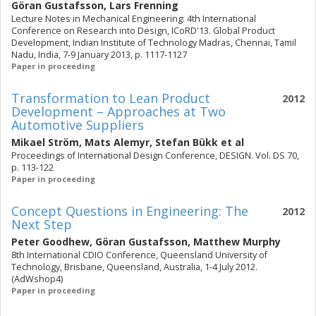
Göran Gustafsson
,
Lars Frenning
Lecture Notes in Mechanical Engineering: 4th International
Conference on Research into Design, ICoRD'13. Global Product
Development, Indian Institute of Technology Madras, Chennai, Tamil
Nadu, India, 7-9 January 2013, p. 1117-1127
Paper in proceeding
Transformation to Lean Product
2012
Development – Approaches at Two
Automotive Suppliers
Mikael Ström
,
Mats Alemyr
,
Stefan Bükk
et al
Proceedings of International Design Conference, DESIGN. Vol. DS 70,
p. 113-122
Paper in proceeding
Concept Questions in Engineering: The
2012
Next Step
Peter Goodhew
,
Göran Gustafsson
,
Matthew Murphy
8th International CDIO Conference, Queensland University of
Technology, Brisbane, Queensland, Australia, 1-4 July 2012.
(AdWshop4)
Paper in proceeding