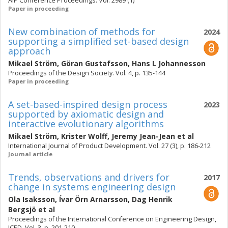
AIP Conference Proceedings. Vol. 2989 (1)
Paper in proceeding
New combination of methods for
2024
supporting a simplified set-based design
approach
Mikael Ström
,
Göran Gustafsson
,
Hans L Johannesson
Proceedings of the Design Society. Vol. 4, p. 135-144
Paper in proceeding
A set-based-inspired design process
2023
supported by axiomatic design and
interactive evolutionary algorithms
Mikael Ström
,
Krister Wolff
,
Jeremy Jean-Jean
et al
International Journal of Product Development. Vol. 27 (3), p. 186-212
Journal article
Trends, observations and drivers for
2017
change in systems engineering design
Ola Isaksson
,
Ívar Örn Arnarsson
,
Dag Henrik
Bergsjö
et al
Proceedings of the International Conference on Engineering Design,
ICED. Vol. 3, p. 201-210