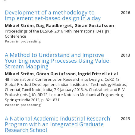
Development of a methodology to
2016
implement set-based design in a day
Mikael Ström
,
Dag Raudberget
,
Göran Gustafsson
Proceedings of the DESIGN 2016 14th International Design
Conference
Paper in proceeding
A Method to Understand and Improve
2013
Your Engineering Processes Using Value
Stream Mapping
Mikael Ström
,
Göran Gustafsson
,
Ingrid Fritzell
et al
4th International Conference on Research into Design, ICoRD'13:
Global Product Development, Indian Institute of Technology Madras,
Chennai, Tamil Nadu, India, 7-9 January 2013. A. Chakrabarti and R. V.
Prakash (eds.), ICoRD’13, Lecture Notes in Mechanical Engineering,
Springer India 2013, p. 821-831
Paper in proceeding
A National Academic-Industrial Research
2013
Program with an Integrated Graduate
Research School