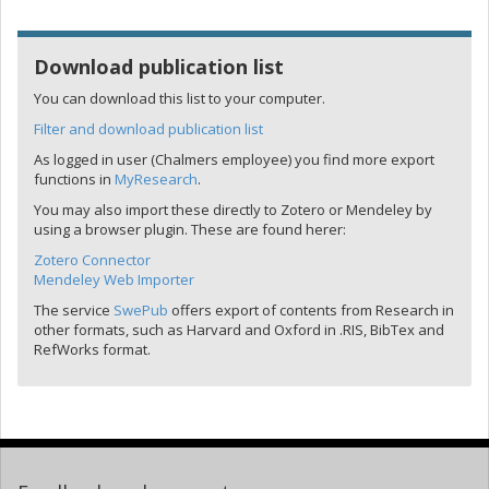
Download publication list
You can download this list to your computer.
Filter and download publication list
As logged in user (Chalmers employee) you find more export
functions in
MyResearch
.
You may also import these directly to Zotero or Mendeley by
using a browser plugin. These are found herer:
Zotero Connector
Mendeley Web Importer
The service
SwePub
offers export of contents from Research in
other formats, such as Harvard and Oxford in .RIS, BibTex and
RefWorks format.