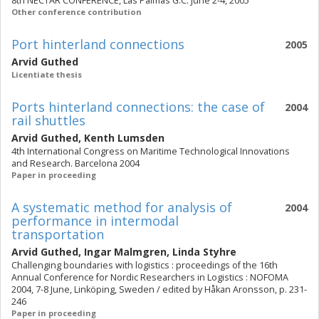
8th NECTAR CONFERENCE, Las Palmas G.C. June 2-4, 2005
Other conference contribution
Port hinterland connections
2005
Arvid Guthed
Licentiate thesis
Ports hinterland connections: the case of
2004
rail shuttles
Arvid Guthed
,
Kenth Lumsden
4th International Congress on Maritime Technological Innovations
and Research. Barcelona 2004
Paper in proceeding
A systematic method for analysis of
2004
performance in intermodal
transportation
Arvid Guthed
,
Ingar Malmgren
,
Linda Styhre
Challenging boundaries with logistics : proceedings of the 16th
Annual Conference for Nordic Researchers in Logistics : NOFOMA
2004, 7-8 June, Linköping, Sweden / edited by Håkan Aronsson, p. 231-
246
Paper in proceeding