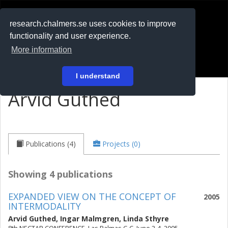
RESEARCH
.chalmers.se
research.chalmers.se uses cookies to improve
functionality and user experience.
På svenska
More information
Login
I understand
Arvid Guthed
Publications (4)
Projects (0)
Showing 4 publications
EXPANDED VIEW ON THE CONCEPT OF
2005
INTERMODALITY
Arvid Guthed
,
Ingar Malmgren
,
Linda Sthyre