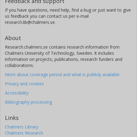
Feedback and support
If you have questions, need help, find a bug or just want to give
us feedback you can contact us per e-mail
research.lib@chalmers.se.
About
Research.chalmers.se contains research information from
Chalmers University of Technology, Sweden. It includes
information on projects, publications, research funders and
collaborations.
More about coverage period and what is publicly available
Privacy and cookies
Accessibility
Bibliography processing
Links
Chalmers Library
Chalmers Research