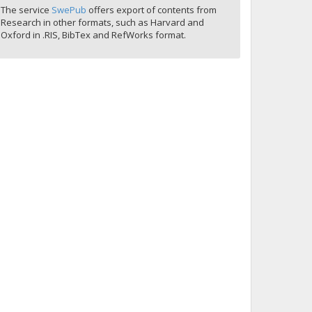
The service
SwePub
offers export of contents from
Research in other formats, such as Harvard and
Oxford in .RIS, BibTex and RefWorks format.