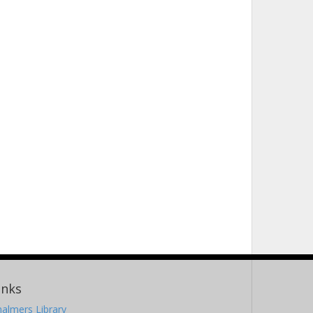
inks
almers Library