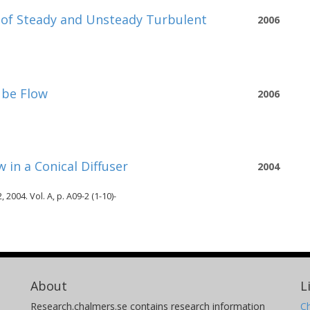
s of Steady and Unsteady Turbulent
2006
ube Flow
2006
 in a Conical Diffuser
2004
004. Vol. A, p. A09-2 (1-10)-
About
L
Research.chalmers.se contains research information
Ch