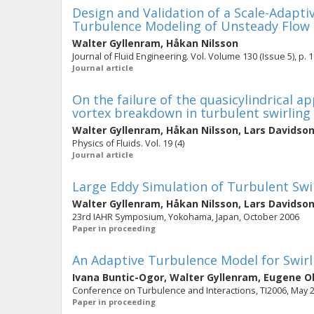
Design and Validation of a Scale-Adapti
Turbulence Modeling of Unsteady Flow
Walter Gyllenram
,
Håkan Nilsson
Journal of Fluid Engineering. Vol. Volume 130 (Issue 5), p. 1
Journal article
On the failure of the quasicylindrical 
vortex breakdown in turbulent swirling
Walter Gyllenram
,
Håkan Nilsson
,
Lars Davidso
Physics of Fluids. Vol. 19 (4)
Journal article
Large Eddy Simulation of Turbulent Sw
Walter Gyllenram
,
Håkan Nilsson
,
Lars Davidso
23rd IAHR Symposium, Yokohama, Japan, October 2006
Paper in proceeding
An Adaptive Turbulence Model for Swirl
Ivana Buntic-Ogor
,
Walter Gyllenram
,
Eugene O
Conference on Turbulence and Interactions, TI2006, May 29
Paper in proceeding