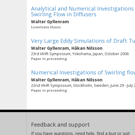
Analytical and Numerical Investigation
Swirling Flow in Diffusers
Walter Gyllenram
Licentiate thesis
Very Large Eddy Simulations of Draft T
Walter Gyllenram
,
Håkan Nilsson
23rd IAHR Symposium, Yokohama, Japan, October 2006
Paper in proceeding
Numerical Investigations of Swirling flow
Walter Gyllenram
,
Håkan Nilsson
22nd IAHR Symposium, Stockholm, Sweden, June 29 - July 2, 2
Paper in proceeding
Feedback and support
If you have questions, need help, find a bug or just