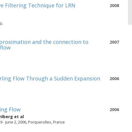
ve Filtering Technique for LRN
2008
0-
approximation and the connection to
2007
 flow
n
irling Flow Through a Sudden Expansion
2006
n
ing Flow
2006
hlberg
et al
 - June 2, 2006, Porquerolles, France