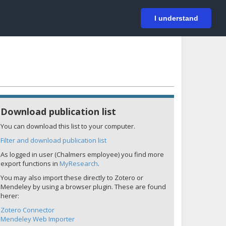
På svenska
Login
I understand
Download publication list
You can download this list to your computer.
Filter and download publication list
As logged in user (Chalmers employee) you find more
export functions in
MyResearch
.
You may also import these directly to Zotero or
Mendeley by using a browser plugin. These are found
herer:
Zotero Connector
Mendeley Web Importer