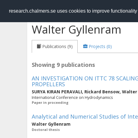
RESEARCH
.chalmers.se
research.chalmers.se uses cookies to improve functionalit
Walter Gyllenram
Publications (9)
Projects (0)
Showing 9 publications
AN INVESTIGATION ON ITTC 78 SCAL
PROPELLERS
SURYA KIRAN PERAVALI
,
Rickard Bensow
,
Walter
International Conference on Hydrodynamics
Paper in proceeding
Analytical and Numerical Studies of Inte
Walter Gyllenram
Doctoral thesis