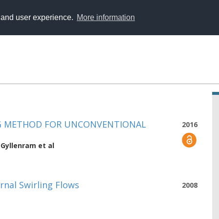
y and user experience.
More information
ING METHOD FOR UNCONVENTIONAL
2016
 Gyllenram
et al
rnal Swirling Flows
2008