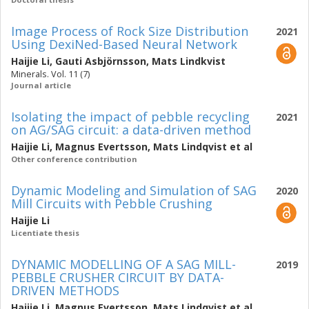
Image Process of Rock Size Distribution
2021
Using DexiNed-Based Neural Network
Haijie Li
,
Gauti Asbjörnsson
,
Mats Lindkvist
Minerals. Vol. 11 (7)
Journal article
Isolating the impact of pebble recycling
2021
on AG/SAG circuit: a data-driven method
Haijie Li
,
Magnus Evertsson
,
Mats Lindqvist
et al
Other conference contribution
Dynamic Modeling and Simulation of SAG
2020
Mill Circuits with Pebble Crushing
Haijie Li
Licentiate thesis
DYNAMIC MODELLING OF A SAG MILL-
2019
PEBBLE CRUSHER CIRCUIT BY DATA-
DRIVEN METHODS
Haijie Li
,
Magnus Evertsson
,
Mats Lindqvist
et al