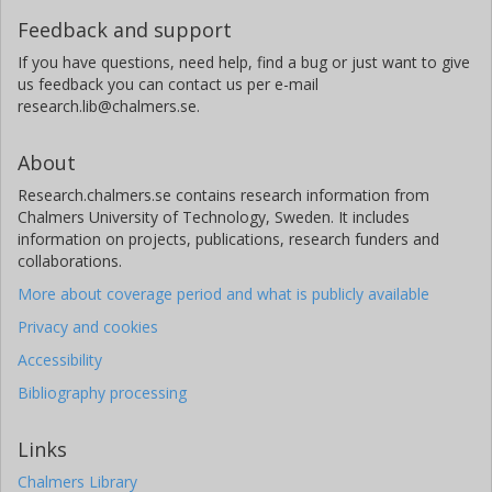
Feedback and support
If you have questions, need help, find a bug or just want to give
us feedback you can contact us per e-mail
research.lib@chalmers.se.
About
Research.chalmers.se contains research information from
Chalmers University of Technology, Sweden. It includes
information on projects, publications, research funders and
collaborations.
More about coverage period and what is publicly available
Privacy and cookies
Accessibility
Bibliography processing
Links
Chalmers Library