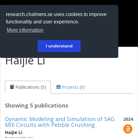
RESEARCH
.chalmers.se
research.chalmers.se uses cookies to improve
functionality and user experience.
På svenska
More information
Login
I understand
Haijie Li
Publications (5)
Projects (0)
Showing 5 publications
Dynamic Modeling and Simulation of SAG
2024
Mill Circuits with Pebble Crushing
Haijie Li
Doctoral thesis