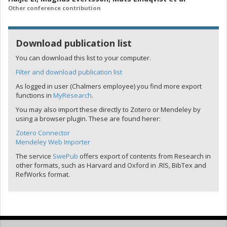
Other conference contribution
Download publication list
You can download this list to your computer.
Filter and download publication list
As logged in user (Chalmers employee) you find more export
functions in
MyResearch
.
You may also import these directly to Zotero or Mendeley by
using a browser plugin. These are found herer:
Zotero Connector
Mendeley Web Importer
The service
SwePub
offers export of contents from Research in
other formats, such as Harvard and Oxford in .RIS, BibTex and
RefWorks format.