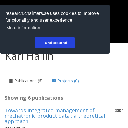
RESEARCH
.chalmers.se
research.chalmers.se uses cookies to improve
functionality and user experience.
På svenska
More information
Login
I understand
Karl Hallin
Publications (6)
Projects (0)
Showing 6 publications
Towards integrated management of
2004
mechatronic product data : a theoretical
approach