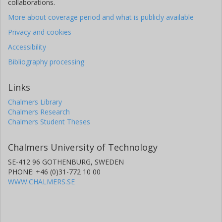
collaborations.
More about coverage period and what is publicly available
Privacy and cookies
Accessibility
Bibliography processing
Links
Chalmers Library
Chalmers Research
Chalmers Student Theses
Chalmers University of Technology
SE-412 96 GOTHENBURG, SWEDEN
PHONE: +46 (0)31-772 10 00
WWW.CHALMERS.SE