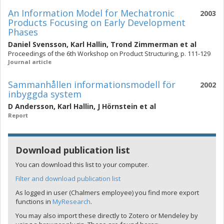
An Information Model for Mechatronic
2003
Products Focusing on Early Development
Phases
Daniel Svensson
,
Karl Hallin
,
Trond Zimmerman
et al
Proceedings of the 6th Workshop on Product Structuring, p. 111-129
Journal article
Sammanhållen informationsmodell för
2002
inbyggda system
D Andersson
,
Karl Hallin
,
J Hörnstein
et al
Report
Download publication list
You can download this list to your computer.
Filter and download publication list
As logged in user (Chalmers employee) you find more export
functions in
MyResearch
.
You may also import these directly to Zotero or Mendeley by