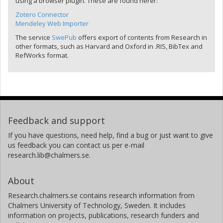
using a browser plugin. These are found herer:
Zotero Connector
Mendeley Web Importer
The service
SwePub
offers export of contents from Research in
other formats, such as Harvard and Oxford in .RIS, BibTex and
RefWorks format.
Feedback and support
If you have questions, need help, find a bug or just want to give
us feedback you can contact us per e-mail
research.lib@chalmers.se.
About
Research.chalmers.se contains research information from
Chalmers University of Technology, Sweden. It includes
information on projects, publications, research funders and