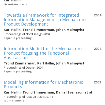
Karl Hallin
Licentiate thesis
Towards a Framework for Integrated
2004
Information Management in Mechatronic
Product Development
Karl Hallin
,
Trond Zimmerman
,
Johan Malmqvist
Proceedings of NordDesign-2004
Paper in proceeding
Information Model for the Mechatronic
2004
Product focusing the Functional
Abstraction
Trond Zimmerman
,
Karl Hallin
,
Johan Malmqvist
Proceedings of Design-2004
Paper in proceeding
Modelling Information for Mechatronic
2003
Products
Karl Hallin
,
Trond Zimmerman
,
Daniel Svensson
et al
Proceedings of ICED 03 (1331), p. 11-
Journal article