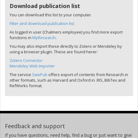
Download publication list
You can download this list to your computer.
Filter and download publication list
As logged in user (Chalmers employee) you find more export
functions in
MyResearch
.
You may also import these directly to Zotero or Mendeley by
using a browser plugin. These are found herer:
Zotero Connector
Mendeley Web Importer
The service
SwePub
offers export of contents from Research in
other formats, such as Harvard and Oxford in .RIS, BibTex and
RefWorks format.
Feedback and support
If you have questions, need help, find a bug or just want to give