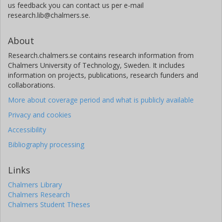
us feedback you can contact us per e-mail
research.lib@chalmers.se.
About
Research.chalmers.se contains research information from
Chalmers University of Technology, Sweden. It includes
information on projects, publications, research funders and
collaborations.
More about coverage period and what is publicly available
Privacy and cookies
Accessibility
Bibliography processing
Links
Chalmers Library
Chalmers Research
Chalmers Student Theses