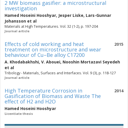
2 MW biomass gasifier: a microstructural
investigation
Hamed Hoseini Hooshyar
,
Jesper Liske
,
Lars-Gunnar
Johansson
et al
Materials at High Temperatures. Vol. 32 (1-2), p. 197-204
Journal article
Effects of cold working and heat
2015
treatment on microstructure and wear
behaviour of Cu–Be alloy C17200
A. Khodabakhshi
,
V. Abouei
,
Nooshin Mortazavi Seyedeh
et al
Tribology - Materials, Surfaces and Interfaces. Vol. 9 (3), p. 118-127
Journal article
High Temperature Corrosion in
2014
Gasification of Biomass and Waste The
effect of H2 and H2O
Hamed Hoseini Hooshyar
Licentiate thesis