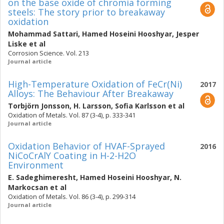
on the base oxide of chromia forming
steels: The story prior to breakaway
oxidation
Mohammad Sattari
,
Hamed Hoseini Hooshyar
,
Jesper
Liske
et al
Corrosion Science. Vol. 213
Journal article
High-Temperature Oxidation of FeCr(Ni)
2017
Alloys: The Behaviour After Breakaway
Torbjörn Jonsson
,
H. Larsson
,
Sofia Karlsson
et al
Oxidation of Metals. Vol. 87 (3-4), p. 333-341
Journal article
Oxidation Behavior of HVAF-Sprayed
2016
NiCoCrAlY Coating in H-2-H2O
Environment
E. Sadeghimeresht
,
Hamed Hoseini Hooshyar
,
N.
Markocsan
et al
Oxidation of Metals. Vol. 86 (3-4), p. 299-314
Journal article