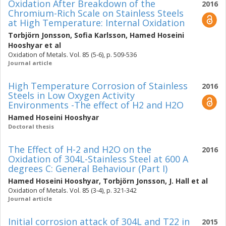
Oxidation After Breakdown of the
2016
Chromium-Rich Scale on Stainless Steels
at High Temperature: Internal Oxidation
Torbjörn Jonsson
,
Sofia Karlsson
,
Hamed Hoseini
Hooshyar
et al
Oxidation of Metals. Vol. 85 (5-6), p. 509-536
Journal article
High Temperature Corrosion of Stainless
2016
Steels in Low Oxygen Activity
Environments -The effect of H2 and H2O
Hamed Hoseini Hooshyar
Doctoral thesis
The Effect of H-2 and H2O on the
2016
Oxidation of 304L-Stainless Steel at 600 A
degrees C: General Behaviour (Part I)
Hamed Hoseini Hooshyar
,
Torbjörn Jonsson
,
J. Hall
et al
Oxidation of Metals. Vol. 85 (3-4), p. 321-342
Journal article
Initial corrosion attack of 304L and T22 in
2015