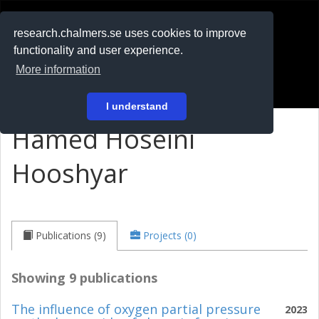
RESEARCH
.chalmers.se
research.chalmers.se uses cookies to improve
functionality and user experience.
På svenska
More information
Login
I understand
Hamed Hoseini
Hooshyar
Publications (9)
Projects (0)
Showing 9 publications
The influence of oxygen partial pressure
2023