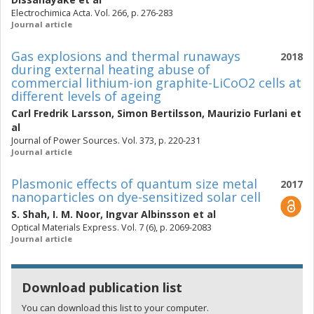
Electrochimica Acta. Vol. 266, p. 276-283
Journal article
Gas explosions and thermal runaways
2018
during external heating abuse of
commercial lithium-ion graphite-LiCoO2 cells at
different levels of ageing
Carl Fredrik Larsson
,
Simon Bertilsson
,
Maurizio Furlani
et
al
Journal of Power Sources. Vol. 373, p. 220-231
Journal article
Plasmonic effects of quantum size metal
2017
nanoparticles on dye-sensitized solar cell
S. Shah
,
I. M. Noor
,
Ingvar Albinsson
et al
Optical Materials Express. Vol. 7 (6), p. 2069-2083
Journal article
Download publication list
You can download this list to your computer.