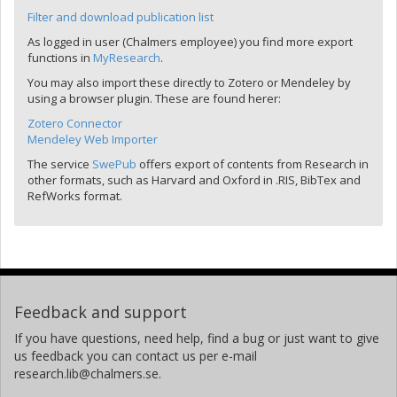
Filter and download publication list
As logged in user (Chalmers employee) you find more export
functions in
MyResearch
.
You may also import these directly to Zotero or Mendeley by
using a browser plugin. These are found herer:
Zotero Connector
Mendeley Web Importer
The service
SwePub
offers export of contents from Research in
other formats, such as Harvard and Oxford in .RIS, BibTex and
RefWorks format.
Feedback and support
If you have questions, need help, find a bug or just want to give
us feedback you can contact us per e-mail
research.lib@chalmers.se.