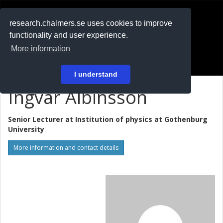
RESEARCH
.chalmers.se
research.chalmers.se uses cookies to improve
functionality and user experience.
På svenska
More information
Login
I understand
Ingvar Albinsson
Senior Lecturer at
Institution of physics at Gothenburg
University
More information and contact details