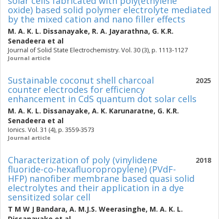
solar cells fabricated with poly(ethylene
oxide) based solid polymer electrolyte mediated
by the mixed cation and nano filler effects
M. A. K. L. Dissanayake
,
R. A. Jayarathna
,
G. K.R.
Senadeera
et al
Journal of Solid State Electrochemistry. Vol. 30 (3), p. 1113-1127
Journal article
Sustainable coconut shell charcoal
2025
counter electrodes for efficiency
enhancement in CdS quantum dot solar cells
M. A. K. L. Dissanayake
,
A. K. Karunaratne
,
G. K.R.
Senadeera
et al
Ionics. Vol. 31 (4), p. 3559-3573
Journal article
Characterization of poly (vinylidene
2018
fluoride-co-hexafluoropropylene) (PVdF-
HFP) nanofiber membrane based quasi solid
electrolytes and their application in a dye
sensitized solar cell
T M W J Bandara
,
A. M.J.S. Weerasinghe
,
M. A. K. L.
Dissanayake
et al