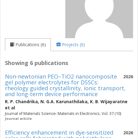
Publications (6)
Projects (0)
Showing 6 publications
Non-newtonian PEO–TiO2 nanocomposite
2026
gel polymer electrolytes for DSSCs:
rheology guided crystallinity, ionic transport,
and long-term device performance
R. P. Chandrika
,
N. G.A. Karunathilaka
,
K. B. Wijayaratne
et al
Journal of Materials Science: Materials in Electronics. Vol. 37 (10)
Journal article
Efficiency enhancement in dye-sensitized
2026