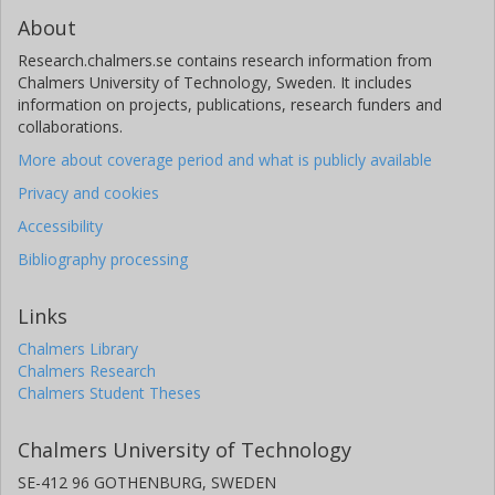
About
Research.chalmers.se contains research information from
Chalmers University of Technology, Sweden. It includes
information on projects, publications, research funders and
collaborations.
More about coverage period and what is publicly available
Privacy and cookies
Accessibility
Bibliography processing
Links
Chalmers Library
Chalmers Research
Chalmers Student Theses
Chalmers University of Technology
SE-412 96 GOTHENBURG, SWEDEN