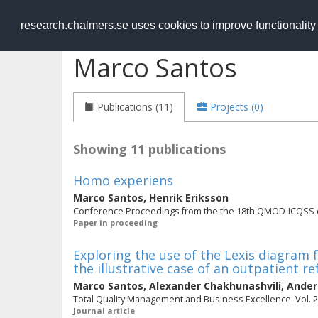
RESEARCH
.chalmers.se
research.chalmers.se uses cookies to improve functionalit
Marco Santos
Publications (11)
Projects (0)
Showing 11 publications
Homo experiens
Marco Santos
,
Henrik Eriksson
Conference Proceedings from the the 18th QMOD-ICQSS
Paper in proceeding
Exploring the use of the Lexis diagram f
the illustrative case of an outpatient re
Marco Santos
,
Alexander Chakhunashvili
,
Ander
Total Quality Management and Business Excellence. Vol. 25 
Journal article