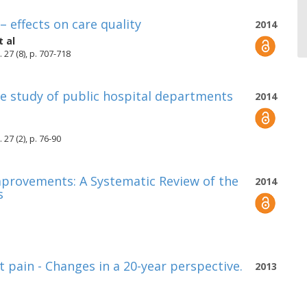
– effects on care quality
2014
 al
 27 (8), p. 707-718
ase study of public hospital departments
2014
27 (2), p. 76-90
mprovements: A Systematic Review of the
2014
s
t pain - Changes in a 20-year perspective.
2013