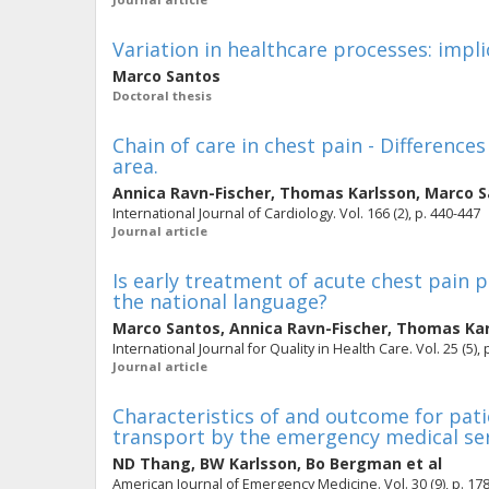
Variation in healthcare processes: impli
Marco Santos
Doctoral thesis
Chain of care in chest pain - Difference
area.
Annica Ravn-Fischer
,
Thomas Karlsson
,
Marco S
International Journal of Cardiology. Vol. 166 (2), p. 440-447
Journal article
Is early treatment of acute chest pain
the national language?
Marco Santos
,
Annica Ravn-Fischer
,
Thomas Kar
International Journal for Quality in Health Care. Vol. 25 (5),
Journal article
Characteristics of and outcome for patie
transport by the emergency medical ser
ND Thang
,
BW Karlsson
,
Bo Bergman
et al
American Journal of Emergency Medicine. Vol. 30 (9), p. 17