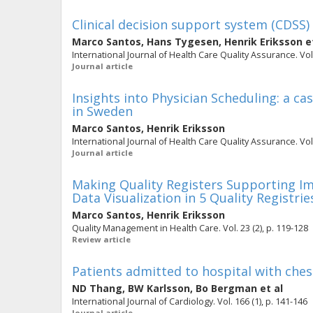
Clinical decision support system (CDSS) 
Marco Santos
,
Hans Tygesen
,
Henrik Eriksson
et
International Journal of Health Care Quality Assurance. Vol.
Journal article
Insights into Physician Scheduling: a c
in Sweden
Marco Santos
,
Henrik Eriksson
International Journal of Health Care Quality Assurance. Vol. 
Journal article
Making Quality Registers Supporting I
Data Visualization in 5 Quality Registrie
Marco Santos
,
Henrik Eriksson
Quality Management in Health Care. Vol. 23 (2), p. 119-128
Review article
Patients admitted to hospital with ches
ND Thang
,
BW Karlsson
,
Bo Bergman
et al
International Journal of Cardiology. Vol. 166 (1), p. 141-146
Journal article