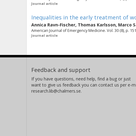
Journal article
Inequalities in the early treatment of
Annica Ravn-Fischer
,
Thomas Karlsson
,
Marco S
American Journal of Emergency Medicine. Vol. 30 (8), p. 15
Journal article
Feedback and support
If you have questions, need help, find a bug or just
want to give us feedback you can contact us per e-ma
research.lib@chalmers.se.