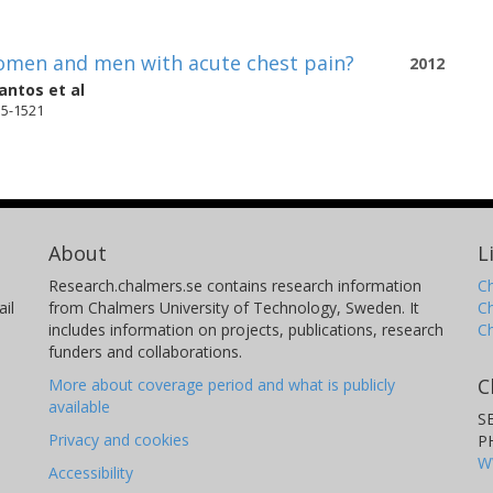
 women and men with acute chest pain?
2012
antos
et al
15-1521
About
L
Research.chalmers.se contains research information
Ch
il
from Chalmers University of Technology, Sweden. It
C
includes information on projects, publications, research
C
funders and collaborations.
C
More about coverage period and what is publicly
available
S
Privacy and cookies
P
W
Accessibility