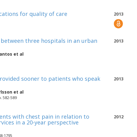
cations for quality of care
2013
s between three hospitals in an urban
2013
antos
et al
 provided sooner to patients who speak
2013
lsson
et al
 p. 582-589
nts with chest pain in relation to
2012
vices in a 20-year perspective
88-1795