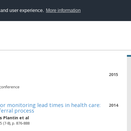
y and user experience.
More information
2015
 conference
or monitoring lead times in health care:
2014
ferral process
s Plantin
et al
(7-8), p. 876-888