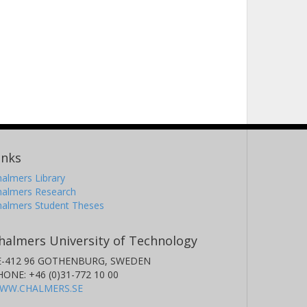
inks
almers Library
halmers Research
halmers Student Theses
halmers University of Technology
E-412 96 GOTHENBURG, SWEDEN
HONE: +46 (0)31-772 10 00
WW.CHALMERS.SE