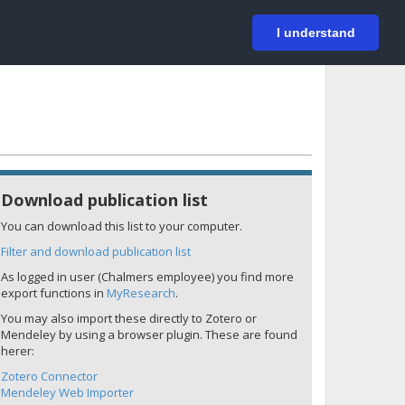
På svenska
Login
I understand
Download publication list
You can download this list to your computer.
Filter and download publication list
As logged in user (Chalmers employee) you find more
export functions in
MyResearch
.
You may also import these directly to Zotero or
Mendeley by using a browser plugin. These are found
herer:
Zotero Connector
Mendeley Web Importer