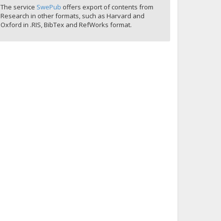
The service
SwePub
offers export of contents from
Research in other formats, such as Harvard and
Oxford in .RIS, BibTex and RefWorks format.