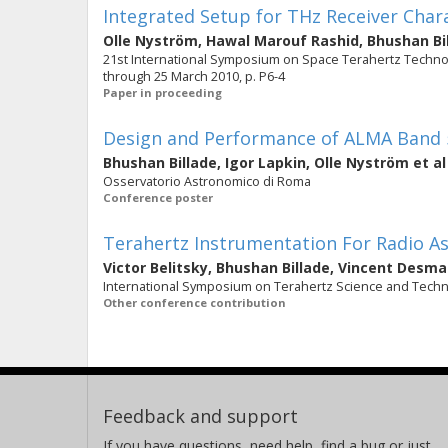
Integrated Setup for THz Receiver Char
Olle Nyström
,
Hawal Marouf Rashid
,
Bhushan Bi
21st International Symposium on Space Terahertz Technol
through 25 March 2010, p. P6-4
Paper in proceeding
Design and Performance of ALMA Band 
Bhushan Billade
,
Igor Lapkin
,
Olle Nyström
et al
Osservatorio Astronomico di Roma
Conference poster
Terahertz Instrumentation For Radio 
Victor Belitsky
,
Bhushan Billade
,
Vincent Desma
International Symposium on Terahertz Science and Tech
Other conference contribution
Feedback and support
If you have questions, need help, find a bug or just