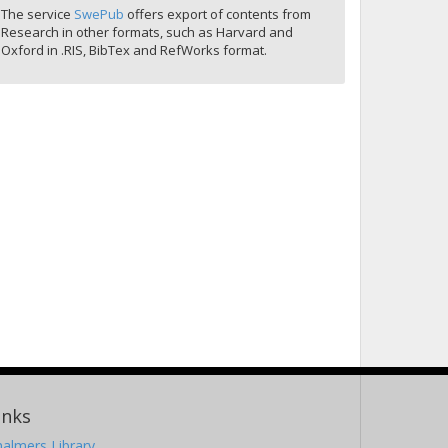
The service
SwePub
offers export of contents from
Research in other formats, such as Harvard and
Oxford in .RIS, BibTex and RefWorks format.
inks
almers Library