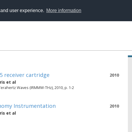
y and user experience.
More information
 receiver cartridge
2010
ris
et al
 Terahertz Waves (IRMMW-THz), 2010, p. 1-2
onomy Instrumentation
2010
ris
et al