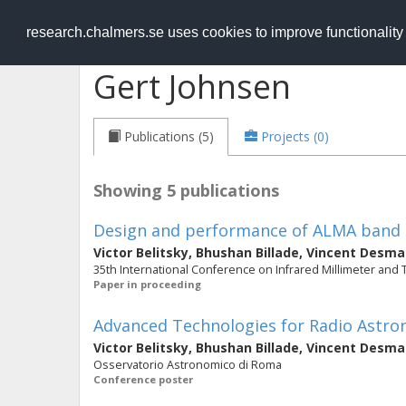
RESEARCH
.chalmers.se
research.chalmers.se uses cookies to improve functionalit
Gert Johnsen
Publications (5)
Projects (0)
Showing 5 publications
Design and performance of ALMA band 5
Victor Belitsky
,
Bhushan Billade
,
Vincent Desma
35th International Conference on Infrared Millimeter and
Paper in proceeding
Advanced Technologies for Radio Astr
Victor Belitsky
,
Bhushan Billade
,
Vincent Desma
Osservatorio Astronomico di Roma
Conference poster