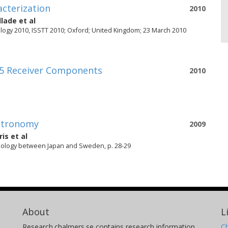
acterization
2010
llade
et al
ogy 2010, ISSTT 2010; Oxford; United Kingdom; 23 March 2010
5 Receiver Components
2010
Astronomy
2009
ris
et al
nology between Japan and Sweden, p. 28-29
About
L
Research.chalmers.se contains research information
Ch