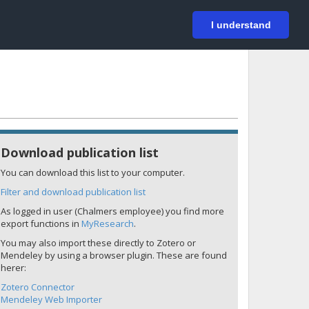
På svenska
Login
I understand
Download publication list
You can download this list to your computer.
Filter and download publication list
As logged in user (Chalmers employee) you find more
export functions in
MyResearch
.
You may also import these directly to Zotero or
Mendeley by using a browser plugin. These are found
herer:
Zotero Connector
Mendeley Web Importer