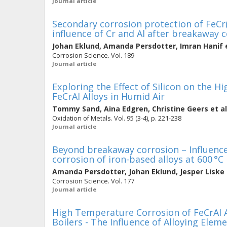
Journal article
Secondary corrosion protection of FeCr(
influence of Cr and Al after breakaway 
Johan Eklund
,
Amanda Persdotter
,
Imran Hanif
e
Corrosion Science. Vol. 189
Journal article
Exploring the Effect of Silicon on the 
FeCrAl Alloys in Humid Air
Tommy Sand
,
Aina Edgren
,
Christine Geers
et al
Oxidation of Metals. Vol. 95 (3-4), p. 221-238
Journal article
Beyond breakaway corrosion – Influenc
corrosion of iron-based alloys at 600 °C
Amanda Persdotter
,
Johan Eklund
,
Jesper Liske
Corrosion Science. Vol. 177
Journal article
High Temperature Corrosion of FeCrAl A
Boilers - The Influence of Alloying Elem