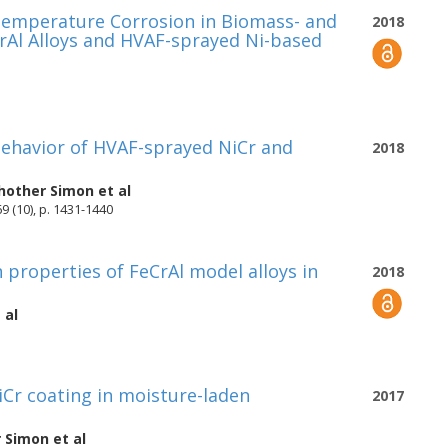
 Temperature Corrosion in Biomass- and
2018
eCrAl Alloys and HVAF-sprayed Ni-based
 behavior of HVAF-sprayed NiCr and
2018
Phother Simon
et al
9 (10), p. 1431-1440
n properties of FeCrAl model alloys in
2018
 al
Cr coating in moisture-laden
2017
r Simon
et al