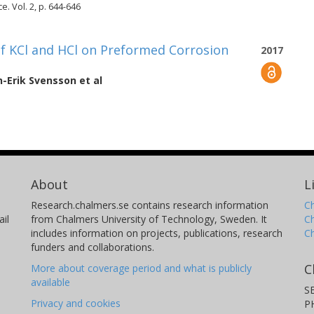
. Vol. 2, p. 644-646
of KCl and HCl on Preformed Corrosion
2017
n-Erik Svensson
et al
About
L
Research.chalmers.se contains research information
Ch
il
from Chalmers University of Technology, Sweden. It
C
includes information on projects, publications, research
C
funders and collaborations.
C
More about coverage period and what is publicly
available
S
Privacy and cookies
P