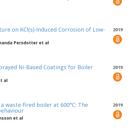
ture on KCl(s)-Induced Corrosion of Low-
2019
anda Persdotter
et al
rayed Ni-Based Coatings for Boiler
2019
t al
 a waste-fired boiler at 600°C: The
2019
 behaviour
onsson
et al