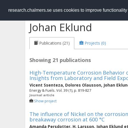
RESEARCH
.chalmers.se
research.chalmers.se uses cookies to improve functionalit
Johan Eklund
Publications (21)
Projects (0)
Showing 21 publications
High-Temperature Corrosion Behavior of
Insights from Laboratory and Field Exp
Vicent Ssenteza
,
Dolores Olausson
,
Johan Eklun
Energy & Fuels. Vol. 39 (1), p. 819-827
Journal article
Show project
The influence of Nickel on the corrosion
breakaway corrosion at 600 °C
Amanda Persdotter
,
H. Larsson
,
Johan Eklund
et