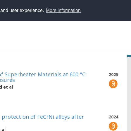
y and user experience.
More information
 Superheater Materials at 600 °C:
2025
osures
d
et al
 protection of FeCrNi alloys after
2024
 al