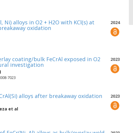
 Ni) alloys in O2 + H2O with KCl(s) at
2024
 breakaway oxidation
rlay coating/bulk FeCrAl exposed in O2
2023
ural investigation
l
7008-7023
rAl(Si) alloys after breakaway oxidation
2023
teza
et al
 FeCr(Ni, Al) alloys as bulk/overlay weld
2023