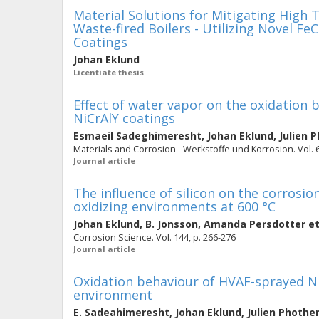
Material Solutions for Mitigating High
Waste-fired Boilers - Utilizing Novel F
Coatings
Johan Eklund
Licentiate thesis
Effect of water vapor on the oxidation
NiCrAlY coatings
Esmaeil Sadeghimeresht
,
Johan Eklund
,
Julien 
Materials and Corrosion - Werkstoffe und Korrosion. Vol. 6
Journal article
The influence of silicon on the corrosio
oxidizing environments at 600 °C
Johan Eklund
,
B. Jonsson
,
Amanda Persdotter
et
Corrosion Science. Vol. 144, p. 266-276
Journal article
Oxidation behaviour of HVAF-sprayed Ni
environment
E. Sadeahimeresht
,
Johan Eklund
,
Julien Phothe