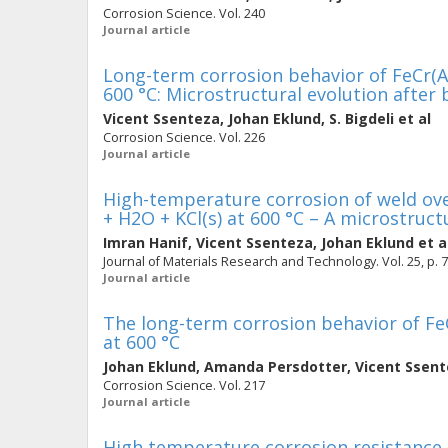
Corrosion Science. Vol. 240
Journal article
Long-term corrosion behavior of FeCr(Al,
600 °C: Microstructural evolution after
Vicent Ssenteza
,
Johan Eklund
,
S. Bigdeli
et al
Corrosion Science. Vol. 226
Journal article
High-temperature corrosion of weld ove
+ H2O + KCl(s) at 600 °C – A microstruct
Imran Hanif
,
Vicent Ssenteza
,
Johan Eklund
et a
Journal of Materials Research and Technology. Vol. 25, p. 
Journal article
The long-term corrosion behavior of FeC
at 600 °C
Johan Eklund
,
Amanda Persdotter
,
Vicent Ssen
Corrosion Science. Vol. 217
Journal article
High temperature corrosion resistance of