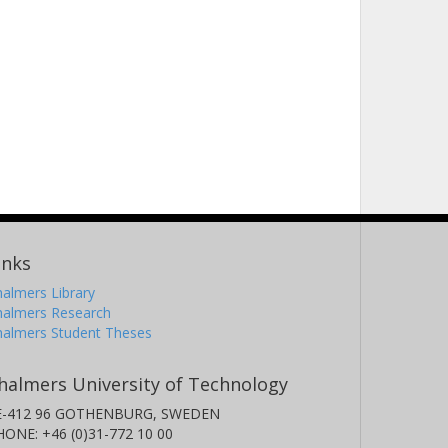
inks
almers Library
halmers Research
halmers Student Theses
halmers University of Technology
E-412 96 GOTHENBURG, SWEDEN
HONE: +46 (0)31-772 10 00