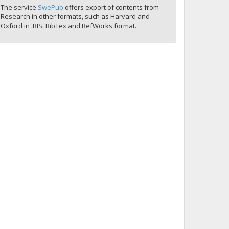
The service
SwePub
offers export of contents from
Research in other formats, such as Harvard and
Oxford in .RIS, BibTex and RefWorks format.