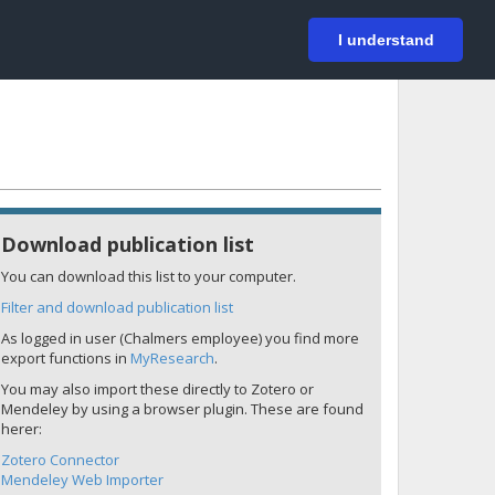
På svenska
Login
I understand
Download publication list
You can download this list to your computer.
Filter and download publication list
As logged in user (Chalmers employee) you find more
export functions in
MyResearch
.
You may also import these directly to Zotero or
Mendeley by using a browser plugin. These are found
herer:
Zotero Connector
Mendeley Web Importer