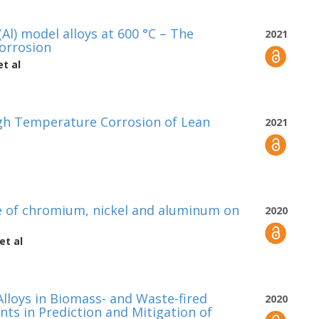
Al) model alloys at 600 °C – The
2021
corrosion
t al
High Temperature Corrosion of Lean
2021
e of chromium, nickel and aluminum on
2020
et al
lloys in Biomass- and Waste-fired
2020
ents in Prediction and Mitigation of