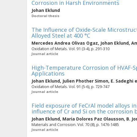
Corrosion in Harsh Environments
Johan Eklund
Doctoral thesis
The Influence of Oxide-Scale Microstruc
Alloyed Steel at 400 °C
Mercedes Andrea Olivas Ogaz
,
Johan Eklund
,
Am
Oxidation of Metals. Vol. 91 (3-4), p. 291-310
Journal article
High-Temperature Corrosion of HVAF-Sp
Applications
Johan Eklund
,
Julien Phother Simon
,
E. Sadeghi
e
Oxidation of Metals. Vol. 91 (5-6), p. 729-747
Journal article
Field exposure of FeCrAl model alloys in
influence of Cr and Si on the corrosion
Johan Eklund
,
Maria Dolores Paz Olausson
,
B. J
Materials and Corrosion. Vol. 70 (8), p. 1476-1485
Journal article