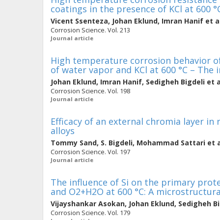
coatings in the presence of KCl at 600 °
Vicent Ssenteza
,
Johan Eklund
,
Imran Hanif
et a
Corrosion Science. Vol. 213
Journal article
High temperature corrosion behavior of
of water vapor and KCl at 600 °C – The 
Johan Eklund
,
Imran Hanif
,
Sedigheh Bigdeli
et a
Corrosion Science. Vol. 198
Journal article
Efficacy of an external chromia layer in
alloys
Tommy Sand
,
S. Bigdeli
,
Mohammad Sattari
et a
Corrosion Science. Vol. 197
Journal article
The influence of Si on the primary prote
and O2+H2O at 600 °C: A microstructura
Vijayshankar Asokan
,
Johan Eklund
,
Sedigheh Bi
Corrosion Science. Vol. 179