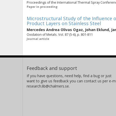
Proceedings of the International Thermal Spray Conference
Paper in proceeding
Microstructural Study of the Influence 
Product Layers on Stainless Steel
Mercedes Andrea Olivas Ogaz
,
Johan Eklund
,
Ja
Oxidation of Metals. Vol. 87 (5-6), p. 801-811
Journal article
Feedback and support
If you have questions, need help, find a bug or just
want to give us feedback you can contact us per e-ma
research.lib@chalmers.se.