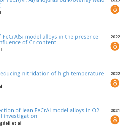
C
l
 FeCrAlSi model alloys in the presence
2022
influence of Cr content
l
 reducing nitridation of high temperature
2022
l
ction of lean FeCrAl model alloys in O2
2021
l investigation
gdeli
et al