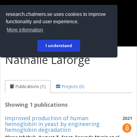
RESEARCH
.chalmers.se
research.chalmers.se uses cookies to improve
functionality and user experience.
På svenska
More information
Login
I understand
Nathalie Laforge
Publications (1)
Projects (0)
Showing 1 publications
Improved production of human
2021
hemoglobin in yeast by engineering
hemoglobin degradation