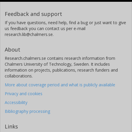
Feedback and support
If you have questions, need help, find a bug or just want to give
us feedback you can contact us per e-mail
research.lib@chalmers.se.
About
Research.chalmers.se contains research information from
Chalmers University of Technology, Sweden. It includes
information on projects, publications, research funders and
collaborations.
More about coverage period and what is publicly available
Privacy and cookies
Accessibility
Bibliography processing
Links