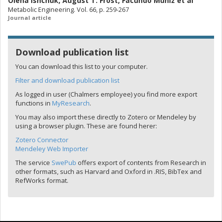
Olena Ishchuk
,
August T. Frost
,
Facundo Muniz
et al
Metabolic Engineering. Vol. 66, p. 259-267
Journal article
Download publication list
You can download this list to your computer.
Filter and download publication list
As logged in user (Chalmers employee) you find more export
functions in
MyResearch
.
You may also import these directly to Zotero or Mendeley by
using a browser plugin. These are found herer:
Zotero Connector
Mendeley Web Importer
The service
SwePub
offers export of contents from Research in
other formats, such as Harvard and Oxford in .RIS, BibTex and
RefWorks format.