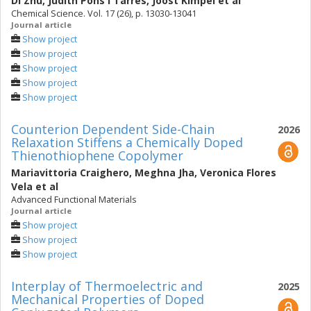
Di Zhu
,
Judith Pons i Tarrés
,
Joost Kimpel
et al
Chemical Science. Vol. 17 (26), p. 13030-13041
Journal article
Show project
Show project
Show project
Show project
Show project
Counterion Dependent Side-Chain
2026
Relaxation Stiffens a Chemically Doped
Thienothiophene Copolymer
Mariavittoria Craighero
,
Meghna Jha
,
Veronica Flores
Vela
et al
Advanced Functional Materials
Journal article
Show project
Show project
Show project
Interplay of Thermoelectric and
2025
Mechanical Properties of Doped