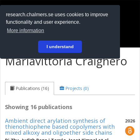
RESEARCH
.chalmers.se
research.chalmers.se uses cookies to improve
functionality and user experience.
På svenska
More information
Login
I understand
Mariavittoria Craighero
Publications (16)
Projects (0)
Showing 16 publications
Ambient direct arylation synthesis of
2026
thienothiophene based copolymers with
mixed alkoxy and oligoether side chains