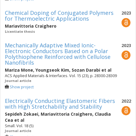
Chemical Doping of Conjugated Polymers
2023
for Thermoelectric Applications
Mariavittoria Craighero
Licentiate thesis
Mechanically Adaptive Mixed Ionic-
2023
Electronic Conductors Based on a Polar
Polythiophene Reinforced with Cellulose
Nanofibrils
Mariza Mone
,
Youngseok Kim
,
Sozan Darabi
et al
ACS Applied Materials & Interfaces. Vol. 15 (23), p. 28300-28309
Journal article
Show project
Electrically Conducting Elastomeric Fibers
2022
with High Stretchability and Stability
Sepideh Zokaei
,
Mariavittoria Craighero
,
Claudia
Cea
et al
Small. Vol. 18 (5)
Journal article