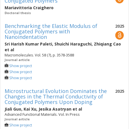
Conjugated Polymers
Mariavittoria Craighero
Doctoral thesis
Benchmarking the Elastic Modulus of
2025
Conjugated Polymers with
Nanoindentation
Sri Harish Kumar Paleti
,
Shuichi Haraguchi
,
Zhiqiang Cao
et al
Macromolecules. Vol. 58 (7), p. 3578-3588
Journal article
Show project
Show project
Show project
Microstructural Evolution Dominates the
2025
Changes in the Thermal Conductivity of
Conjugated Polymers Upon Doping
Jiali Guo
,
Kai Xu
,
Jesika Asatryan
et al
Advanced Functional Materials. Vol. In Press
Journal article
Show project