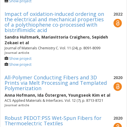
Show project
Impact of oxidation-induced ordering on
2022
the electrical and mechanical properties
of a polythiophene co-processed with
bistriflimidic acid
Sandra Hultmark
,
Mariavittoria Craighero
,
Sepideh
Zokaei
et al
Journal of Materials Chemistry C. Vol. 11 (24), p. 8091-8099
Journal article
Show project
Show project
All-Polymer Conducting Fibers and 3D
2020
Prints via Melt Processing and Templated
Polymerization
Anna Hofmann
,
Ida Östergren
,
Youngseok Kim
et al
ACS Applied Materials & Interfaces. Vol. 12 (7), p. 8713-8721
Journal article
Robust PEDOT:PSS Wet‐Spun Fibers for
2020
Thermoelectric Textiles