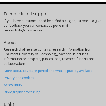
Feedback and support
If you have questions, need help, find a bug or just want to give
us feedback you can contact us per e-mail
research.lib@chalmers.se.
About
Research.chalmers.se contains research information from
Chalmers University of Technology, Sweden. It includes
information on projects, publications, research funders and
collaborations.
More about coverage period and what is publicly available
Privacy and cookies
Accessibility
Bibliography processing
Links