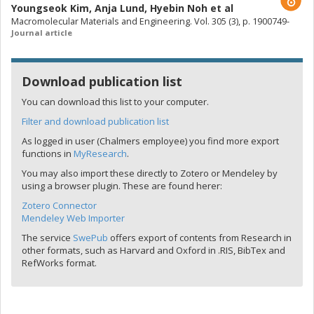
Youngseok Kim
,
Anja Lund
,
Hyebin Noh
et al
Macromolecular Materials and Engineering. Vol. 305 (3), p. 1900749-
Journal article
Download publication list
You can download this list to your computer.
Filter and download publication list
As logged in user (Chalmers employee) you find more export
functions in
MyResearch
.
You may also import these directly to Zotero or Mendeley by
using a browser plugin. These are found herer:
Zotero Connector
Mendeley Web Importer
The service
SwePub
offers export of contents from Research in
other formats, such as Harvard and Oxford in .RIS, BibTex and
RefWorks format.