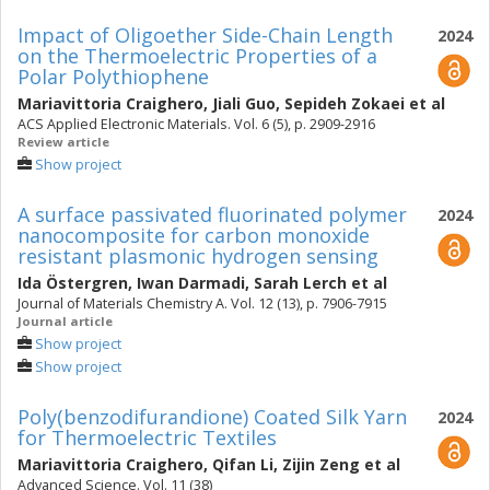
Impact of Oligoether Side-Chain Length
2024
on the Thermoelectric Properties of a
Polar Polythiophene
Mariavittoria Craighero
,
Jiali Guo
,
Sepideh Zokaei
et al
ACS Applied Electronic Materials. Vol. 6 (5), p. 2909-2916
Review article
Show project
A surface passivated fluorinated polymer
2024
nanocomposite for carbon monoxide
resistant plasmonic hydrogen sensing
Ida Östergren
,
Iwan Darmadi
,
Sarah Lerch
et al
Journal of Materials Chemistry A. Vol. 12 (13), p. 7906-7915
Journal article
Show project
Show project
Poly(benzodifurandione) Coated Silk Yarn
2024
for Thermoelectric Textiles
Mariavittoria Craighero
,
Qifan Li
,
Zijin Zeng
et al
Advanced Science. Vol. 11 (38)