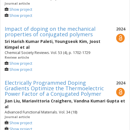
Journal article
Show project
Show project
Impact of doping on the mechanical
2024
properties of conjugated polymers
Sri Harish Kumar Paleti
,
Youngseok Kim
,
Joost
Kimpel
et al
Chemical Society Reviews. Vol. 53 (4), p. 1702-1729
Review article
Show project
Show project
Electrically Programmed Doping
2024
Gradients Optimize the Thermoelectric
Power Factor of a Conjugated Polymer
Jian Liu
,
Mariavittoria Craighero
,
Vandna Kumari Gupta
et
al
Advanced Functional Materials. Vol. 34 (18)
Journal article
Show project
Show project