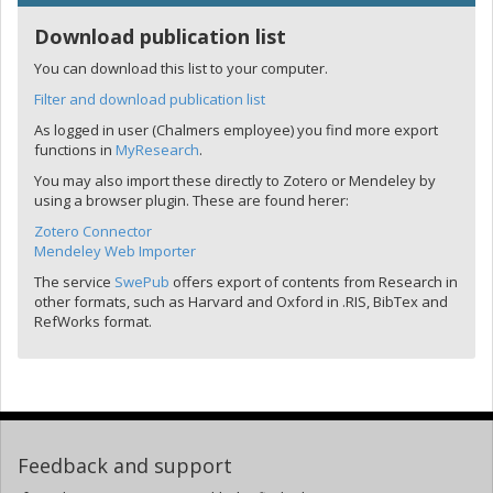
Download publication list
You can download this list to your computer.
Filter and download publication list
As logged in user (Chalmers employee) you find more export
functions in
MyResearch
.
You may also import these directly to Zotero or Mendeley by
using a browser plugin. These are found herer:
Zotero Connector
Mendeley Web Importer
The service
SwePub
offers export of contents from Research in
other formats, such as Harvard and Oxford in .RIS, BibTex and
RefWorks format.
Feedback and support