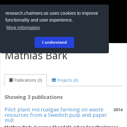
RESEARCH
.chalmers.se
research.chalmers.se uses cookies to improve
functionality and user experience.
På svenska
More information
Login
I understand
Mathias Bark
Publications (3)
Projects (0)
Showing 3 publications
Pilot plant microalgae farming on waste
2014
resources from a Swedish pulp and paper
mill