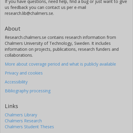
If you have questions, need help, find a bug or just want to give
us feedback you can contact us per e-mail
research.lib@chalmers.se.
About
Research.chalmers.se contains research information from
Chalmers University of Technology, Sweden. It includes
information on projects, publications, research funders and
collaborations.
More about coverage period and what is publicly available
Privacy and cookies
Accessibility
Bibliography processing
Links
Chalmers Library
Chalmers Research
Chalmers Student Theses