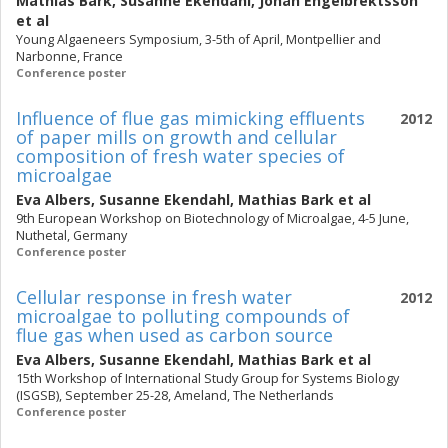
Mathias Bark
,
Susanne Ekendahl
,
Johan Engelbrektsson
et al
Young Algaeneers Symposium, 3-5th of April, Montpellier and
Narbonne, France
Conference poster
Influence of flue gas mimicking effluents
2012
of paper mills on growth and cellular
composition of fresh water species of
microalgae
Eva Albers
,
Susanne Ekendahl
,
Mathias Bark
et al
9th European Workshop on Biotechnology of Microalgae, 4-5 June,
Nuthetal, Germany
Conference poster
Cellular response in fresh water
2012
microalgae to polluting compounds of
flue gas when used as carbon source
Eva Albers
,
Susanne Ekendahl
,
Mathias Bark
et al
15th Workshop of International Study Group for Systems Biology
(ISGSB), September 25-28, Ameland, The Netherlands
Conference poster