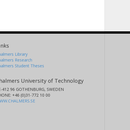
inks
almers Library
halmers Research
halmers Student Theses
halmers University of Technology
E-412 96 GOTHENBURG, SWEDEN
HONE: +46 (0)31-772 10 00
WW.CHALMERS.SE