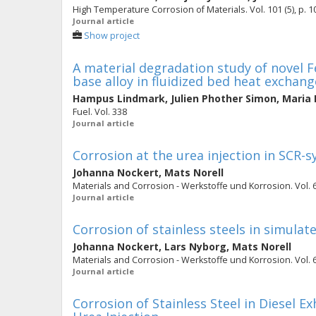
High Temperature Corrosion of Materials. Vol. 101 (5), p. 
Journal article
Show project
A material degradation study of novel Fe
base alloy in fluidized bed heat exchang
Hampus Lindmark
,
Julien Phother Simon
,
Maria 
Fuel. Vol. 338
Journal article
Corrosion at the urea injection in SCR
Johanna Nockert
,
Mats Norell
Materials and Corrosion - Werkstoffe und Korrosion. Vol. 64
Journal article
Corrosion of stainless steels in simula
Johanna Nockert
,
Lars Nyborg
,
Mats Norell
Materials and Corrosion - Werkstoffe und Korrosion. Vol. 63
Journal article
Corrosion of Stainless Steel in Diesel 