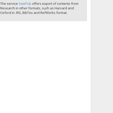
The service
SwePub
offers export of contents from
Research in other formats, such as Harvard and
Oxford in .RIS, BibTex and RefWorks format.