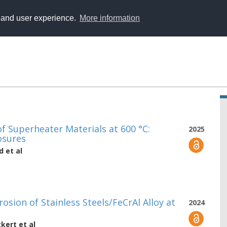
y and user experience.
More information
 Superheater Materials at 600 °C:
2025
osures
d
et al
osion of Stainless Steels/FeCrAl Alloy at
2024
ckert
et al