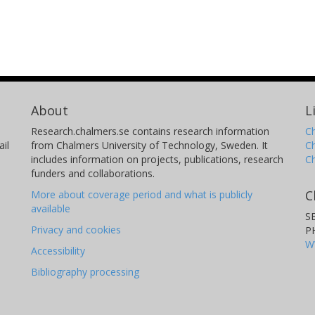
About
L
Research.chalmers.se contains research information
Ch
il
from Chalmers University of Technology, Sweden. It
C
includes information on projects, publications, research
C
funders and collaborations.
C
More about coverage period and what is publicly
available
S
Privacy and cookies
P
W
Accessibility
Bibliography processing