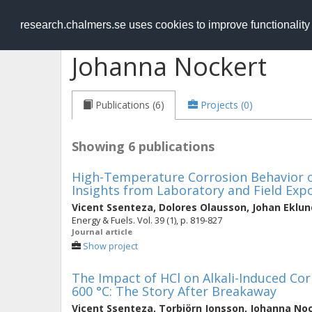
RESEARCH
.chalmers.se
research.chalmers.se uses cookies to improve functionalit
Johanna Nockert
Publications (6)
Projects (0)
Showing 6 publications
High-Temperature Corrosion Behavior of
Insights from Laboratory and Field Exp
Vicent Ssenteza
,
Dolores Olausson
,
Johan Eklun
Energy & Fuels. Vol. 39 (1), p. 819-827
Journal article
Show project
The Impact of HCl on Alkali-Induced Corr
600 °C: The Story After Breakaway
Vicent Ssenteza
,
Torbjörn Jonsson
,
Johanna No