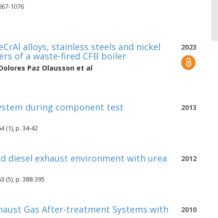
1067-1076
CrAl alloys, stainless steels and nickel
2023
ers of a waste-fired CFB boiler
Dolores Paz Olausson
et al
-system during component test
2013
 (1), p. 34-42
ted diesel exhaust environment with urea
2012
 (5), p. 388-395
Exhaust Gas After-treatment Systems with
2010