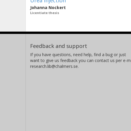
Urea Injection
Johanna Nockert
Licentiate thesis
Feedback and support
If you have questions, need help, find a bug or just
want to give us feedback you can contact us per e-ma
research.lib@chalmers.se.