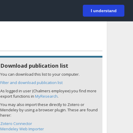
På svenska
Login
I understand
Download publication list
You can download this list to your computer.
Filter and download publication list
As logged in user (Chalmers employee) you find more
export functions in
MyResearch
.
You may also import these directly to Zotero or
Mendeley by using a browser plugin. These are found
herer:
Zotero Connector
Mendeley Web Importer