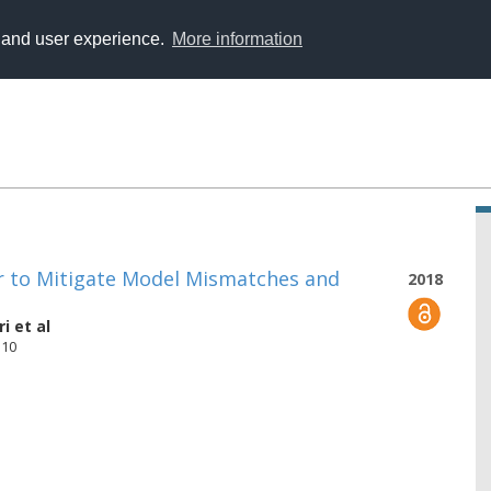
y and user experience.
More information
er to Mitigate Model Mismatches and
2018
ri
et al
510