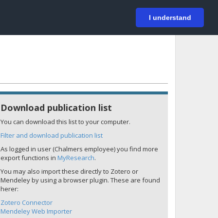
På svenska
Login
I understand
Download publication list
You can download this list to your computer.
Filter and download publication list
As logged in user (Chalmers employee) you find more
export functions in
MyResearch
.
You may also import these directly to Zotero or
Mendeley by using a browser plugin. These are found
herer:
Zotero Connector
Mendeley Web Importer