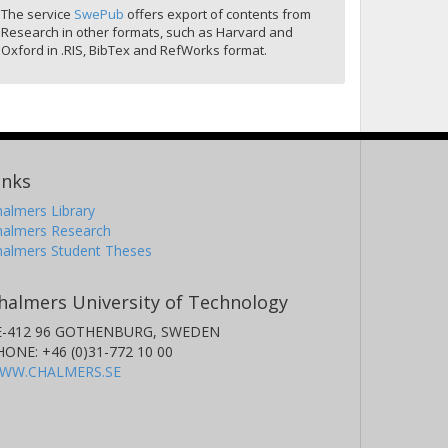
The service
SwePub
offers export of contents from
Research in other formats, such as Harvard and
Oxford in .RIS, BibTex and RefWorks format.
inks
almers Library
halmers Research
halmers Student Theses
halmers University of Technology
E-412 96 GOTHENBURG, SWEDEN
HONE: +46 (0)31-772 10 00
WW.CHALMERS.SE