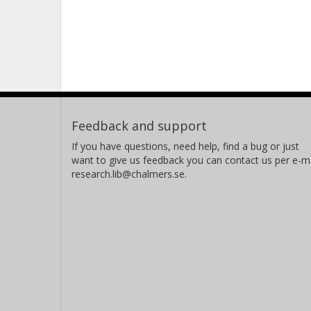
Feedback and support
If you have questions, need help, find a bug or just
want to give us feedback you can contact us per e-ma
research.lib@chalmers.se.