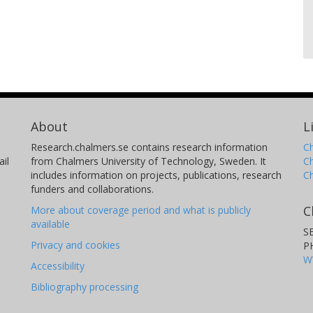
About
L
Research.chalmers.se contains research information
Ch
il
from Chalmers University of Technology, Sweden. It
C
includes information on projects, publications, research
C
funders and collaborations.
C
More about coverage period and what is publicly
available
S
Privacy and cookies
P
W
Accessibility
Bibliography processing