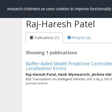
RESEARCH
.chalmers.se
research.chalmers.se uses cookies to improve functionalit
Raj-Haresh Patel
Publications (1)
Projects (0)
Showing 1 publications
Buffer-Aided Model Predictive Controll
Localization Errors
Raj-Haresh Patel
,
Henk Wymeersch
,
Jérôme Här
IEEE Transactions on Intelligent Vehicles. Vol. 3 (4), p. 501-
Journal article