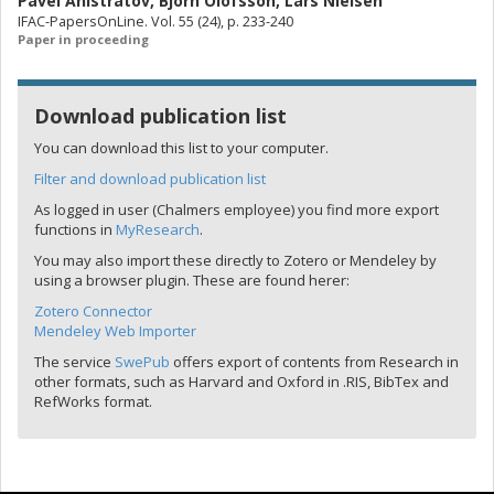
Pavel Anistratov
,
Bjorn Olofsson
,
Lars Nielsen
IFAC-PapersOnLine. Vol. 55 (24), p. 233-240
Paper in proceeding
Download publication list
You can download this list to your computer.
Filter and download publication list
As logged in user (Chalmers employee) you find more export
functions in
MyResearch
.
You may also import these directly to Zotero or Mendeley by
using a browser plugin. These are found herer:
Zotero Connector
Mendeley Web Importer
The service
SwePub
offers export of contents from Research in
other formats, such as Harvard and Oxford in .RIS, BibTex and
RefWorks format.