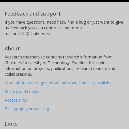
Feedback and support
If you have questions, need help, find a bug or just want to give
us feedback you can contact us per e-mail
research.lib@chalmers.se.
About
Research.chalmers.se contains research information from
Chalmers University of Technology, Sweden. It includes
information on projects, publications, research funders and
collaborations.
More about coverage period and what is publicly available
Privacy and cookies
Accessibility
Bibliography processing
Links