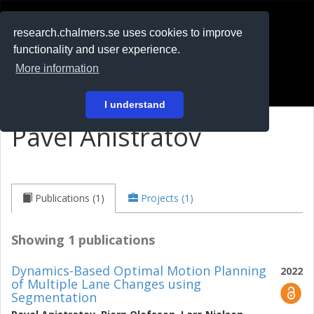
RESEARCH
.chalmers.se
research.chalmers.se uses cookies to improve
functionality and user experience.
På svenska
More information
Login
I understand
Pavel Anistratov
Publications (1)
Projects (1)
Showing 1 publications
Dynamics-Based Optimal Motion Planning
2022
of Multiple Lane Changes using
Segmentation