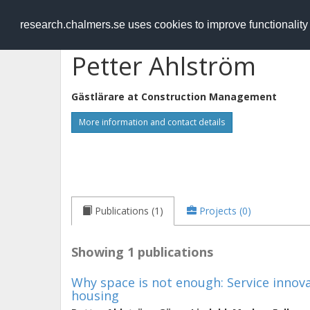
RESEARCH
.chalmers.se
research.chalmers.se uses cookies to improve functionalit
Petter Ahlström
Gästlärare at
Construction Management
More information and contact details
Publications (1)
Projects (0)
Showing 1 publications
Why space is not enough: Service innovat
housing