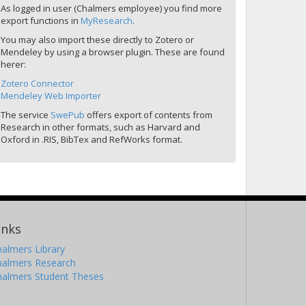
As logged in user (Chalmers employee) you find more
export functions in
MyResearch
.
You may also import these directly to Zotero or
Mendeley by using a browser plugin. These are found
herer:
Zotero Connector
Mendeley Web Importer
The service
SwePub
offers export of contents from
Research in other formats, such as Harvard and
Oxford in .RIS, BibTex and RefWorks format.
inks
almers Library
halmers Research
halmers Student Theses