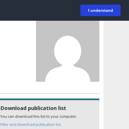
På svenska
Login
I understand
Download publication list
You can download this list to your computer.
Filter and download publication list