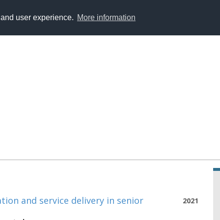
y and user experience.
More information
ion and service delivery in senior
2021