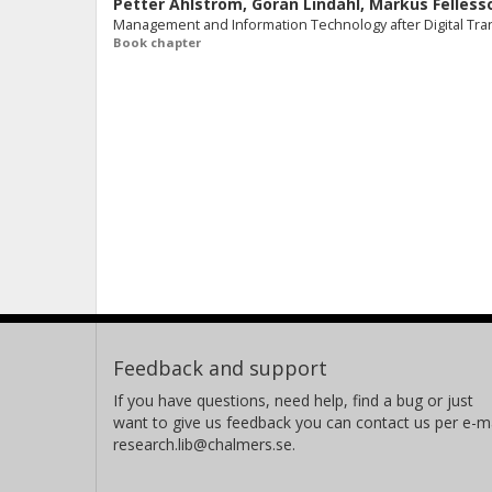
Petter Ahlström
,
Göran Lindahl
,
Markus Felless
Management and Information Technology after Digital Tran
Book chapter
Feedback and support
If you have questions, need help, find a bug or just
want to give us feedback you can contact us per e-ma
research.lib@chalmers.se.