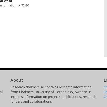
on
et al
sformation, p. 72-80
About
L
Research.chalmers.se contains research information
Ch
il
from Chalmers University of Technology, Sweden. It
C
includes information on projects, publications, research
C
funders and collaborations.