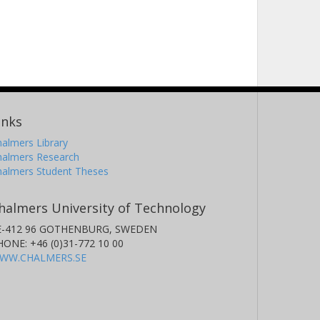
inks
almers Library
halmers Research
halmers Student Theses
halmers University of Technology
E-412 96 GOTHENBURG, SWEDEN
HONE: +46 (0)31-772 10 00
WW.CHALMERS.SE