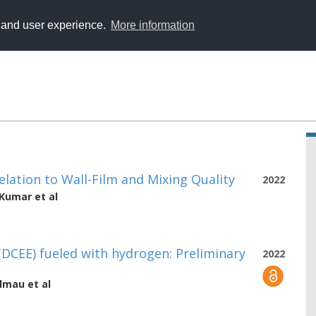
y and user experience.
More information
elation to Wall-Film and Mixing Quality
2022
 Kumar
et al
DCEE) fueled with hydrogen: Preliminary
2022
almau
et al