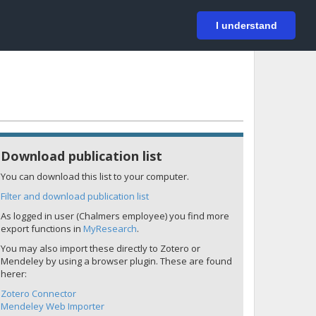
På svenska
Login
I understand
Download publication list
You can download this list to your computer.
Filter and download publication list
As logged in user (Chalmers employee) you find more
export functions in
MyResearch
.
You may also import these directly to Zotero or
Mendeley by using a browser plugin. These are found
herer:
Zotero Connector
Mendeley Web Importer