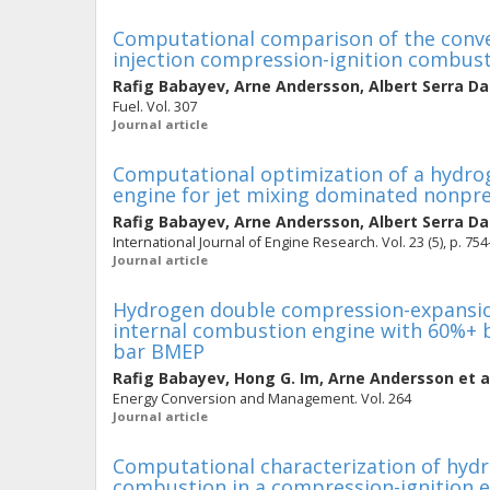
Computational comparison of the conven
injection compression-ignition combus
Rafig Babayev
,
Arne Andersson
,
Albert Serra D
Fuel. Vol. 307
Journal article
Computational optimization of a hydrog
engine for jet mixing dominated nonp
Rafig Babayev
,
Arne Andersson
,
Albert Serra D
International Journal of Engine Research. Vol. 23 (5), p. 75
Journal article
Hydrogen double compression-expansion
internal combustion engine with 60%+ br
bar BMEP
Rafig Babayev
,
Hong G. Im
,
Arne Andersson
et a
Energy Conversion and Management. Vol. 264
Journal article
Computational characterization of hydr
combustion in a compression-ignition 