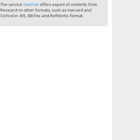
The service
SwePub
offers export of contents from
Research in other formats, such as Harvard and
Oxford in .RIS, BibTex and RefWorks format.