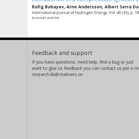
Rafig Babayev
,
Arne Andersson
,
Albert Serra D
International Journal of Hydrogen Energy. Vol. 46 (35), p. 
Journal article
Feedback and support
If you have questions, need help, find a bug or just
want to give us feedback you can contact us per e-ma
research.lib@chalmers.se.