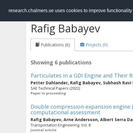
RESEARCH
.chalmers.se
research.chalmers.se uses cookies to improve functionalit
Rafig Babayev
Publications (6)
Projects (0)
Showing 6 publications
Particulates in a GDI Engine and Their R
Petter Dahlander
,
Rafig Babayev
,
Subhash Ravi
SAE Technical Papers (2022)
Paper in proceeding
Double compression-expansion engine (
computational assessment
Rafig Babayev
,
Arne Andersson
,
Albert Serra D
Transportation Engineering. Vol. 8
Journal article