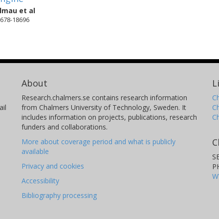
almau
et al
18678-18696
About
L
Research.chalmers.se contains research information
Ch
il
from Chalmers University of Technology, Sweden. It
C
includes information on projects, publications, research
C
funders and collaborations.
C
More about coverage period and what is publicly
available
S
Privacy and cookies
P
W
Accessibility
Bibliography processing