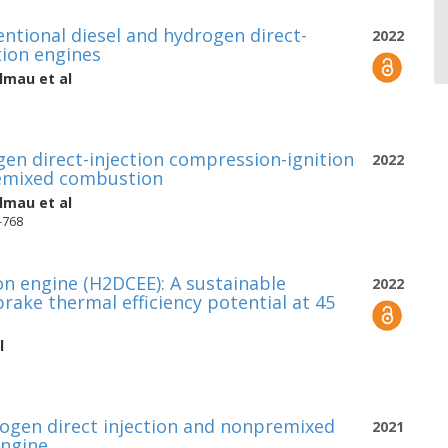
tional diesel and hydrogen direct-
2022
tion engines
almau
et al
en direct-injection compression-ignition
2022
remixed combustion
almau
et al
4-768
 engine (H2DCEE): A sustainable
2022
ake thermal efficiency potential at 45
l
ogen direct injection and nonpremixed
2021
engine