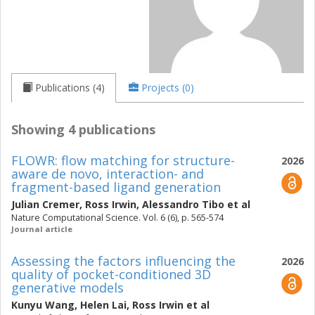
Publications (4)
Projects (0)
Showing 4 publications
FLOWR: flow matching for structure-
2026
aware de novo, interaction- and
fragment-based ligand generation
Julian Cremer
,
Ross Irwin
,
Alessandro Tibo
et al
Nature Computational Science. Vol. 6 (6), p. 565-574
Journal article
Assessing the factors influencing the
2026
quality of pocket-conditioned 3D
generative models
Kunyu Wang
,
Helen Lai
,
Ross Irwin
et al