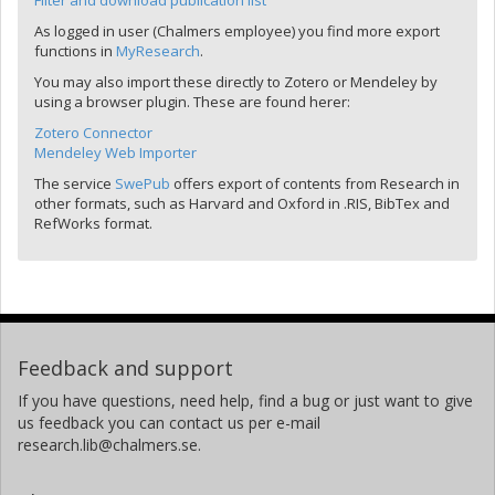
Filter and download publication list
As logged in user (Chalmers employee) you find more export
functions in
MyResearch
.
You may also import these directly to Zotero or Mendeley by
using a browser plugin. These are found herer:
Zotero Connector
Mendeley Web Importer
The service
SwePub
offers export of contents from Research in
other formats, such as Harvard and Oxford in .RIS, BibTex and
RefWorks format.
Feedback and support
If you have questions, need help, find a bug or just want to give
us feedback you can contact us per e-mail
research.lib@chalmers.se.