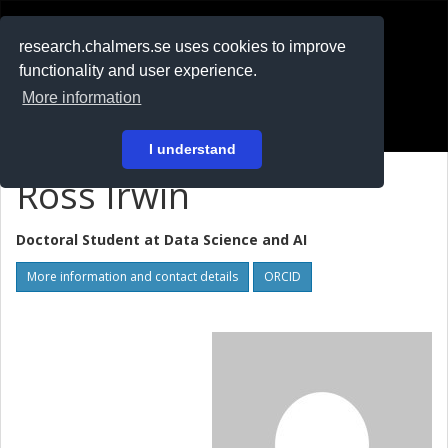
RESEARCH
.chalmers.se
research.chalmers.se uses cookies to improve
functionality and user experience.
På svenska
More information
Login
I understand
Ross Irwin
Doctoral Student at
Data Science and AI
More information and contact details
ORCID