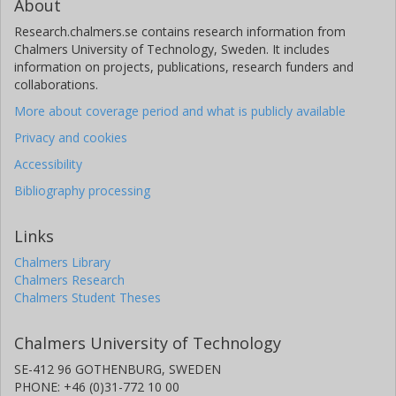
About
Research.chalmers.se contains research information from
Chalmers University of Technology, Sweden. It includes
information on projects, publications, research funders and
collaborations.
More about coverage period and what is publicly available
Privacy and cookies
Accessibility
Bibliography processing
Links
Chalmers Library
Chalmers Research
Chalmers Student Theses
Chalmers University of Technology
SE-412 96 GOTHENBURG, SWEDEN
PHONE: +46 (0)31-772 10 00