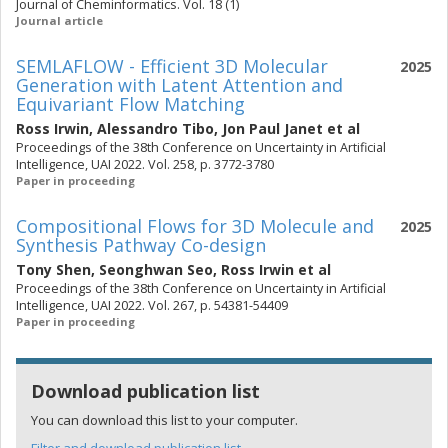
Journal of Cheminformatics. Vol. 18 (1)
Journal article
SEMLAFLOW - Efficient 3D Molecular
2025
Generation with Latent Attention and
Equivariant Flow Matching
Ross Irwin
,
Alessandro Tibo
,
Jon Paul Janet
et al
Proceedings of the 38th Conference on Uncertainty in Artificial
Intelligence, UAI 2022. Vol. 258, p. 3772-3780
Paper in proceeding
Compositional Flows for 3D Molecule and
2025
Synthesis Pathway Co-design
Tony Shen
,
Seonghwan Seo
,
Ross Irwin
et al
Proceedings of the 38th Conference on Uncertainty in Artificial
Intelligence, UAI 2022. Vol. 267, p. 54381-54409
Paper in proceeding
Download publication list
You can download this list to your computer.