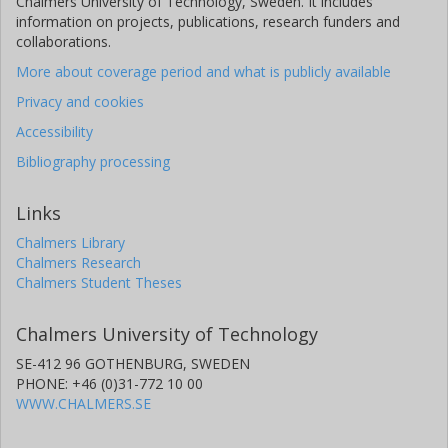
Chalmers University of Technology, Sweden. It includes
information on projects, publications, research funders and
collaborations.
More about coverage period and what is publicly available
Privacy and cookies
Accessibility
Bibliography processing
Links
Chalmers Library
Chalmers Research
Chalmers Student Theses
Chalmers University of Technology
SE-412 96 GOTHENBURG, SWEDEN
PHONE: +46 (0)31-772 10 00
WWW.CHALMERS.SE