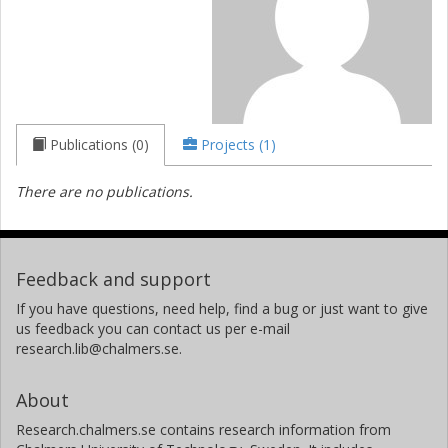
Publications (0)
Projects (1)
There are no publications.
Feedback and support
If you have questions, need help, find a bug or just want to give
us feedback you can contact us per e-mail
research.lib@chalmers.se.
About
Research.chalmers.se contains research information from