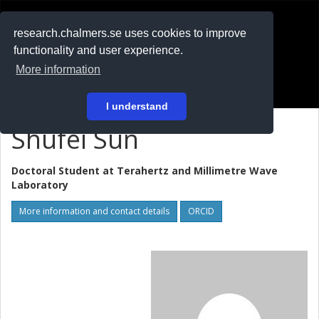
RESEARCH
.chalmers.se
research.chalmers.se uses cookies to improve
functionality and user experience.
På svenska
More information
Login
I understand
Shufei Sun
Doctoral Student at
Terahertz and Millimetre Wave
Laboratory
More information and contact details
ORCID