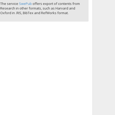
The service
SwePub
offers export of contents from
Research in other formats, such as Harvard and
Oxford in .RIS, BibTex and RefWorks format.