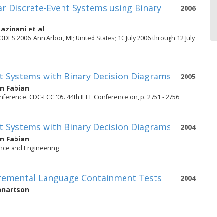
lar Discrete-Event Systems using Binary
2006
Mazinani
et al
ES 2006; Ann Arbor, MI; United States; 10 July 2006 through 12 July
ent Systems with Binary Decision Diagrams
2005
n Fabian
ference. CDC-ECC '05. 44th IEEE Conference on, p. 2751 - 2756
ent Systems with Binary Decision Diagrams
2004
n Fabian
ence and Engineering
ncremental Language Containment Tests
2004
nnartson