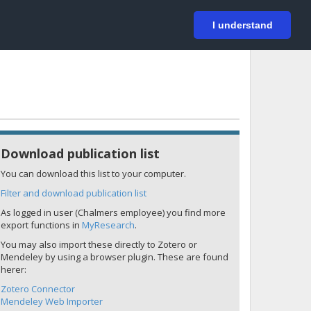
På svenska
Login
I understand
Download publication list
You can download this list to your computer.
Filter and download publication list
As logged in user (Chalmers employee) you find more
export functions in
MyResearch
.
You may also import these directly to Zotero or
Mendeley by using a browser plugin. These are found
herer:
Zotero Connector
Mendeley Web Importer