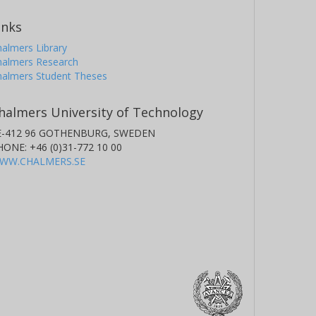
inks
almers Library
halmers Research
halmers Student Theses
halmers University of Technology
E-412 96 GOTHENBURG, SWEDEN
HONE: +46 (0)31-772 10 00
WW.CHALMERS.SE