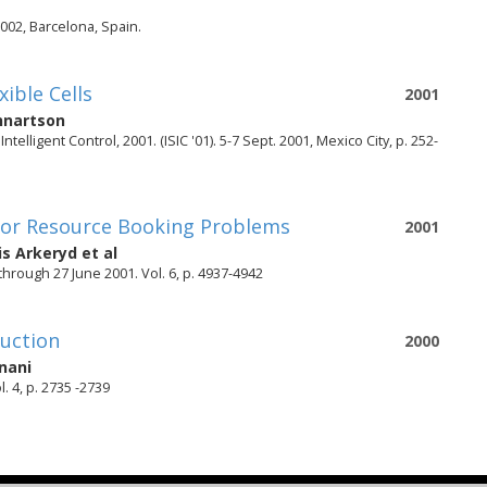
002, Barcelona, Spain.
ible Cells
2001
nnartson
lligent Control, 2001. (ISIC '01). 5-7 Sept. 2001, Mexico City, p. 252-
s for Resource Booking Problems
2001
is Arkeryd
et al
hrough 27 June 2001. Vol. 6, p. 4937-4942
duction
2000
nani
 4, p. 2735 -2739