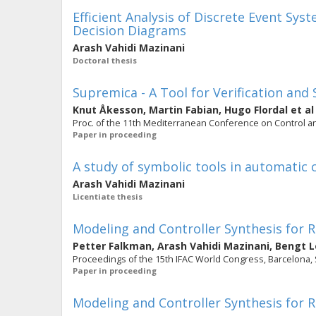
Efficient Analysis of Discrete Event Sys
Decision Diagrams
Arash Vahidi Mazinani
Doctoral thesis
Supremica - A Tool for Verification and
Knut Åkesson
,
Martin Fabian
,
Hugo Flordal
et al
Proc. of the 11th Mediterranean Conference on Control 
Paper in proceeding
A study of symbolic tools in automatic 
Arash Vahidi Mazinani
Licentiate thesis
Modeling and Controller Synthesis for
Petter Falkman
,
Arash Vahidi Mazinani
,
Bengt L
Proceedings of the 15th IFAC World Congress, Barcelona, Spa
Paper in proceeding
Modeling and Controller Synthesis for