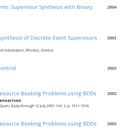
tems: Supervisor Synthesis with Binary
2004
 Synthesis of Discrete Event Supervisors
2003
and Automation, Rhodos, Greece
control
2002
 Resource Booking Problems using BDDs
2002
ennartson
in, 8 July through 12 July 2001. Vol. 2, p. 1011-1016
 Resource Booking Problems using BDDs.
2002