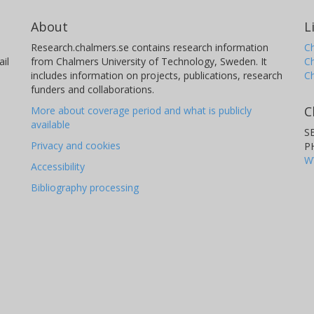
About
L
Research.chalmers.se contains research information
Ch
il
from Chalmers University of Technology, Sweden. It
C
includes information on projects, publications, research
C
funders and collaborations.
C
More about coverage period and what is publicly
available
S
Privacy and cookies
P
W
Accessibility
Bibliography processing