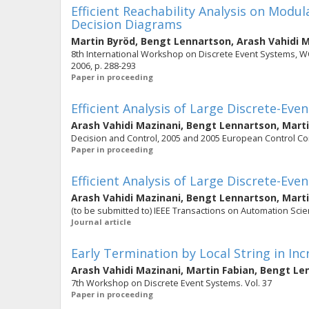
Efficient Reachability Analysis on Modu
Decision Diagrams
Martin Byröd
,
Bengt Lennartson
,
Arash Vahidi 
8th International Workshop on Discrete Event Systems, WOD
2006, p. 288-293
Paper in proceeding
Efficient Analysis of Large Discrete-Ev
Arash Vahidi Mazinani
,
Bengt Lennartson
,
Marti
Decision and Control, 2005 and 2005 European Control Con
Paper in proceeding
Efficient Analysis of Large Discrete-Ev
Arash Vahidi Mazinani
,
Bengt Lennartson
,
Marti
(to be submitted to) IEEE Transactions on Automation Sci
Journal article
Early Termination by Local String in I
Arash Vahidi Mazinani
,
Martin Fabian
,
Bengt Le
7th Workshop on Discrete Event Systems. Vol. 37
Paper in proceeding