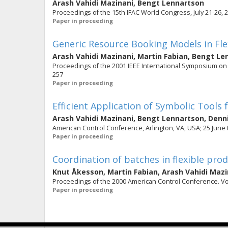
Arash Vahidi Mazinani
,
Bengt Lennartson
Proceedings of the 15th IFAC World Congress, July 21-26, 2
Paper in proceeding
Generic Resource Booking Models in Flex
Arash Vahidi Mazinani
,
Martin Fabian
,
Bengt Le
Proceedings of the 2001 IEEE International Symposium on Inte
257
Paper in proceeding
Efficient Application of Symbolic Tool
Arash Vahidi Mazinani
,
Bengt Lennartson
,
Denn
American Control Conference, Arlington, VA, USA; 25 June t
Paper in proceeding
Coordination of batches in flexible pro
Knut Åkesson
,
Martin Fabian
,
Arash Vahidi Mazi
Proceedings of the 2000 American Control Conference. Vol.
Paper in proceeding