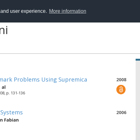
y and user experience.
More information
ni
hmark Problems Using Supremica
2008
 al
08, p. 131-136
e Systems
2006
n Fabian