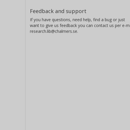
Feedback and support
If you have questions, need help, find a bug or just
want to give us feedback you can contact us per e-ma
research.lib@chalmers.se.