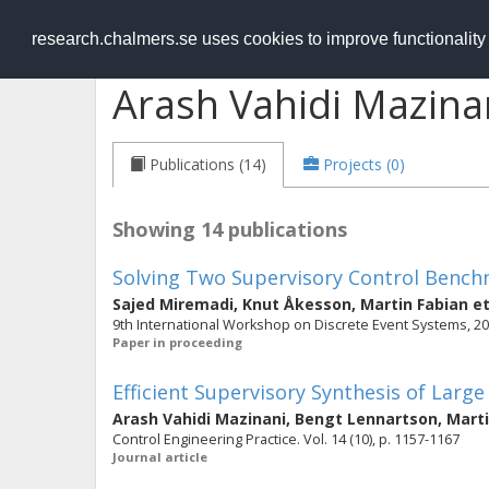
RESEARCH
.chalmers.se
research.chalmers.se uses cookies to improve functionalit
Arash Vahidi Mazina
Publications (14)
Projects (0)
Showing 14 publications
Solving Two Supervisory Control Benc
Sajed Miremadi
,
Knut Åkesson
,
Martin Fabian
et
9th International Workshop on Discrete Event Systems, 20
Paper in proceeding
Efficient Supervisory Synthesis of Larg
Arash Vahidi Mazinani
,
Bengt Lennartson
,
Marti
Control Engineering Practice. Vol. 14 (10), p. 1157-1167
Journal article