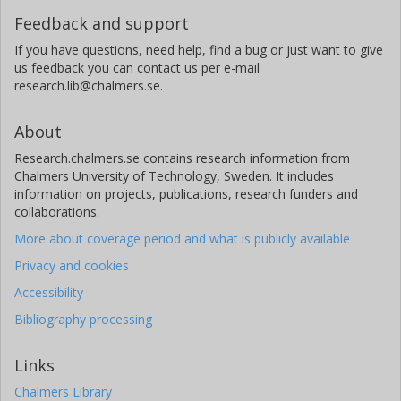
Feedback and support
If you have questions, need help, find a bug or just want to give
us feedback you can contact us per e-mail
research.lib@chalmers.se.
About
Research.chalmers.se contains research information from
Chalmers University of Technology, Sweden. It includes
information on projects, publications, research funders and
collaborations.
More about coverage period and what is publicly available
Privacy and cookies
Accessibility
Bibliography processing
Links
Chalmers Library