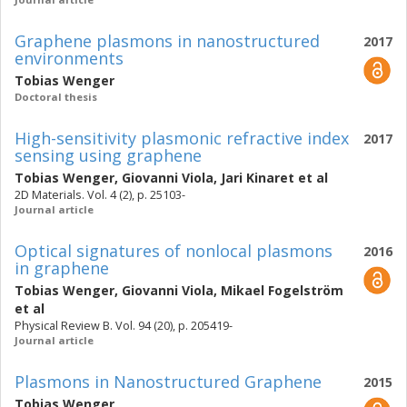
Graphene plasmons in nanostructured
2017
environments
Tobias Wenger
Doctoral thesis
High-sensitivity plasmonic refractive index
2017
sensing using graphene
Tobias Wenger
,
Giovanni Viola
,
Jari Kinaret
et al
2D Materials. Vol. 4 (2), p. 25103-
Journal article
Optical signatures of nonlocal plasmons
2016
in graphene
Tobias Wenger
,
Giovanni Viola
,
Mikael Fogelström
et al
Physical Review B. Vol. 94 (20), p. 205419-
Journal article
Plasmons in Nanostructured Graphene
2015
Tobias Wenger