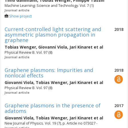
Timo Gahlmann
,
Tobias Wenger
,
Philippe Tassin
Machine Learning: Science and Technology. Vol. 7 (1)
Journal article
Show project
Current-controlled light scattering and
2018
asymmetric plasmon propagation in
graphene
Tobias Wenger
,
Giovanni Viola
,
Jari Kinaret
et al
Physical Review B. Vol. 97 (8)
Journal article
Graphene plasmons: Impurities and
2018
nonlocal effects
Giovanni Viola
,
Tobias Wenger
,
Jari Kinaret
et al
Physical Review B. Vol. 97 (8)
Journal article
Graphene plasmons in the presence of
2017
adatoms
Giovanni Viola
,
Tobias Wenger
,
Jari Kinaret
et al
New Journal of Physics. Vol. 19 (7), p. Article no 073027 -
Journal article