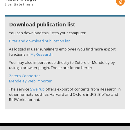
Licentiate thesis
Download publication list
You can download this list to your computer.
Filter and download publication list
As logged in user (Chalmers employee) you find more export
functions in
MyResearch
.
You may also import these directly to Zotero or Mendeley by
using a browser plugin. These are found herer:
Zotero Connector
Mendeley Web Importer
The service
SwePub
offers export of contents from Research in
other formats, such as Harvard and Oxford in .RIS, BibTex and
RefWorks format.