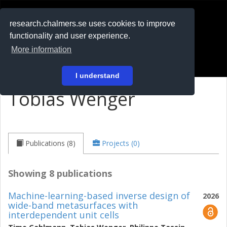
RESEARCH
.chalmers.se
research.chalmers.se uses cookies to improve
functionality and user experience.
På svenska
More information
Login
I understand
Tobias Wenger
Publications (8)
Projects (0)
Showing 8 publications
Machine-learning-based inverse design of
2026
wide-band metasurfaces with
interdependent unit cells