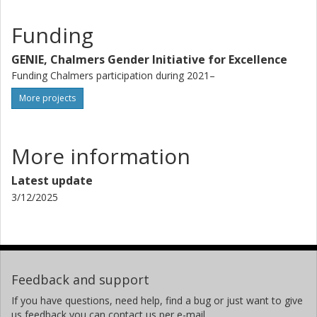
Funding
GENIE, Chalmers Gender Initiative for Excellence
Funding Chalmers participation during 2021–
More projects
More information
Latest update
3/12/2025
Feedback and support
If you have questions, need help, find a bug or just want to give
us feedback you can contact us per e-mail