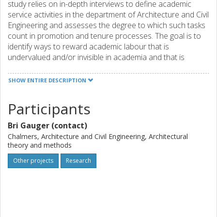
study relies on in-depth interviews to define academic
service activities in the department of Architecture and Civil
Engineering and assesses the degree to which such tasks
count in promotion and tenure processes. The goal is to
identify ways to reward academic labour that is
undervalued and/or invisible in academia and that is
disproportionately carried out by women and members of
other marginalized groups. The research examines quality
SHOW ENTIRE DESCRIPTION
criteria and service work related to collegiality and
academic citizenship, demonstrating that these activities
Participants
contribute to the “leaky pipeline” phenomenon by taking
time away from traditionally recognized activities like
Bri Gauger (contact)
research, publishing, and teaching.
Chalmers, Architecture and Civil Engineering, Architectural
theory and methods
Other projects
Research