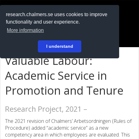
RESEARCH
.chalmers.se
research.chalmers.se uses cookies to improve
functionality and user experience.
På svenska
More information
Login
I understand
Valuable Labour:
Academic Service in
Promotion and Tenure
Research Project, 2021 –
The 2021 revision of Chalmers’ Arbetsordningen (Rules of
Procedure) added “academic service” as a new
competency area in which employees are evaluated. This