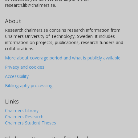
research.lib@chalmers.se.
About
Research.chalmers.se contains research information from
Chalmers University of Technology, Sweden. It includes
information on projects, publications, research funders and
collaborations.
More about coverage period and what is publicly available
Privacy and cookies
Accessibility
Bibliography processing
Links
Chalmers Library
Chalmers Research
Chalmers Student Theses