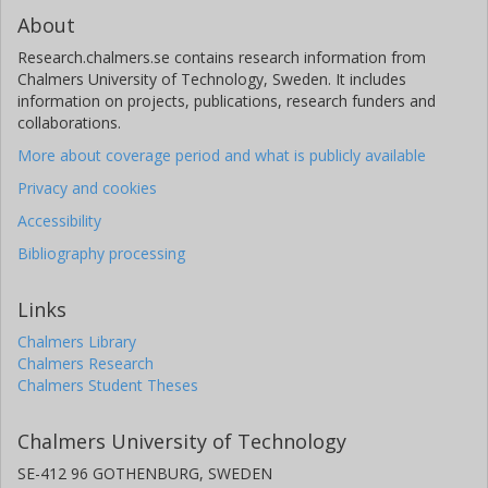
About
Research.chalmers.se contains research information from
Chalmers University of Technology, Sweden. It includes
information on projects, publications, research funders and
collaborations.
More about coverage period and what is publicly available
Privacy and cookies
Accessibility
Bibliography processing
Links
Chalmers Library
Chalmers Research
Chalmers Student Theses
Chalmers University of Technology
SE-412 96 GOTHENBURG, SWEDEN