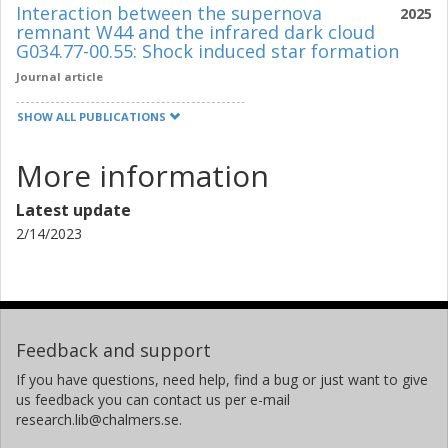
Interaction between the supernova
2025
remnant W44 and the infrared dark cloud
G034.77-00.55: Shock induced star formation
Journal article
SHOW ALL PUBLICATIONS
More information
Latest update
2/14/2023
Feedback and support
If you have questions, need help, find a bug or just want to give
us feedback you can contact us per e-mail
research.lib@chalmers.se.