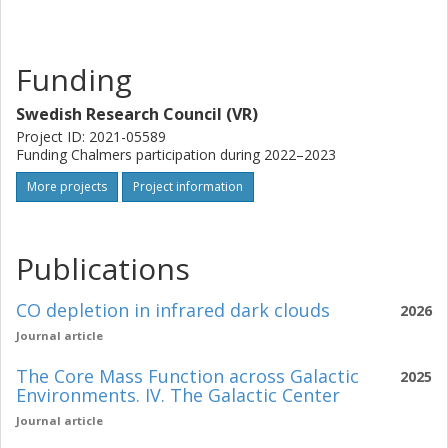
Funding
Swedish Research Council (VR)
Project ID: 2021-05589
Funding Chalmers participation during 2022–2023
More projects
Project information
Publications
CO depletion in infrared dark clouds
2026
Journal article
The Core Mass Function across Galactic
2025
Environments. IV. The Galactic Center
Journal article