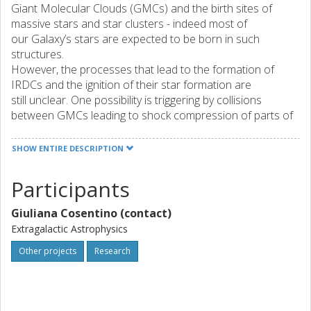
Giant Molecular Clouds (GMCs) and the birth sites of
massive stars and star clusters - indeed most of
our Galaxy’s stars are expected to be born in such
structures.
However, the processes that lead to the formation of
IRDCs and the ignition of their star formation are
still unclear. One possibility is triggering by collisions
between GMCs leading to shock compression of parts of
the clouds to high density and gravitational
instability. Another possibility is shock compression of
SHOW ENTIRE DESCRIPTION
GMCs by supernova remnants or HII regions. A third
option is simply dissipation of turbulent and magnetic
Participants
support in GMCs without the need for external influence.
To disentangle these possibilities, I propose to carry out
Giuliana Cosentino (contact)
an observational project to search for signatures of
Extragalactic Astrophysics
shocks, especially via SiO line emission, and disturbed
kinematics, via CO line emission, in samples of GMCs and
Other projects
Research
IRDCs.