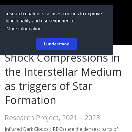
RESEARCH
.chalmers.se
research.chalmers.se uses cookies to improve
functionality and user experience.
På svenska
More information
Login
I understand
Shock Compressions in
the Interstellar Medium
as triggers of Star
Formation
Research Project, 2021 – 2023
Infrared Dark Clouds (IRDCs) are the densest parts of