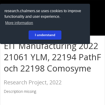
RESEARCH
.chalmers.se
research.chalmers.se uses cookies to improve
functionality and user experience.
På svenska
More information
Login
I understand
EIT Manufacturing 2022
21061 YLM, 22194 PathF
och 22198 Comosyme
Research Project, 2022
Description missing.