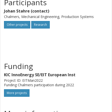
Participants
Johan Stahre (contact)
Chalmers, Mechanical Engineering, Production Systems
Other projects
Research
Funding
KIC InnoEnergy SE/EIT European Inst
Project ID: EITMan2022
Funding Chalmers participation during 2022
More projects