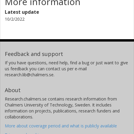
More information
Latest update
10/2/2022
Feedback and support
If you have questions, need help, find a bug or just want to give
us feedback you can contact us per e-mail
research.lib@chalmers.se.
About
Research.chalmers.se contains research information from
Chalmers University of Technology, Sweden. It includes
information on projects, publications, research funders and
collaborations.
More about coverage period and what is publicly available