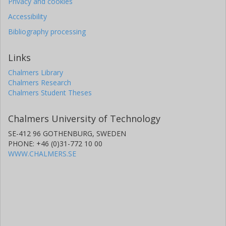
Privacy and cookies
Accessibility
Bibliography processing
Links
Chalmers Library
Chalmers Research
Chalmers Student Theses
Chalmers University of Technology
SE-412 96 GOTHENBURG, SWEDEN
PHONE: +46 (0)31-772 10 00
WWW.CHALMERS.SE