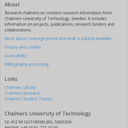
About
Research.chalmers.se contains research information from
Chalmers University of Technology, Sweden. It includes
information on projects, publications, research funders and
collaborations.
More about coverage period and what is publicly available
Privacy and cookies
Accessibility
Bibliography processing
Links
Chalmers Library
Chalmers Research
Chalmers Student Theses
Chalmers University of Technology
SE-412 96 GOTHENBURG, SWEDEN
PHONE: +46 (0)31-772 10 00