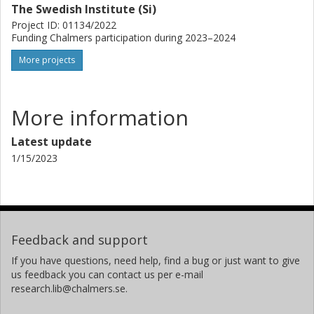
The Swedish Institute (Si)
Project ID: 01134/2022
Funding Chalmers participation during 2023–2024
More projects
More information
Latest update
1/15/2023
Feedback and support
If you have questions, need help, find a bug or just want to give
us feedback you can contact us per e-mail
research.lib@chalmers.se.