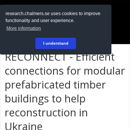
RESEARCH
.chalmers.se
research.chalmers.se uses cookies to improve
functionality and user experience.
På svenska
More information
Login
I understand
RECONNECT - Efficient
connections for modular
prefabricated timber
buildings to help
reconstruction in
Ukraine