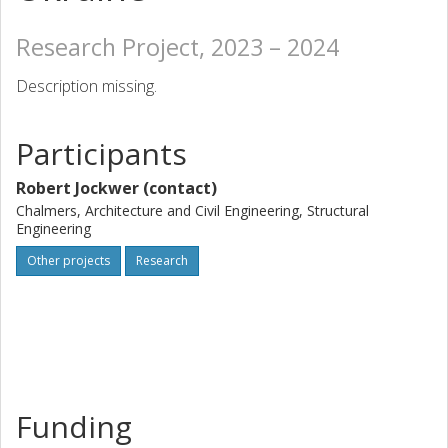
Research Project, 2023 – 2024
Description missing.
Participants
Robert Jockwer (contact)
Chalmers, Architecture and Civil Engineering, Structural
Engineering
Other projects
Research
Funding