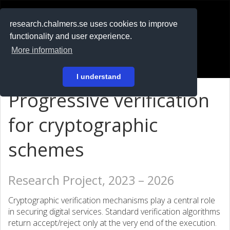
RESEARCH
.chalmers.se
research.chalmers.se uses cookies to improve
functionality and user experience.
På svenska
More information
Login
I understand
Progressive verification
for cryptographic
schemes
Research Project, 2023 – 2026
Cryptographic verification mechanisms play a central role
in securing digital services. Standard verification algorithms
return accept/reject only at the very end of the execution.