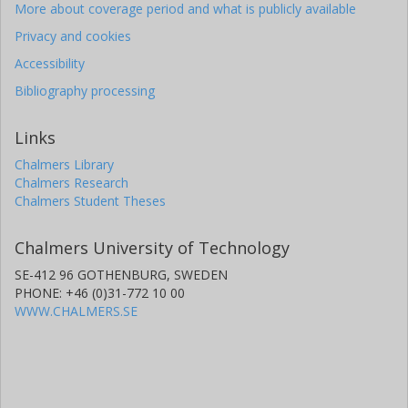
More about coverage period and what is publicly available
Privacy and cookies
Accessibility
Bibliography processing
Links
Chalmers Library
Chalmers Research
Chalmers Student Theses
Chalmers University of Technology
SE-412 96 GOTHENBURG, SWEDEN
PHONE: +46 (0)31-772 10 00
WWW.CHALMERS.SE