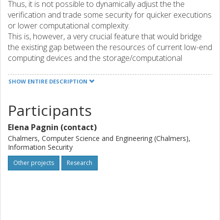
Thus, it is not possible to dynamically adjust the the
verification and trade some security for quicker executions
or lower computational complexity.
This is, however, a very crucial feature that would bridge
the existing gap between the resources of current low-end
computing devices and the storage/computational
demands imposed by the latest and highest cryptographic
standards. Progressive verification aims at devising
SHOW ENTIRE DESCRIPTION
altrenative procedures that reach the same outcome as
standard verification but build confidence on the validity of
Participants
an input in a gradual way. Comparing progressive
and standard verification, we expect no false negatives
Elena Pagnin (contact)
(correctness), and the rate of false positives be
Chalmers, Computer Science and Engineering (Chalmers),
proportional to the amount of resources invested by the
Information Security
verifier (security). This project aims at devising a rigorous
Other projects
Research
framework for progressive verification of cryptographic
schemes including digital signatures, proof systems and
verifiable computation. We will introduce syntax and formal
requirements for progessive verification of each
cryptographic primitive considered; investigate realistic