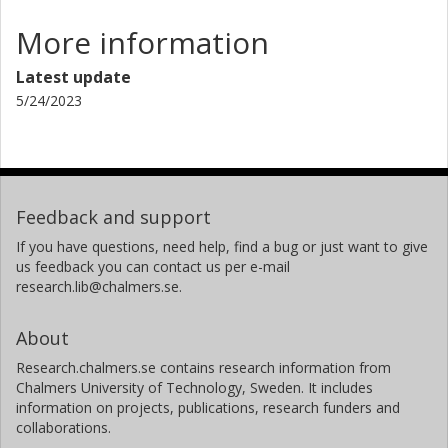
More information
Latest update
5/24/2023
Feedback and support
If you have questions, need help, find a bug or just want to give
us feedback you can contact us per e-mail
research.lib@chalmers.se.
About
Research.chalmers.se contains research information from
Chalmers University of Technology, Sweden. It includes
information on projects, publications, research funders and
collaborations.