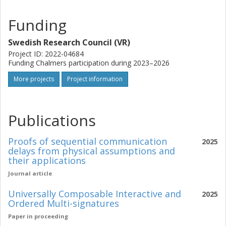
attacker models; deliver generic transformations that yield
provably secure progressive verification for families of
Funding
schemes; and, finally, develop and open source library for
widespread adoption of our best candidates.
Swedish Research Council (VR)
Project ID: 2022-04684
Funding Chalmers participation during 2023–2026
More projects
Project information
Publications
Proofs of sequential communication
2025
delays from physical assumptions and
their applications
Journal article
Universally Composable Interactive and
2025
Ordered Multi-signatures
Paper in proceeding