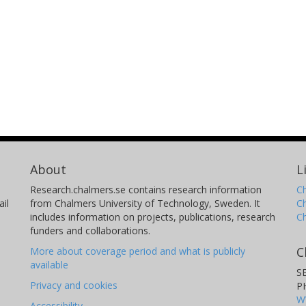
About
L
Research.chalmers.se contains research information
Ch
il
from Chalmers University of Technology, Sweden. It
C
includes information on projects, publications, research
C
funders and collaborations.
C
More about coverage period and what is publicly
available
S
Privacy and cookies
P
W
Accessibility