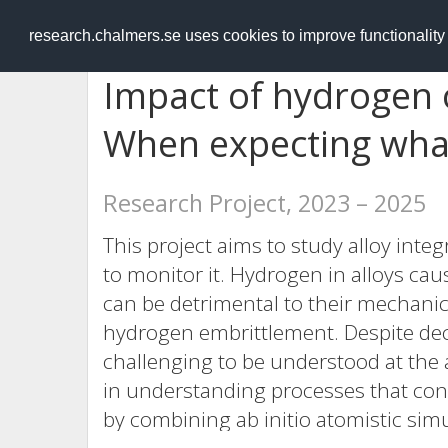
RESEARCH
.chalmers.se
research.chalmers.se uses cookies to improve functionalit
Impact of hydrogen 
When expecting wha
Research Project, 2023 – 2025
This project aims to study alloy int
to monitor it. Hydrogen in alloys caus
can be detrimental to their mechanic
hydrogen embrittlement. Despite deca
challenging to be understood at the 
in understanding processes that cont
by combining ab initio atomistic simu