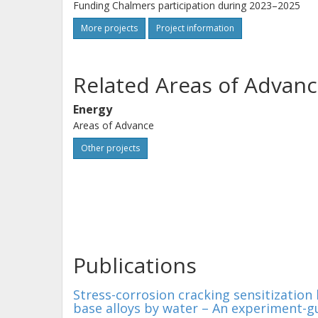
Funding Chalmers participation during 2023–2025
More projects
Project information
Related Areas of Advanc
Energy
Areas of Advance
Other projects
Publications
Stress-corrosion cracking sensitization
base alloys by water – An experiment-gu