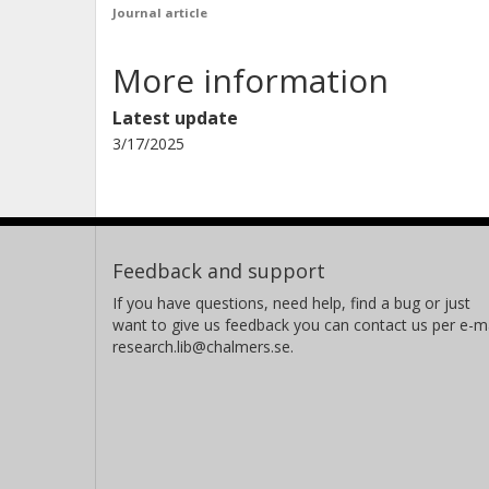
Journal article
More information
Latest update
3/17/2025
Feedback and support
If you have questions, need help, find a bug or just
want to give us feedback you can contact us per e-ma
research.lib@chalmers.se.