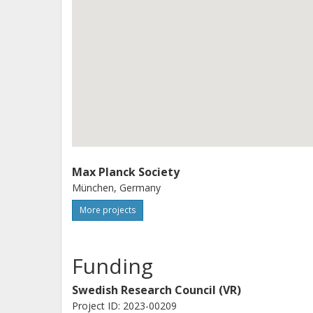
Max Planck Society
München, Germany
More projects
Funding
Swedish Research Council (VR)
Project ID: 2023-00209