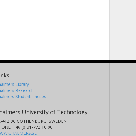
inks
almers Library
halmers Research
halmers Student Theses
halmers University of Technology
E-412 96 GOTHENBURG, SWEDEN
HONE: +46 (0)31-772 10 00
WW.CHALMERS.SE