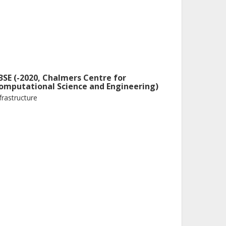
3SE (-2020, Chalmers Centre for
omputational Science and Engineering)
frastructure