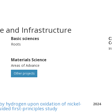
e and Infrastructure
Basic sciences
C
C
Roots
In
Materials Science
Areas of Advance
Other projects
 by hydrogen upon oxidation of nickel-
2024
ided first-principles study