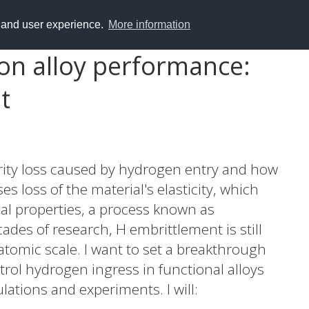
y and user experience.
More information
on alloy performance:
t
egrity loss caused by hydrogen entry and how
es loss of the material's elasticity, which
al properties, a process known as
des of research, H embrittlement is still
atomic scale. I want to set a breakthrough
rol hydrogen ingress in functional alloys
lations and experiments. I will: