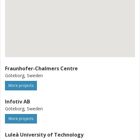
Fraunhofer-Chalmers Centre
Göteborg, Sweden
More projects
Infotiv AB
Göteborg, Sweden
More projects
Luleå University of Technology