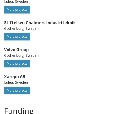
Luleå, Sweden
More projects
Stiftelsen Chalmers Industriteknik
Gothenburg, Sweden
More projects
Volvo Group
Gothenburg, Sweden
More projects
Xarepo AB
Luleå, Sweden
More projects
Funding