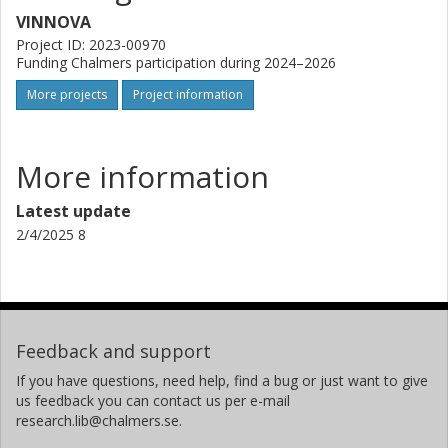
VINNOVA
Project ID: 2023-00970
Funding Chalmers participation during 2024–2026
More projects
Project information
More information
Latest update
2/4/2025 8
Feedback and support
If you have questions, need help, find a bug or just want to give
us feedback you can contact us per e-mail
research.lib@chalmers.se.