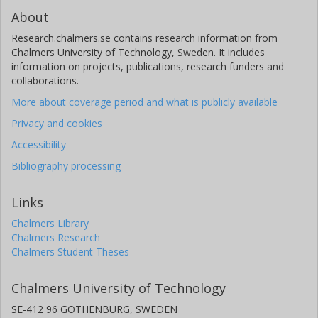
About
Research.chalmers.se contains research information from
Chalmers University of Technology, Sweden. It includes
information on projects, publications, research funders and
collaborations.
More about coverage period and what is publicly available
Privacy and cookies
Accessibility
Bibliography processing
Links
Chalmers Library
Chalmers Research
Chalmers Student Theses
Chalmers University of Technology
SE-412 96 GOTHENBURG, SWEDEN