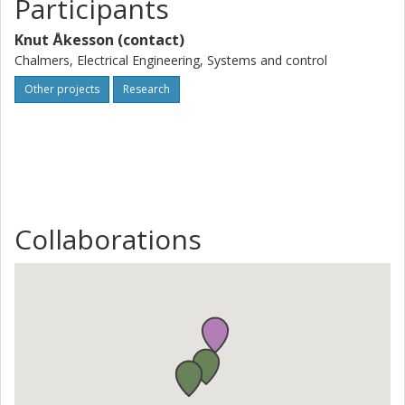
Participants
Knut Åkesson (contact)
Chalmers, Electrical Engineering, Systems and control
Other projects
Research
Collaborations