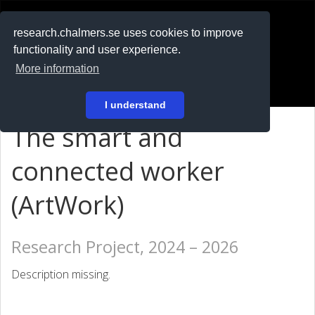
RESEARCH
.chalmers.se
research.chalmers.se uses cookies to improve
functionality and user experience.
På svenska
More information
Login
I understand
The smart and
connected worker
(ArtWork)
Research Project, 2024 – 2026
Description missing.