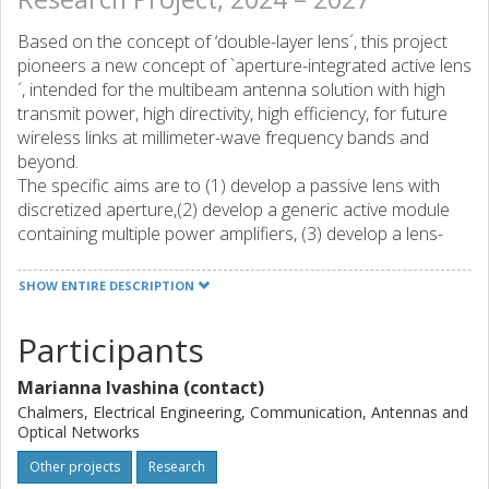
Based on the concept of ‘double-layer lens´, this project
pioneers a new concept of `aperture-integrated active lens
´, intended for the multibeam antenna solution with high
transmit power, high directivity, high efficiency, for future
wireless links at millimeter-wave frequency bands and
beyond.
The specific aims are to (1) develop a passive lens with
discretized aperture,(2) develop a generic active module
containing multiple power amplifiers, (3) develop a lens-
based power Multiple-In-Multiple-Out (MIMO) power
combiner based on (1) and (2) and, (4) realize a
SHOW ENTIRE DESCRIPTION
demonstrator of active lens multibeam antenna in Ka-band
intended for satellite communications, based on (3).The
Participants
project will be organized in 4 work packages (WPs), each
corresponding to one aim spanning 1 year, and they are to
Marianna Ivashina (contact)
be carried out in sequence because each of WP1-4 adds
Chalmers, Electrical Engineering, Communication, Antennas and
an additional approach or capability.The project would (1)
Optical Networks
offer a timely substitute and/or a beneficial complement to
Other projects
Research
existing antenna solutions for many up-coming use cases