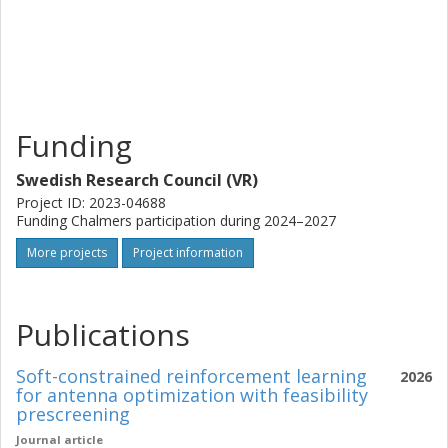
in millimeter-wave frequencies, also expandable to even
higher frequency bands for the long-term evolution of
wireless technologies, (2) offer a geodesic lens-based
power combining technology platform crucial for
applications such as satellite communications, wireless
power transferring, and particle accelerators in physics, (3)
Funding
innovating the general research of lenses, by introducing
additional degrees of freedom for advanced beamforming
Swedish Research Council (VR)
and power allocation.
Project ID: 2023-04688
Funding Chalmers participation during 2024–2027
More projects
Project information
Publications
Soft-constrained reinforcement learning
2026
for antenna optimization with feasibility
prescreening
Journal article