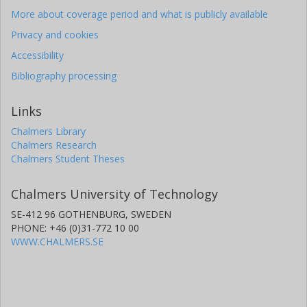
More about coverage period and what is publicly available
Privacy and cookies
Accessibility
Bibliography processing
Links
Chalmers Library
Chalmers Research
Chalmers Student Theses
Chalmers University of Technology
SE-412 96 GOTHENBURG, SWEDEN
PHONE: +46 (0)31-772 10 00
WWW.CHALMERS.SE