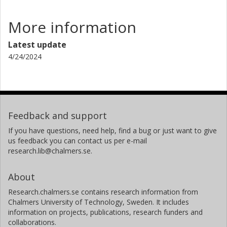
More information
Latest update
4/24/2024
Feedback and support
If you have questions, need help, find a bug or just want to give
us feedback you can contact us per e-mail
research.lib@chalmers.se.
About
Research.chalmers.se contains research information from
Chalmers University of Technology, Sweden. It includes
information on projects, publications, research funders and
collaborations.