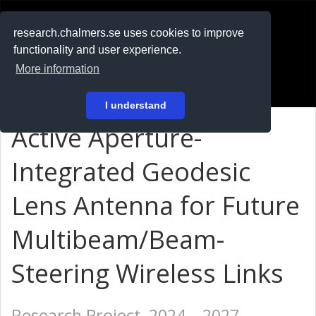
RESEARCH
.chalmers.se
research.chalmers.se uses cookies to improve
functionality and user experience.
På svenska
More information
Login
I understand
Active Aperture-
Integrated Geodesic
Lens Antenna for Future
Multibeam/Beam-
Steering Wireless Links
Research Project, 2024 – 2027