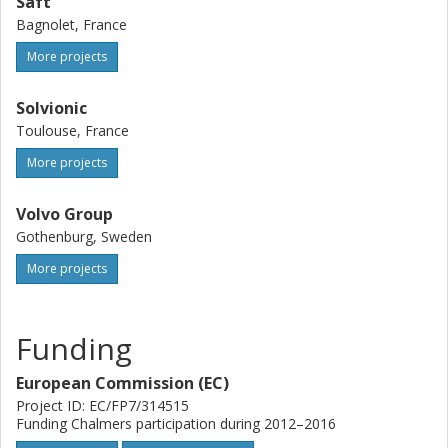
Saft
Bagnolet, France
More projects
Solvionic
Toulouse, France
More projects
Volvo Group
Gothenburg, Sweden
More projects
Funding
European Commission (EC)
Project ID: EC/FP7/314515
Funding Chalmers participation during 2012–2016