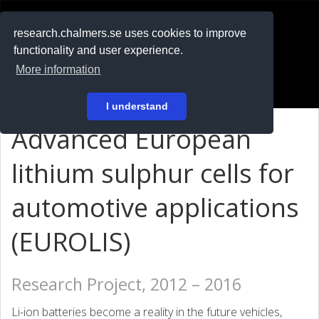
RESEARCH
.chalmers.se
research.chalmers.se uses cookies to improve
functionality and user experience.
På svenska
More information
Login
I understand
Advanced European
lithium sulphur cells for
automotive applications
(EUROLIS)
Research Project, 2012 – 2016
Li-ion batteries become a reality in the future vehicles,