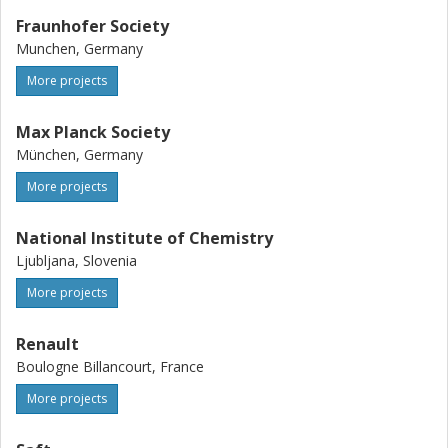
Fraunhofer Society
Munchen, Germany
More projects
Max Planck Society
München, Germany
More projects
National Institute of Chemistry
Ljubljana, Slovenia
More projects
Renault
Boulogne Billancourt, France
More projects