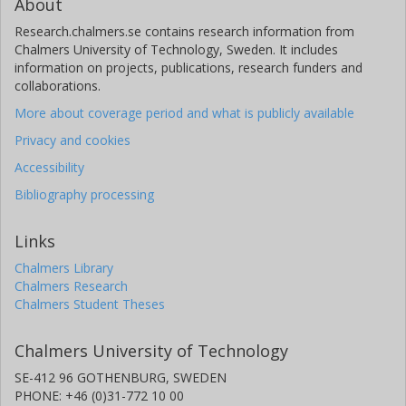
About
Research.chalmers.se contains research information from
Chalmers University of Technology, Sweden. It includes
information on projects, publications, research funders and
collaborations.
More about coverage period and what is publicly available
Privacy and cookies
Accessibility
Bibliography processing
Links
Chalmers Library
Chalmers Research
Chalmers Student Theses
Chalmers University of Technology
SE-412 96 GOTHENBURG, SWEDEN
PHONE: +46 (0)31-772 10 00