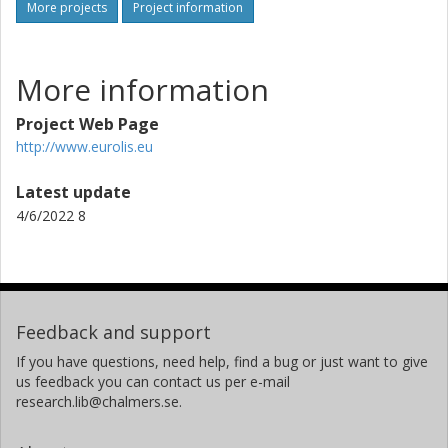
More projects
Project information
More information
Project Web Page
http://www.eurolis.eu
Latest update
4/6/2022 8
Feedback and support
If you have questions, need help, find a bug or just want to give
us feedback you can contact us per e-mail
research.lib@chalmers.se.