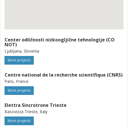
Center odličnosti nizkoogljične tehnologije (CO
NOT)
Ljubljana, Slovenia
More projects
Centre national de la recherche scientifique (CNRS)
Paris, France
More projects
Elettra Sincrotrone Trieste
Basovizza Trieste, Italy
More projects