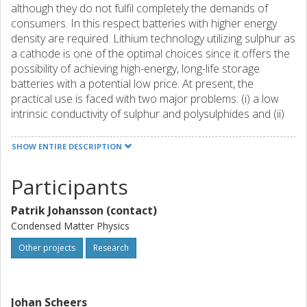
although they do not fulfil completely the demands of
consumers. In this respect batteries with higher energy
density are required. Lithium technology utilizing sulphur as
a cathode is one of the optimal choices since it offers the
possibility of achieving high-energy, long-life storage
batteries with a potential low price. At present, the
practical use is faced with two major problems: (i) a low
intrinsic conductivity of sulphur and polysulphides and (ii)
loss of active materials due to solubility of the intermediate
products in the commonly used electrolytes. The low
SHOW ENTIRE DESCRIPTION
intrinsic conductivity can be overcome using improved
electronic wiring. The occurrence of soluble polysulphides
Participants
is reflected as a loss of the active material during the
cycling and additionally soluble polysulphides are
Patrik Johansson (contact)
responsible for overcharging problem which lowers the
Condensed Matter Physics
energy efficiency. With an aim to have stable capacity
retention with a good cycling efficiency it is important to
Other projects
Research
find a suitable electrochemical environment for the lithium
sulphur batteries. Possible approaches are using
polysulphide reservoirs with modified surfaces in the highly
Johan Scheers