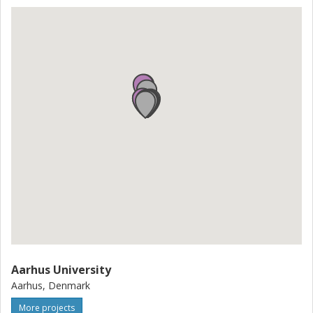
growth and job opportunities. Furthermore, this project will
extend knowledge cross borders, cross professions and
create a link between very specialised academic
knowledge and production of relevant equipment.
Aarhus University
Aarhus, Denmark
More projects