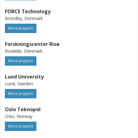
FORCE Technology
Bröndby, Denmark
More projects
Forskningscenter Risø
Roskilde, Denmark
More projects
Lund University
Lund, Sweden
More projects
Oslo Teknopol
Oslo, Norway
More projects