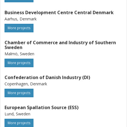
Business Development Centre Central Denmark
Aarhus, Denmark
More projects
Chamber of Commerce and Industry of Southern
Sweden
Malmö, Sweden
More projects
Confederation of Danish Industry (DI)
Copenhagen, Denmark
More projects
European Spallation Source (ESS)
Lund, Sweden
More projects