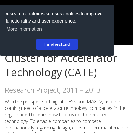
RESEARCH
.chalmers.se
research.chalmers.se uses cookies to improve
functionality and user experience.
På svenska
More information
Login
I understand
Cluster for Accelerator
Technology (CATE)
Research Project, 2011 – 2013
With the prospects of big labs ESS and MAX IV, and the
coming need of accelerator technology, companies in the
region need to learn how to provide the required
technology. To enable companies to compete
internationally regarding design, construction, maintenance