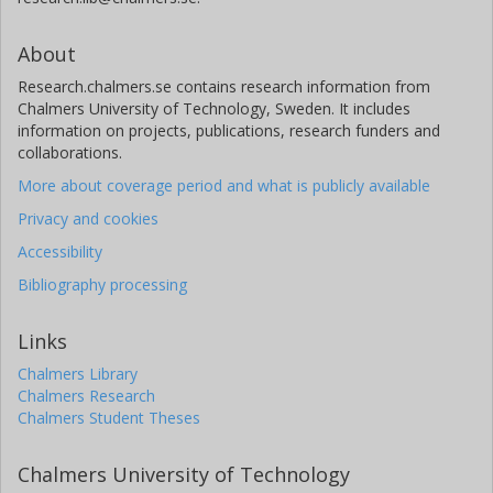
About
Research.chalmers.se contains research information from
Chalmers University of Technology, Sweden. It includes
information on projects, publications, research funders and
collaborations.
More about coverage period and what is publicly available
Privacy and cookies
Accessibility
Bibliography processing
Links
Chalmers Library
Chalmers Research
Chalmers Student Theses
Chalmers University of Technology