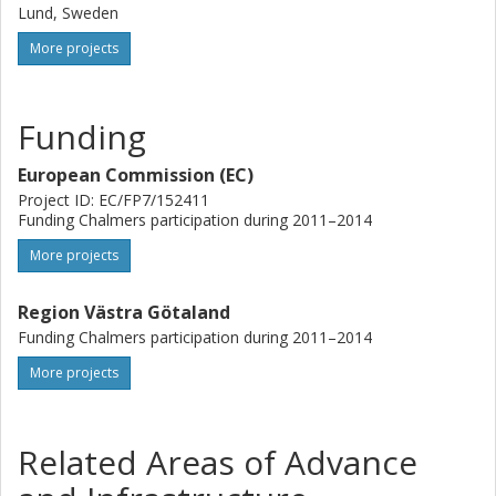
Lund, Sweden
More projects
Funding
European Commission (EC)
Project ID: EC/FP7/152411
Funding Chalmers participation during 2011–2014
More projects
Region Västra Götaland
Funding Chalmers participation during 2011–2014
More projects
Related Areas of Advance