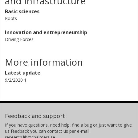
and Infrastructure
Basic sciences
Roots
Innovation and entrepreneurship
Driving Forces
More information
Latest update
9/2/2020 1
Feedback and support
If you have questions, need help, find a bug or just want to give
us feedback you can contact us per e-mail
research.lib@chalmers.se.