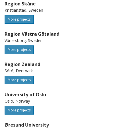
Region Skåne
Kristianstad, Sweden
More projects
Region Västra Götaland
Vänersborg, Sweden
More projects
Region Zealand
Sörö, Denmark
More projects
University of Oslo
Oslo, Norway
More projects
Øresund University