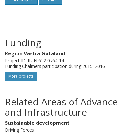
Funding
Region Västra Götaland
Project ID: RUN 612-0764-14
Funding Chalmers participation during 2015–2016
More projects
Related Areas of Advance
and Infrastructure
Sustainable development
Driving Forces