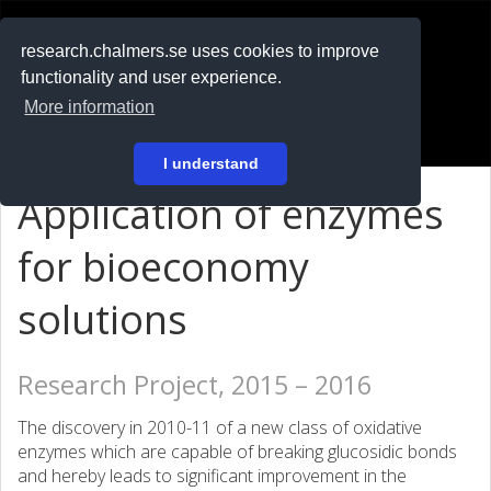
RESEARCH
.chalmers.se
research.chalmers.se uses cookies to improve
functionality and user experience.
På svenska
More information
Login
I understand
Application of enzymes
for bioeconomy
solutions
Research Project, 2015 – 2016
The discovery in 2010-11 of a new class of oxidative
enzymes which are capable of breaking glucosidic bonds
and hereby leads to significant improvement in the