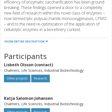
efficiency of enzymatic saccharification has been ground
breaking. These findings opened a door to a completely
new field of research within this novel class of enzymes –
now termed lytic polysaccharide monooxygenases, LPMO
– and to the need re-optimization of the application of
cellulolytic enzymes in a biorefinery context.
SHOW ENTIRE DESCRIPTION
Participants
Lisbeth Olsson (contact)
Chalmers, Life Sciences, Industrial Biotechnology
Other projects
Research
Katja Salomon Johansen
Chalmers, Life Sciences, Industrial Biotechnology
Other projects
Research