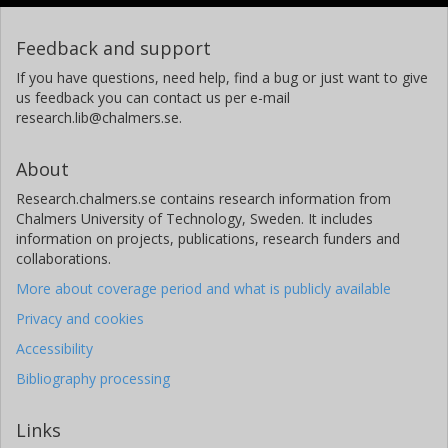
Feedback and support
If you have questions, need help, find a bug or just want to give
us feedback you can contact us per e-mail
research.lib@chalmers.se.
About
Research.chalmers.se contains research information from
Chalmers University of Technology, Sweden. It includes
information on projects, publications, research funders and
collaborations.
More about coverage period and what is publicly available
Privacy and cookies
Accessibility
Bibliography processing
Links