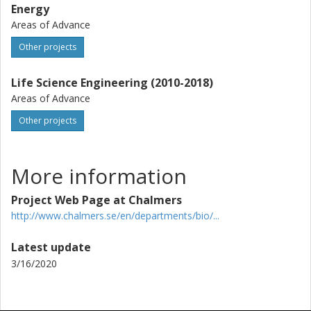
Energy
Areas of Advance
Other projects
Life Science Engineering (2010-2018)
Areas of Advance
Other projects
More information
Project Web Page at Chalmers
http://www.chalmers.se/en/departments/bio/...
Latest update
3/16/2020