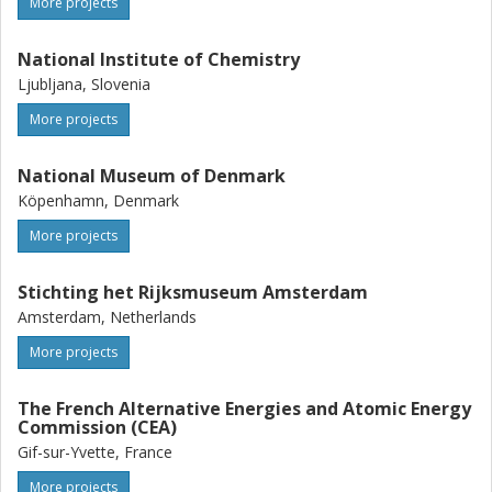
More projects
National Institute of Chemistry
Ljubljana, Slovenia
More projects
National Museum of Denmark
Köpenhamn, Denmark
More projects
Stichting het Rijksmuseum Amsterdam
Amsterdam, Netherlands
More projects
The French Alternative Energies and Atomic Energy
Commission (CEA)
Gif-sur-Yvette, France
More projects