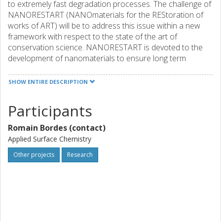
to extremely fast degradation processes. The challenge of
NANORESTART (NANOmaterials for the REStoration of
works of ART) will be to address this issue within a new
framework with respect to the state of the art of
conservation science. NANORESTART is devoted to the
development of nanomaterials to ensure long term
protection and security of modern/contemporary cultural
heritage, taking into account environmental and human
SHOW ENTIRE DESCRIPTION
risks, feasibility and materials costs. The market for
conservation of this heritage is estimated at some €5
Participants
billion per year, and could increase by a significant factor in
the next years due to the wider use of nanomaterials. The
Romain Bordes (contact)
new tools and materials developed will represent a
Applied Surface Chemistry
breakthrough in cultural heritage and conservation science
and will focus on: (i) tools for controlled cleaning, such as
Other projects
Research
highly-retentive gels for the confinement of enzymes and
nanostructured fluids based on green surfactants; (ii) the
strengthening and protection of surfaces by using
nanocontainers, nanoparticles and supramolecular
systems/assemblies; (iii) nanostructured substrates and