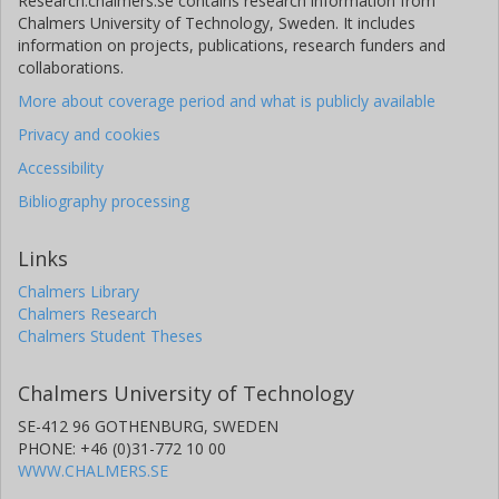
Research.chalmers.se contains research information from
Chalmers University of Technology, Sweden. It includes
information on projects, publications, research funders and
collaborations.
More about coverage period and what is publicly available
Privacy and cookies
Accessibility
Bibliography processing
Links
Chalmers Library
Chalmers Research
Chalmers Student Theses
Chalmers University of Technology
SE-412 96 GOTHENBURG, SWEDEN
PHONE: +46 (0)31-772 10 00
WWW.CHALMERS.SE