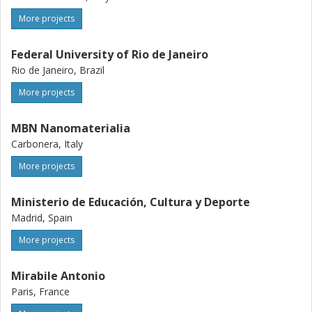
More projects
Federal University of Rio de Janeiro
Rio de Janeiro, Brazil
More projects
MBN Nanomaterialia
Carbonera, Italy
More projects
Ministerio de Educación, Cultura y Deporte
Madrid, Spain
More projects
Mirabile Antonio
Paris, France