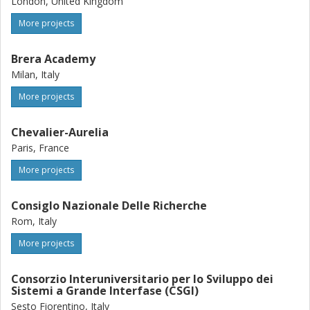
London, United Kingdom
More projects
Brera Academy
Milan, Italy
More projects
Chevalier-Aurelia
Paris, France
More projects
Consiglo Nazionale Delle Richerche
Rom, Italy
More projects
Consorzio Interuniversitario per lo Sviluppo dei
Sistemi a Grande Interfase (CSGI)
Sesto Fiorentino, Italy