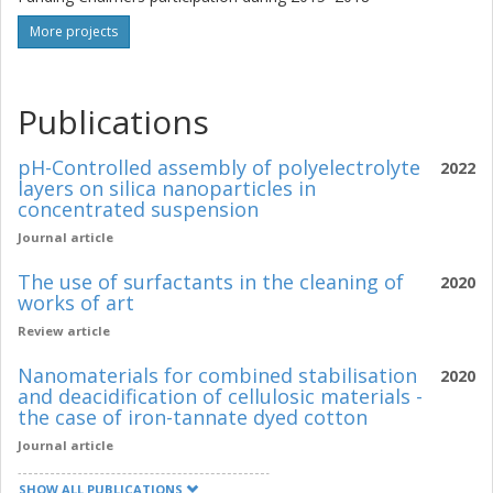
More projects
Publications
pH-Controlled assembly of polyelectrolyte
2022
layers on silica nanoparticles in
concentrated suspension
Journal article
The use of surfactants in the cleaning of
2020
works of art
Review article
Nanomaterials for combined stabilisation
2020
and deacidification of cellulosic materials -
the case of iron-tannate dyed cotton
Journal article
SHOW ALL PUBLICATIONS