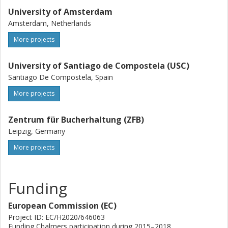
University of Amsterdam
Amsterdam, Netherlands
More projects
University of Santiago de Compostela (USC)
Santiago De Compostela, Spain
More projects
Zentrum für Bucherhaltung (ZFB)
Leipzig, Germany
More projects
Funding
European Commission (EC)
Project ID: EC/H2020/646063
Funding Chalmers participation during 2015–2018