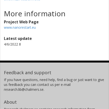
More information
Project Web Page
www.nanorestart.eu
Latest update
4/6/2022 8
Feedback and support
If you have questions, need help, find a bug or just want to give
us feedback you can contact us per e-mail
research.lib@chalmers.se.
About