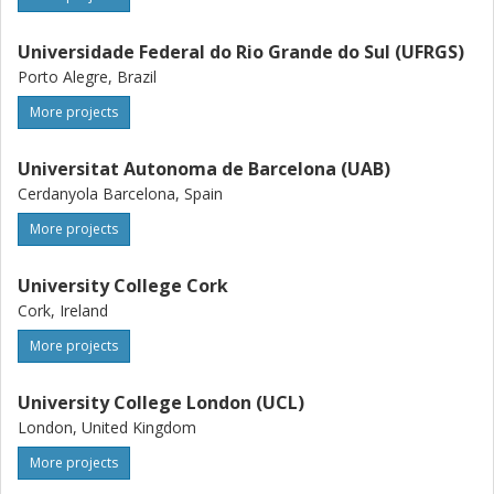
Universidade Federal do Rio Grande do Sul (UFRGS)
Porto Alegre, Brazil
More projects
Universitat Autonoma de Barcelona (UAB)
Cerdanyola Barcelona, Spain
More projects
University College Cork
Cork, Ireland
More projects
University College London (UCL)
London, United Kingdom
More projects