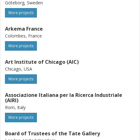
Göteborg, Sweden
More projects
Arkema France
Colombes, France
More projects
Art Institute of Chicago (AIC)
Chicago, USA
More projects
Associazione Italiana per la Ricerca Industriale
(AIRI)
Rom, Italy
More projects
Board of Trustees of the Tate Gallery