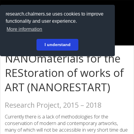
RESEARCH
.chalmers.se
research.chalmers.se uses cookies to improve
functionality and user experience.
På svenska
More information
Login
I understand
NANOmaterials for the
REStoration of works of
ART (NANORESTART)
Research Project, 2015 – 2018
Currently there is a lack of methodologies for the
conservation of modern and contemporary artworks,
many of which will not be accessible in very short time due