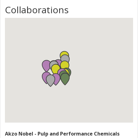
sensors for enhanced molecules detection; (iv) evaluation
of the environmental impact and the development of
Collaborations
security measures for long lasting conservation of cultural
heritage. Within the project the industrial scalability of the
developed materials will be demonstrated. NANORESTART
gathers centres of excellence in the field of synthesis and
characterization of nanomaterials, world leading chemical
Industries and SMEs operating in R&D, and International
and European centres for conservation, education and
museums. Such centres will assess the new materials on
modern/contemporary artefacts in urgent need of
conservation, and disseminate the knowledge and the new
nanomaterials among conservators on a worldwide
perspective.
Akzo Nobel - Pulp and Performance Chemicals