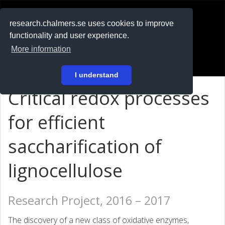
RESEARCH
.chalmers.se
research.chalmers.se uses cookies to improve
functionality and user experience.
På svenska
More information
Login
I understand
Critical redox processes
for efficient
saccharification of
lignocellulose
Research Project, 2016 – 2017
The discovery of a new class of oxidative enzymes,