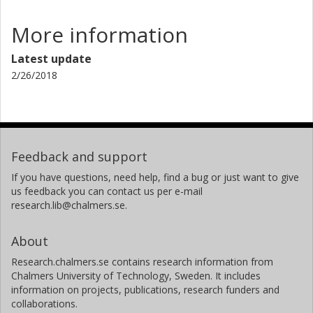
More information
Latest update
2/26/2018
Feedback and support
If you have questions, need help, find a bug or just want to give
us feedback you can contact us per e-mail
research.lib@chalmers.se.
About
Research.chalmers.se contains research information from
Chalmers University of Technology, Sweden. It includes
information on projects, publications, research funders and
collaborations.