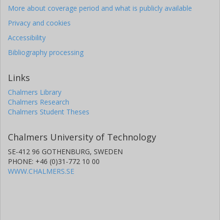
More about coverage period and what is publicly available
Privacy and cookies
Accessibility
Bibliography processing
Links
Chalmers Library
Chalmers Research
Chalmers Student Theses
Chalmers University of Technology
SE-412 96 GOTHENBURG, SWEDEN
PHONE: +46 (0)31-772 10 00
WWW.CHALMERS.SE