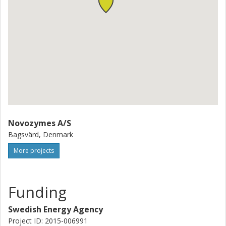
Novozymes A/S
Bagsvärd, Denmark
More projects
Funding
Swedish Energy Agency
Project ID: 2015-006991