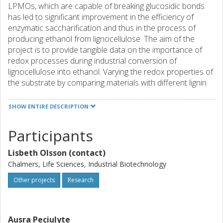
LPMOs, which are capable of breaking glucosidic bonds
has led to significant improvement in the efficiency of
enzymatic saccharification and thus in the process of
producing ethanol from lignocellulose. The aim of the
project is to provide tangible data on the importance of
redox processes during industrial conversion of
lignocellulose into ethanol. Varying the redox properties of
the substrate by comparing materials with different lignin
content and varying the availability of oxygen or by adding
the fermenting yeast will be performed. The redox
SHOW ENTIRE DESCRIPTION
processes are critical for the overall process efficiency
due to the recent inclusion of oxidative enzymes in
Participants
commercial enzyme blends. The strength of the project
includes a combination of state-of the art equipment and
Lisbeth Olsson (contact)
world-leading competences as, this project will be
Chalmers, Life Sciences, Industrial Biotechnology
conducted in close collaboration with a large Danish-lead
research consortium (Harnessing the oxidative potential
Other projects
Research
of enzym)
Ausra Peciulyte