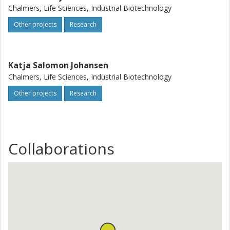
Chalmers, Life Sciences, Industrial Biotechnology
Other projects
Research
Katja Salomon Johansen
Chalmers, Life Sciences, Industrial Biotechnology
Other projects
Research
Collaborations