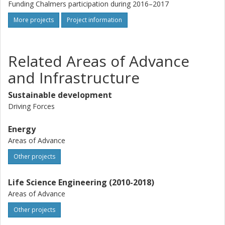
Funding Chalmers participation during 2016–2017
More projects
Project information
Related Areas of Advance
and Infrastructure
Sustainable development
Driving Forces
Energy
Areas of Advance
Other projects
Life Science Engineering (2010-2018)
Areas of Advance
Other projects